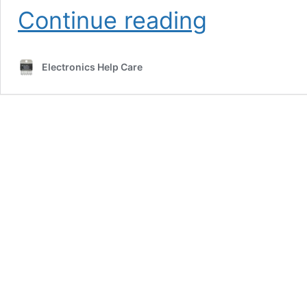
5
Continue reading
band
equalizer
circuit
Electronics Help Care