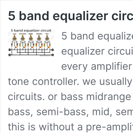
5 band equalizer circ
5 band equalize
equalizer circu
every amplifie
tone controller. we usual
circuits. or bass midrang
bass, semi-bass, mid, semi
this is without a pre-ampli