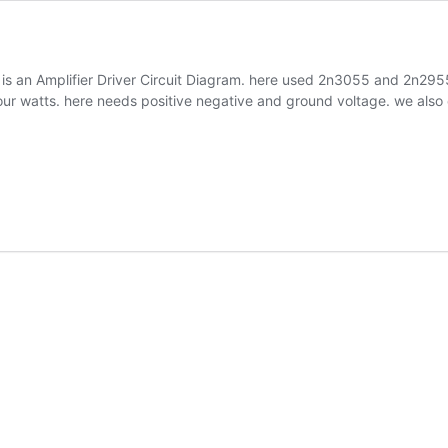
is is an Amplifier Driver Circuit Diagram. here used 2n3055 and 2n29
our watts. here needs positive negative and ground voltage. we als
r
m