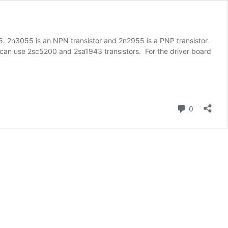
55. 2n3055 is an NPN transistor and 2n2955 is a PNP transistor.
o can use 2sc5200 and 2sa1943 transistors. For the driver board
Comment
0