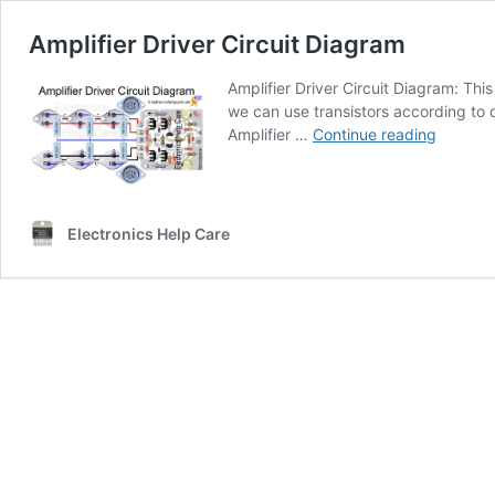
Amplifier Driver Circuit Diagram
Amplifier Driver Circuit Diagram: Th
we can use transistors according to 
Amplifie
Amplifier …
Continue reading
Driver
Circuit
Diagra
Electronics Help Care