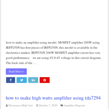
Class d amplifier circuit diagram using IRF250N
DIY Inverter circuit diagram 12 volt to 220 volts
Best audio equalizer circuit diagram
how to design a preamplifier circuit
how to make an amplifier using mosfet: MOSFET amplifier 200W using
IRFP250N has four pieces of IRFP250N. this mosfet is available in the
electronics market. IRFP250N 200W MOSFET amplifier circuit has very
good performance. we are using 45-0-45 voltage in this circuit diagram.
The back side of the …
Read More »
how to make high watts amplifier using tda7294
Electronics Help Care
October 7, 2020
Amplifier Diagram