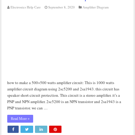
Electronics Help Care
September 8, 2020
Amplifier Diagram
how to make a 500+500 watts amplifier circuit: This is 1000 watts
amplifier circuit diagram using 2sc5200 and 2sa1943. this circuit has
speaker short-circuit protection. This circuit is a stereo amplifier. it’s a
PNP and NPN amplifier. 2sc5200 is an NPN transistor and 2sa1943 is a
PNP transistor. we can …
Read More »