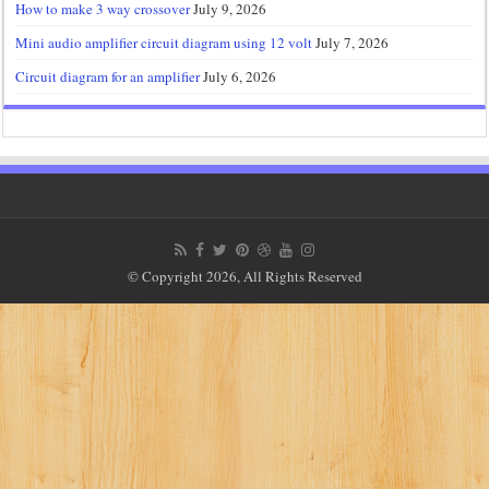
How to make 3 way crossover
July 9, 2026
Mini audio amplifier circuit diagram using 12 volt
July 7, 2026
Circuit diagram for an amplifier
July 6, 2026
© Copyright 2026, All Rights Reserved