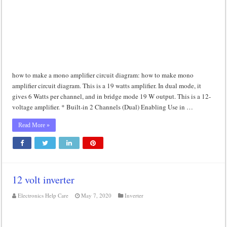
how to make a mono amplifier circuit diagram: how to make mono
amplifier circuit diagram. This is a 19 watts amplifier. In dual mode, it
gives 6 Watts per channel, and in bridge mode 19 W output. This is a 12-
voltage amplifier. * Built-in 2 Channels (Dual) Enabling Use in …
Read More »
12 volt inverter
Electronics Help Care
May 7, 2020
Inverter