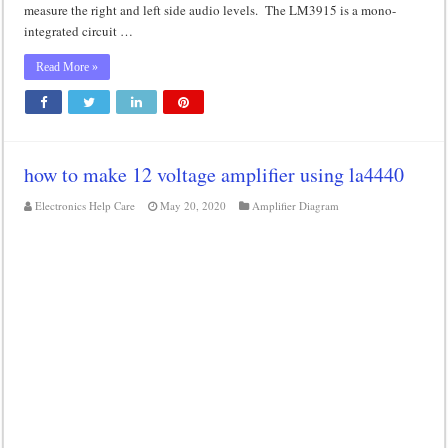
measure the right and left side audio levels. The LM3915 is a mono-
integrated circuit …
Read More »
how to make 12 voltage amplifier using la4440
Electronics Help Care
May 20, 2020
Amplifier Diagram