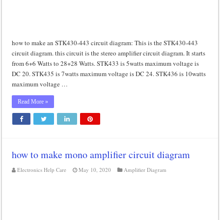
how to make an STK430-443 circuit diagram: This is the STK430-443
circuit diagram. this circuit is the stereo amplifier circuit diagram. It starts
from 6+6 Watts to 28+28 Watts. STK433 is 5watts maximum voltage is
DC 20. STK435 is 7watts maximum voltage is DC 24. STK436 is 10watts
maximum voltage …
Read More »
how to make mono amplifier circuit diagram
Electronics Help Care
May 10, 2020
Amplifier Diagram