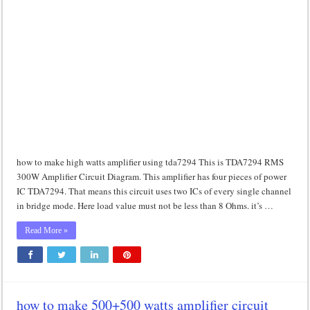
how to make high watts amplifier using tda7294 This is TDA7294 RMS
300W Amplifier Circuit Diagram. This amplifier has four pieces of power
IC TDA7294. That means this circuit uses two ICs of every single channel
in bridge mode. Here load value must not be less than 8 Ohms. it’s …
Read More »
how to make 500+500 watts amplifier circuit