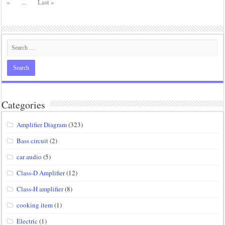
»
...
Last »
Categories
Amplifier Diagram
(323)
Bass circuit
(2)
car audio
(5)
Class-D Amplifier
(12)
Class-H amplifier
(8)
cooking item
(1)
Electric
(1)