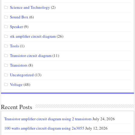
Science and Technology
(2)
Sound Box
(6)
Speaker
(9)
stk amplifier circuit diagram
(26)
Tools
(1)
Transistor circuit diagram
(11)
Transistors
(8)
Uncategorized
(13)
Voltage
(48)
Recent Posts
Transistor amplifier circuit diagram using 2 transistors
July 24, 2026
100 watts amplifier circuit diagram using 2n3055
July 12, 2026