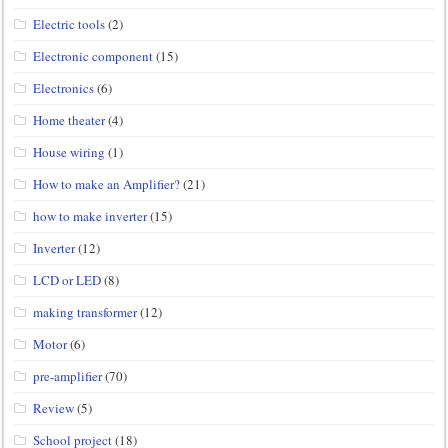
Electric tools
(2)
Electronic component
(15)
Electronics
(6)
Home theater
(4)
House wiring
(1)
How to make an Amplifier?
(21)
how to make inverter
(15)
Inverter
(12)
LCD or LED
(8)
making transformer
(12)
Motor
(6)
pre-amplifier
(70)
Review
(5)
School project
(18)