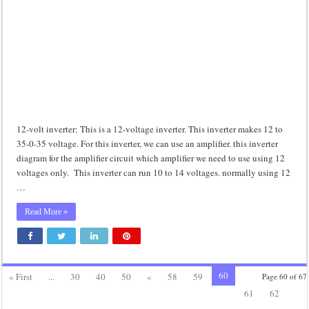
12-volt inverter: This is a 12-voltage inverter. This inverter makes 12 to
35-0-35 voltage. For this inverter, we can use an amplifier. this inverter
diagram for the amplifier circuit which amplifier we need to use using 12
voltages only. This inverter can run 10 to 14 voltages. normally using 12
…
Read More »
60
« First
...
30
40
50
«
58
59
Page 60 of 67
61
62