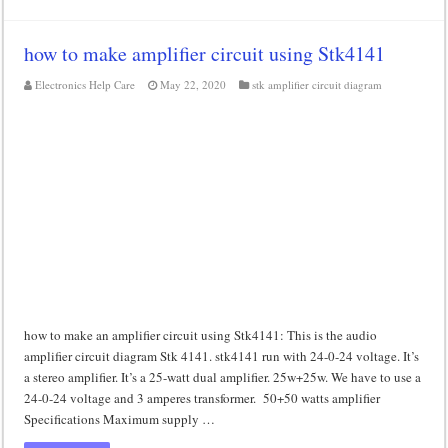
how to make amplifier circuit using Stk4141
Electronics Help Care
May 22, 2020
stk amplifier circuit diagram
how to make an amplifier circuit using Stk4141: This is the audio
amplifier circuit diagram Stk 4141. stk4141 run with 24-0-24 voltage. It’s
a stereo amplifier. It’s a 25-watt dual amplifier. 25w+25w. We have to use a
24-0-24 voltage and 3 amperes transformer. 50+50 watts amplifier
Specifications Maximum supply …