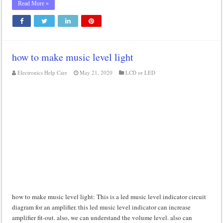
Read More »
how to make music level light
Electronics Help Care
May 21, 2020
LCD or LED
how to make music level light: This is a led music level indicator circuit
diagram for an amplifier. this led music level indicator can increase
amplifier fit-out. also, we can understand the volume level. also can