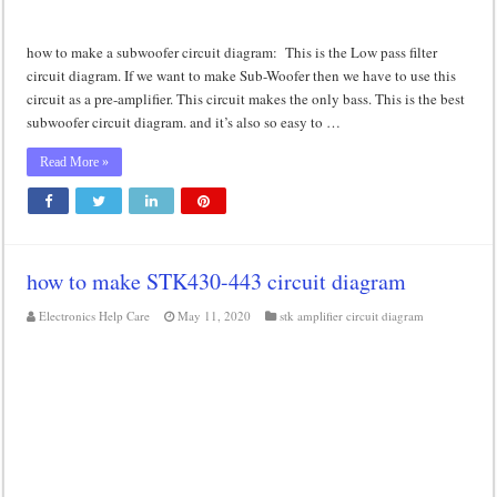
how to make a subwoofer circuit diagram: This is the Low pass filter
circuit diagram. If we want to make Sub-Woofer then we have to use this
circuit as a pre-amplifier. This circuit makes the only bass. This is the best
subwoofer circuit diagram. and it’s also so easy to …
Read More »
how to make STK430-443 circuit diagram
Electronics Help Care
May 11, 2020
stk amplifier circuit diagram