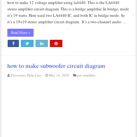
how to make 12 voltage amplifier using la4440: This is the LA4440
stereo amplifier circuit diagram. This is a bridge amplifier. In bridge, mode
it’s 19 watts. Here used two LA4440 IC. and both IC in bridge mode. So
it’s a 19+19 stereo amplifier circuit diagram. It’s a two-channel audio …
Read More »
how to make subwoofer circuit diagram
Electronics Help Care
May 14, 2020
pre-amplifier