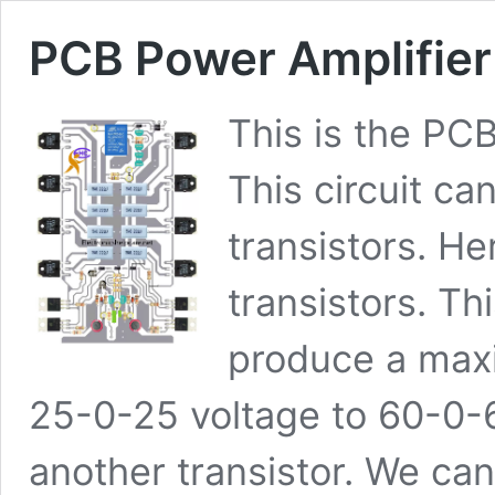
PCB Power Amplifie
This is the PC
This circuit c
transistors. H
transistors. Thi
produce a max
25-0-25 voltage to 60-0-
another transistor. We ca