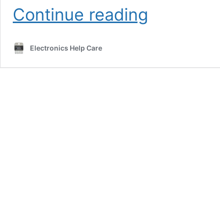
PCB
Continue reading
Power
Amplifier
1000Watt
Electronics Help Care