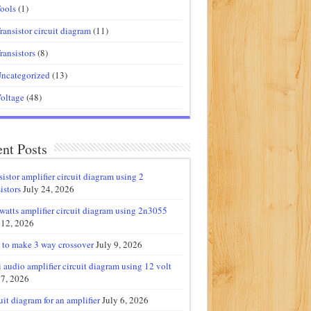
ools
(1)
ransistor circuit diagram
(11)
ransistors
(8)
ncategorized
(13)
oltage
(48)
nt Posts
sistor amplifier circuit diagram using 2
istors
July 24, 2026
watts amplifier circuit diagram using 2n3055
 12, 2026
to make 3 way crossover
July 9, 2026
 audio amplifier circuit diagram using 12 volt
 7, 2026
uit diagram for an amplifier
July 6, 2026