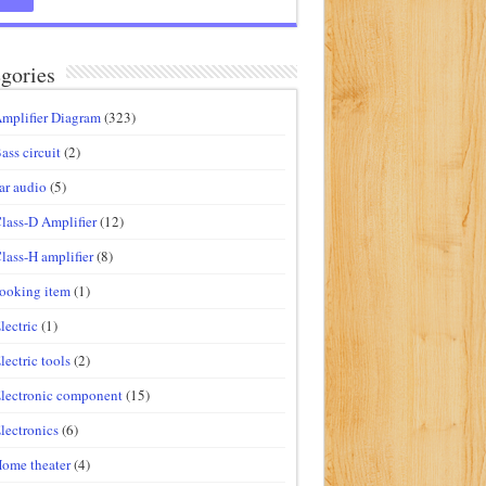
gories
mplifier Diagram
(323)
ass circuit
(2)
ar audio
(5)
lass-D Amplifier
(12)
lass-H amplifier
(8)
ooking item
(1)
lectric
(1)
lectric tools
(2)
lectronic component
(15)
lectronics
(6)
ome theater
(4)