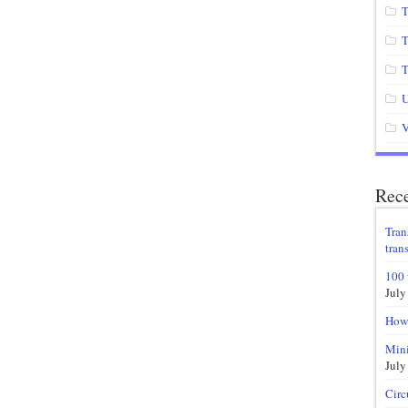
T
T
T
U
V
Rece
Tran
trans
100 
July
How 
Mini
July
Circ