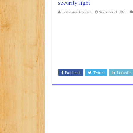
security light
Class d amplifier circuit di
Electronics Help Care
November 21, 2023
DIY Inverter circuit diagram 
Best audio equalizer circuit 
how to design a preamplifier 
Facebook
Twitter
LinkedIn