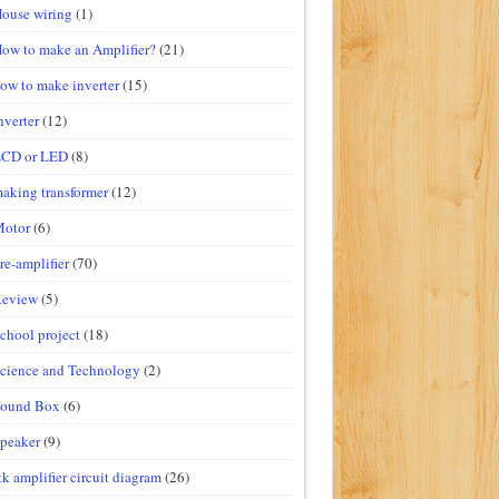
ouse wiring
(1)
ow to make an Amplifier?
(21)
ow to make inverter
(15)
nverter
(12)
LCD or LED
(8)
aking transformer
(12)
Motor
(6)
re-amplifier
(70)
Review
(5)
chool project
(18)
cience and Technology
(2)
Sound Box
(6)
peaker
(9)
tk amplifier circuit diagram
(26)