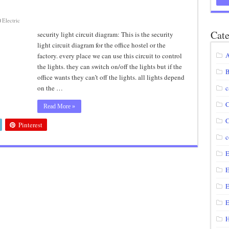
agram using IRF250N
Electric
12 volt to 220 volts
Cate
security light circuit diagram: This is the security
light circuit diagram for the office hostel or the
diagram
A
factory. every place we can use this circuit to control
circuit
the lights. they can switch on/off the lights but if the
B
office wants they can’t off the lights. all lights depend
on the …
c
C
Read More »
C
Pinterest
c
E
E
E
E
H