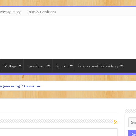
Privacy Policy
Terms & Conditions
Voltage
Transformer
Speaker
Science and Technology
iagram using 2 transistors
diagram using 2n3055
r
diagram using 12 volt
ier
t diagram using 2sc5200 and 2sa1943