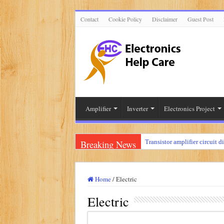
Contact
Cookie Policy
Disclaimer
Guest Post
Amplifier
Inverter
Electronics Project
Breaking News
Transistor amplifier circuit d
100 watts amplifier circuit 
How to make 3 way crossove
Home
/
Electric
Mini audio amplifier circuit 
Electric
Circuit diagram for an amplif
Mini audio amplifier circui