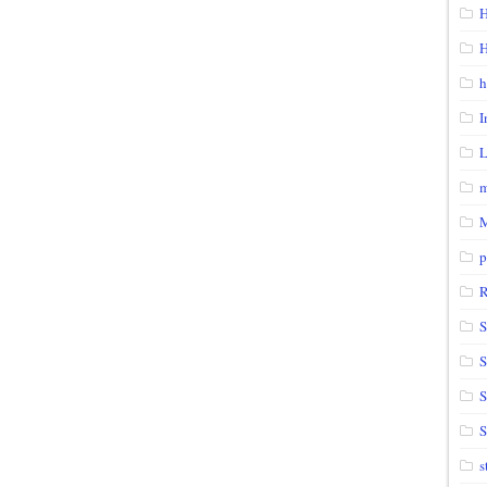
H
H
h
I
m
p
S
S
S
s