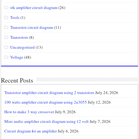
stk amplifier circuit diagram
(26)
Tools
(1)
Transistor circuit diagram
(11)
Transistors
(8)
Uncategorized
(13)
Voltage
(48)
Recent Posts
Transistor amplifier circuit diagram using 2 transistors
July 24, 2026
100 watts amplifier circuit diagram using 2n3055
July 12, 2026
How to make 3 way crossover
July 9, 2026
Mini audio amplifier circuit diagram using 12 volt
July 7, 2026
Circuit diagram for an amplifier
July 6, 2026