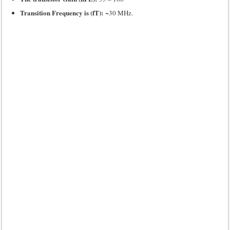
Transition Frequency is (fT):
~30 MHz.