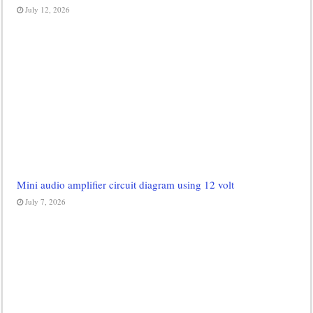
July 12, 2026
Mini audio amplifier circuit diagram using 12 volt
July 7, 2026