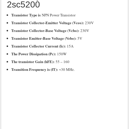
2sc5200
Transistor Type is
NPN Power Transistor
Transistor Collector-Emitter Voltage (Vceo):
230V
Transistor Collector-Base Voltage (Vcbo):
230V
Transistor Emitter-Base Voltage (Vebo):
5V
Transistor Collector Current (Ic):
15A
The Power Dissipation (Pc):
150W
The transistor Gain (hFE):
55 – 160
Transition Frequency is (fT):
~30 MHz.