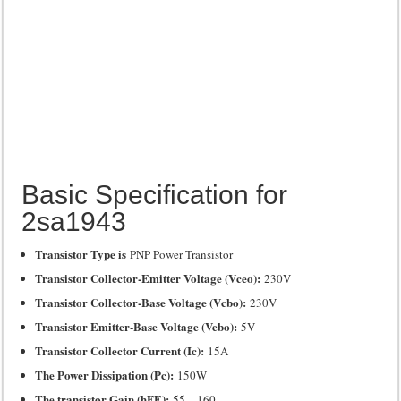
Basic Specification for
2sa1943
Transistor Type is
PNP Power Transistor
Transistor Collector-Emitter Voltage (Vceo):
230V
Transistor Collector-Base Voltage (Vcbo):
230V
Transistor Emitter-Base Voltage (Vebo):
5V
Transistor Collector Current (Ic):
15A
The Power Dissipation (Pc):
150W
The transistor Gain (hFE):
55 – 160