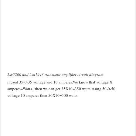
2sc5200 and 2sa1943 transistor amplifier circuit diagram
if used 35-0-35 voltage and 10 amperes.We know that voltage X
amperes=Watts. then we can get 35X10=350 watts. using 50-0-50
voltage 10 amperes then 50X10=500 watts.