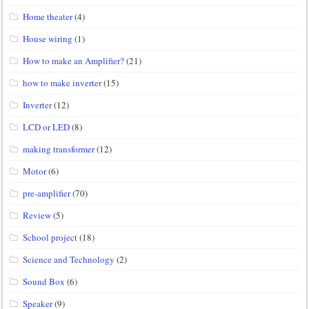
Home theater
(4)
House wiring
(1)
How to make an Amplifier?
(21)
how to make inverter
(15)
Inverter
(12)
LCD or LED
(8)
making transformer
(12)
Motor
(6)
pre-amplifier
(70)
Review
(5)
School project
(18)
Science and Technology
(2)
Sound Box
(6)
Speaker
(9)