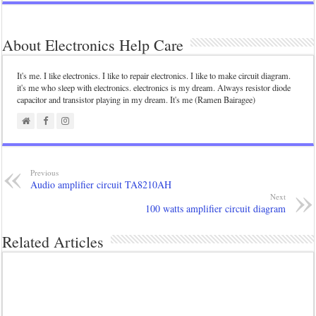
About Electronics Help Care
It's me. I like electronics. I like to repair electronics. I like to make circuit diagram.
it's me who sleep with electronics. electronics is my dream. Always resistor diode
capacitor and transistor playing in my dream. It's me (Ramen Bairagee)
Previous
Audio amplifier circuit TA8210AH
Next
100 watts amplifier circuit diagram
Related Articles