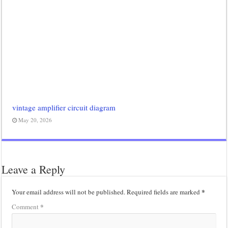
vintage amplifier circuit diagram
May 20, 2026
Leave a Reply
*
Your email address will not be published.
Required fields are marked
*
Comment