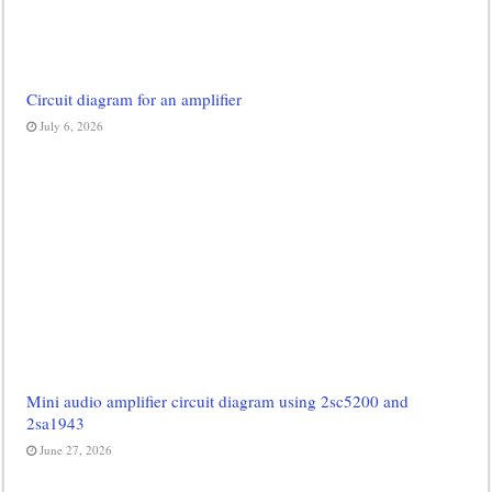
Circuit diagram for an amplifier
July 6, 2026
Mini audio amplifier circuit diagram using 2sc5200 and
2sa1943
June 27, 2026