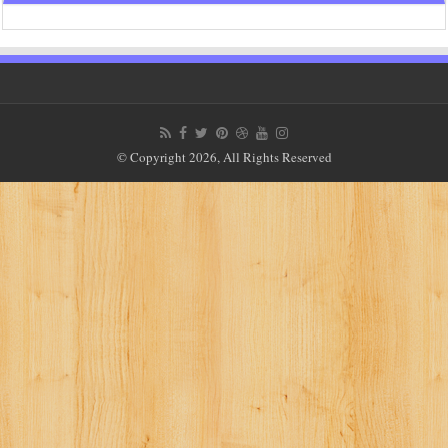
© Copyright 2026, All Rights Reserved