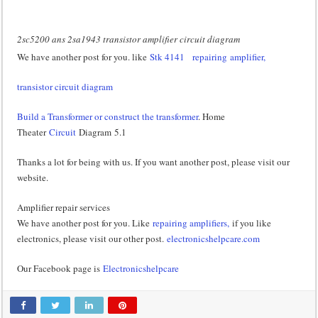
2sc5200 ans 2sa1943 transistor amplifier circuit diagram
We have another post for you. like
Stk 4141
repairing amplifier,
transistor circuit diagram
Build a Transformer or construct the transformer
. Home
Theater
Circuit
Diagram 5.1
Thanks a lot for being with us. If you want another post, please visit our
website.
Amplifier repair services
We have another post for you. Like
repairing amplifiers,
if you like
electronics, please visit our other post.
electronicshelpcare.com
Our Facebook page is
Electronicshelpcare