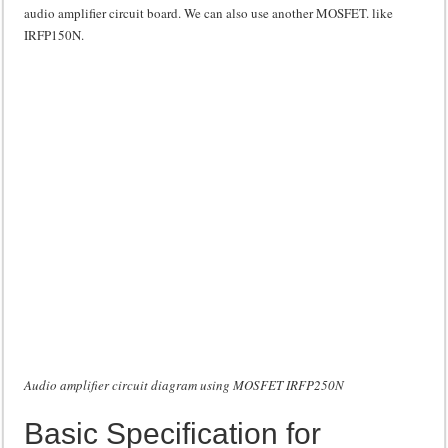
audio amplifier circuit board. We can also use another MOSFET. like
IRFP150N.
Audio amplifier circuit diagram using MOSFET IRFP250N
Basic Specification for