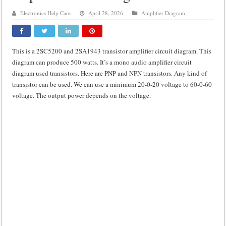
Class d amplifier circuit diagram using IRF250N
Electronics Help Care
April 28, 2026
Amplifier Diagram
DIY Inverter circuit diagram 12 volt to 220 volts
Best audio equalizer circuit diagram
This is a 2SC5200 and 2SA1943 transistor amplifier circuit diagram. This
how to design a preamplifier circuit
diagram can produce 500 watts. It’s a mono audio amplifier circuit
diagram used transistors. Here are PNP and NPN transistors. Any kind of
transistor can be used. We can use a minimum 20-0-20 voltage to 60-0-60
voltage. The output power depends on the voltage.