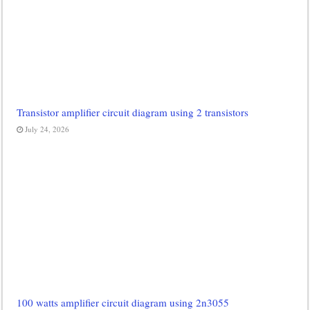
Transistor amplifier circuit diagram using 2 transistors
July 24, 2026
100 watts amplifier circuit diagram using 2n3055