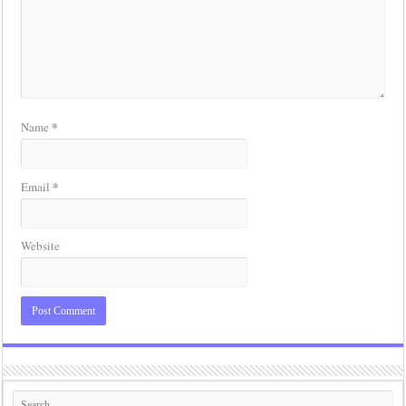
*
Name
*
Email
Website