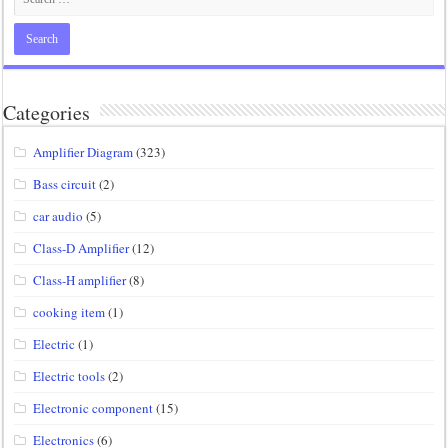
Categories
Amplifier Diagram
(323)
Bass circuit
(2)
car audio
(5)
Class-D Amplifier
(12)
Class-H amplifier
(8)
cooking item
(1)
Electric
(1)
Electric tools
(2)
Electronic component
(15)
Electronics
(6)