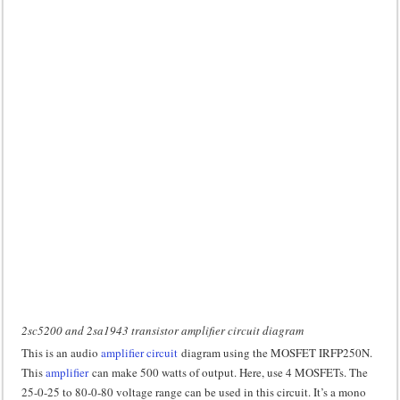
2sc5200 and 2sa1943 transistor amplifier circuit diagram
This is an audio
amplifier circuit
diagram using the MOSFET IRFP250N.
This
amplifier
can make 500 watts of output. Here, use 4 MOSFETs. The
25-0-25 to 80-0-80 voltage range can be used in this circuit. It’s a mono