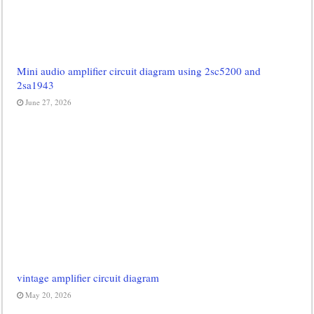
Mini audio amplifier circuit diagram using 2sc5200 and
2sa1943
June 27, 2026
vintage amplifier circuit diagram
May 20, 2026