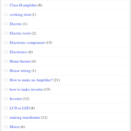
Class-H amplifier
(8)
cooking item
(1)
Electric
(1)
Electric tools
(2)
Electronic component
(15)
Electronics
(6)
Home theater
(4)
House wiring
(1)
How to make an Amplifier?
(21)
how to make inverter
(15)
Inverter
(12)
LCD or LED
(8)
making transformer
(12)
Motor
(6)