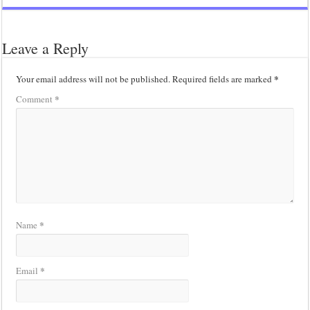
Leave a Reply
*
Your email address will not be published.
Required fields are marked
*
Comment
*
Name
*
Email