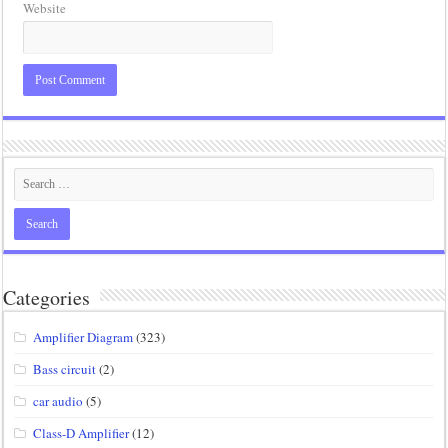
Website
Categories
Amplifier Diagram
(323)
Bass circuit
(2)
car audio
(5)
Class-D Amplifier
(12)