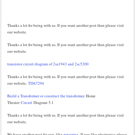
Thanks a lot for being with us. If you want another post then please visit
our website.
Thanks a lot for being with us. If you want another post then please visit
our website.
transistor circuit diagram of 2sa1943 and 2sc5200
Thanks a lot for being with us. If you want another post then please visit
our website.
TDA7294
Build a Transformer or construct the transformer
. Home
Theater
Circuit
Diagram 5.1
Thanks a lot for being with us. If you want another post then please visit
our website.
We have another post for you. like
repairing,
If you like electronics please