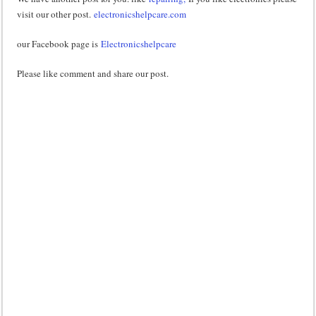
visit our other post.
electronicshelpcare.com
our Facebook page is
Electronicshelpcare
Please like comment and share our post.