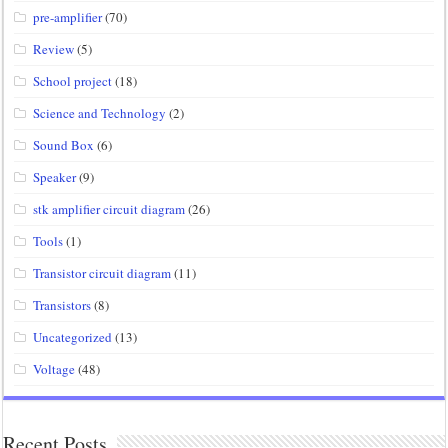
pre-amplifier
(70)
Review
(5)
School project
(18)
Science and Technology
(2)
Sound Box
(6)
Speaker
(9)
stk amplifier circuit diagram
(26)
Tools
(1)
Transistor circuit diagram
(11)
Transistors
(8)
Uncategorized
(13)
Voltage
(48)
Recent Posts