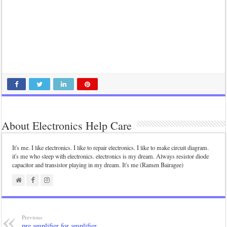
About Electronics Help Care
It's me. I like electronics. I like to repair electronics. I like to make circuit diagram.
it's me who sleep with electronics. electronics is my dream. Always resistor diode
capacitor and transistor playing in my dream. It's me (Ramen Bairagee)
Previous
pre amplifier for amplifier