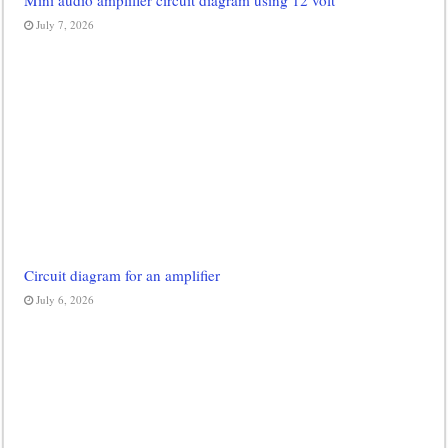
Mini audio amplifier circuit diagram using 12 volt
July 7, 2026
Circuit diagram for an amplifier
July 6, 2026