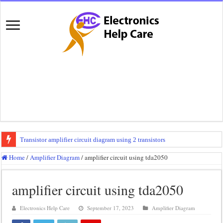
Transistor amplifier circuit diagram using 2 transistors
100 watts amplifier circuit diagram using 2n3055
Home
/
Amplifier Diagram
/
amplifier circuit using tda2050
How to make 3 way crossover
amplifier circuit using tda2050
Mini audio amplifier circuit diagram using 12 volt
Circuit diagram for an amplifier
Electronics Help Care
September 17, 2023
Amplifier Diagram
Mini audio amplifier circuit diagram using 2sc5200 and 2sa1943