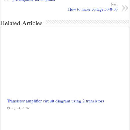
Next
How to make voltage 50-0-50
Related Articles
Transistor amplifier circuit diagram using 2 transistors
July 24, 2026