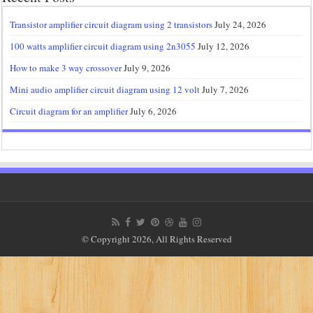
Transistor amplifier circuit diagram using 2 transistors
July 24, 2026
100 watts amplifier circuit diagram using 2n3055
July 12, 2026
How to make 3 way crossover
July 9, 2026
Mini audio amplifier circuit diagram using 12 volt
July 7, 2026
Circuit diagram for an amplifier
July 6, 2026
© Copyright 2026, All Rights Reserved