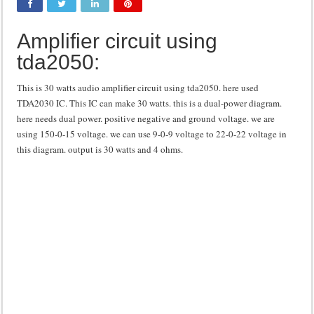
Class d amplifier circuit diagram using IRF250N
Amplifier circuit using
DIY Inverter circuit diagram 12 volt to 220 volts
tda2050:
Best audio equalizer circuit diagram
how to design a preamplifier circuit
This is 30 watts audio amplifier circuit using tda2050. here used
TDA2030 IC. This IC can make 30 watts. this is a dual-power diagram.
here needs dual power. positive negative and ground voltage. we are
using 150-0-15 voltage. we can use 9-0-9 voltage to 22-0-22 voltage in
this diagram. output is 30 watts and 4 ohms.