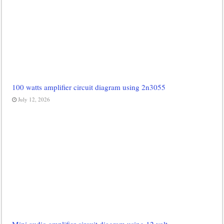
100 watts amplifier circuit diagram using 2n3055
July 12, 2026