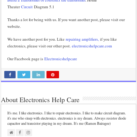
Build a Transformer or construct the transformer
. Home
Theater
Circuit
Diagram 5.1
Thanks a lot for being with us. If you want another post, please visit our
website.
We have another post for you. Like
repairing amplifiers,
if you like
electronics, please visit our other post.
electronicshelpcare.com
Our Facebook page is
Electronicshelpcare
About Electronics Help Care
It's me. I like electronics. I like to repair electronics. I like to make circuit diagram.
it's me who sleep with electronics. electronics is my dream. Always resistor diode
capacitor and transistor playing in my dream. It's me (Ramen Bairagee)