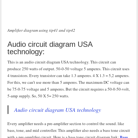
Amplifier diagram using tip41 and tip42
Audio circuit diagram USA
technology:
This is an audio circuit diagram USA technology. This circuit can
produce 250 watts of output. 50-0-50 voltage 5 amperes. This circuit uses
4 transistors. Every transistor can take 1.3 amperes. 4 X 1.3 = 5,2 amperes.
For this, we can’t use more than 5 amperes. The maximum DC voltage can
be 75-0-75 voltage and 5 amperes. But the circuit requires a 50-0-50-volt,
5-amp supply. So, 50 X 5= 250 watts.
Audio circuit diagram USA technology
Every amplifier needs a pre-amplifier section to control the sound. like
bass, tone, and mid controller. This amplifier also needs a bass tone circuit
Bass
with a pre-amplifier circuit. Here is a bass tone circuit diagram link: