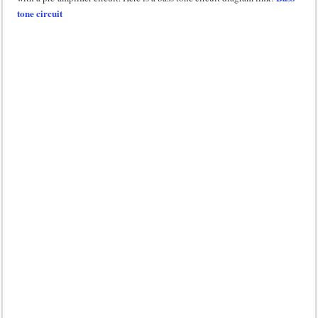
tone circuit