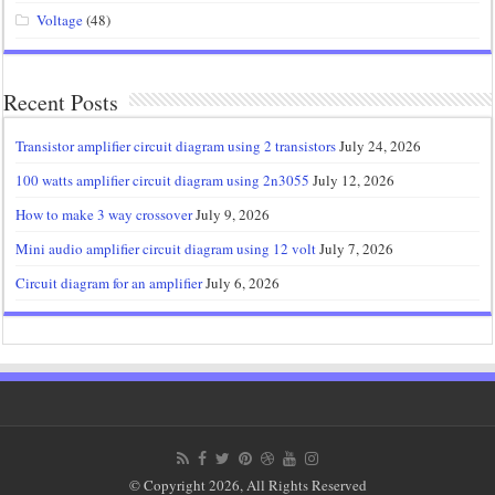
Voltage
(48)
Recent Posts
Transistor amplifier circuit diagram using 2 transistors
July 24, 2026
100 watts amplifier circuit diagram using 2n3055
July 12, 2026
How to make 3 way crossover
July 9, 2026
Mini audio amplifier circuit diagram using 12 volt
July 7, 2026
Circuit diagram for an amplifier
July 6, 2026
© Copyright 2026, All Rights Reserved