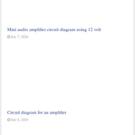
Mini audio amplifier circuit diagram using 12 volt
July 7, 2026
Circuit diagram for an amplifier
July 6, 2026