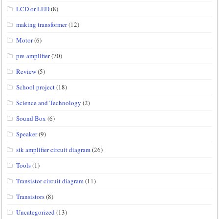
LCD or LED
(8)
making transformer
(12)
Motor
(6)
pre-amplifier
(70)
Review
(5)
School project
(18)
Science and Technology
(2)
Sound Box
(6)
Speaker
(9)
stk amplifier circuit diagram
(26)
Tools
(1)
Transistor circuit diagram
(11)
Transistors
(8)
Uncategorized
(13)