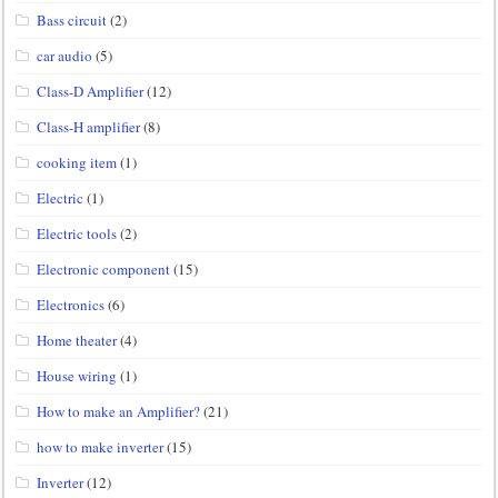
Bass circuit
(2)
car audio
(5)
Class-D Amplifier
(12)
Class-H amplifier
(8)
cooking item
(1)
Electric
(1)
Electric tools
(2)
Electronic component
(15)
Electronics
(6)
Home theater
(4)
House wiring
(1)
How to make an Amplifier?
(21)
how to make inverter
(15)
Inverter
(12)