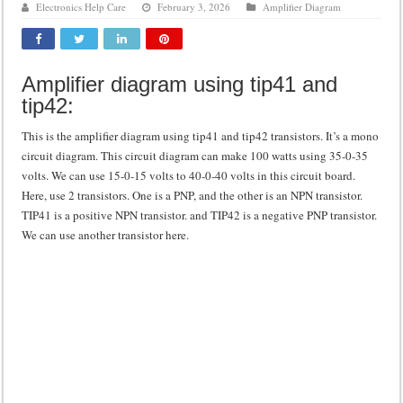
Electronics Help Care
February 3, 2026
Amplifier Diagram
Class d amplifier circuit diagram using IRF250N
DIY Inverter circuit diagram 12 volt to 220 volts
Amplifier diagram using tip41 and
Best audio equalizer circuit diagram
tip42:
how to design a preamplifier circuit
This is the amplifier diagram using tip41 and tip42 transistors. It’s a mono
circuit diagram. This circuit diagram can make 100 watts using 35-0-35
volts. We can use 15-0-15 volts to 40-0-40 volts in this circuit board.
Here, use 2 transistors. One is a PNP, and the other is an NPN transistor.
TIP41 is a positive NPN transistor. and TIP42 is a negative PNP transistor.
We can use another transistor here.