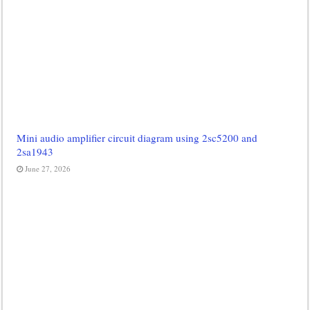
Mini audio amplifier circuit diagram using 2sc5200 and
2sa1943
June 27, 2026