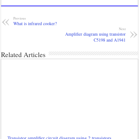
Previous
What is infrared cooker?
Next
Amplifier diagram using transistor
C5198 and A1941
Related Articles
Transistor amplifier circuit diagram using 2 transistors