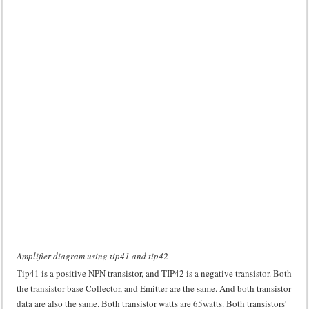
Amplifier diagram using tip41 and tip42
Tip41 is a positive NPN transistor, and TIP42 is a negative transistor. Both
the transistor base Collector, and Emitter are the same. And both transistor
data are also the same. Both transistor watts are 65watts. Both transistors’