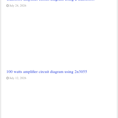
July 24, 2026
100 watts amplifier circuit diagram using 2n3055
July 12, 2026