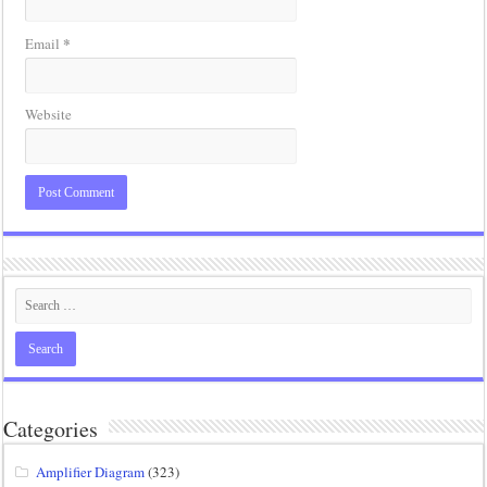
*
Email
Website
Categories
Amplifier Diagram
(323)