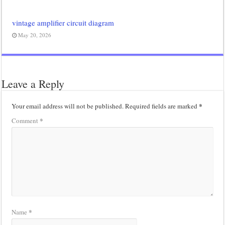
vintage amplifier circuit diagram
May 20, 2026
Leave a Reply
*
Your email address will not be published.
Required fields are marked
*
Comment
*
Name