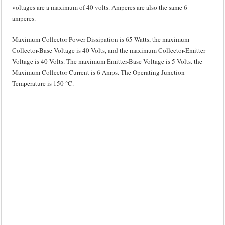
voltages are a maximum of 40 volts. Amperes are also the same 6
amperes.
Maximum Collector Power Dissipation is 65 Watts, the maximum
Collector-Base Voltage is 40 Volts, and the maximum Collector-Emitter
Voltage is 40 Volts. The maximum Emitter-Base Voltage is 5 Volts. the
Maximum Collector Current is 6 Amps. The Operating Junction
Temperature is 150 °C.