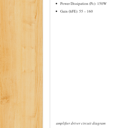
Power Dissipation (Pc): 150W
Gain (hFE): 55 – 160
amplifier driver circuit diagram