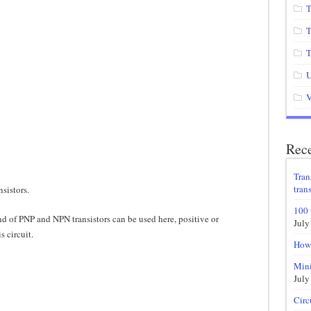
T
T
T
U
V
Rece
Tran
trans
nsistors.
100 
d of PNP and NPN transistors can be used here, positive or
July
s circuit.
How 
Mini
July
Circ