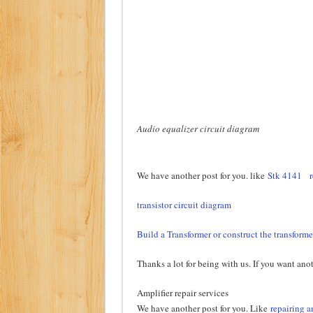
Audio equalizer circuit diagram
We have another post for you. like
Stk 4141
r
transistor circuit diagram
Build a Transformer or construct the transforme
Thanks a lot for being with us. If you want anot
Amplifier repair services
We have another post for you. Like
repairing a