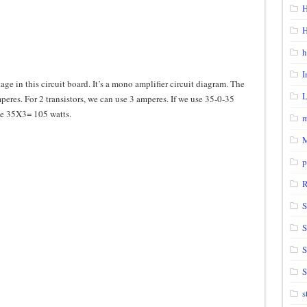
H
H
h
I
ge in this circuit board. It’s a mono amplifier circuit diagram. The
eres. For 2 transistors, we can use 3 amperes. If we use 35-0-35
 be 35X3= 105 watts.
m
p
S
S
S
s