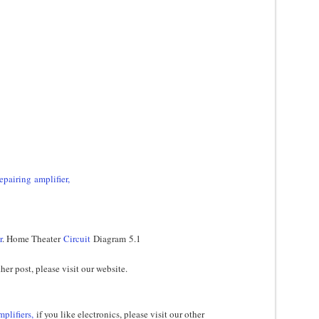
epairing amplifier,
r
. Home Theater
Circuit
Diagram 5.1
her post, please visit our website.
mplifiers,
if you like electronics, please visit our other