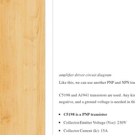
amplifier driver circuit diagram
Like this, we can use another PNP and NPN tra
C5198 and A1941 transistors are used. Any kin
negative, and a ground voltage is needed in thi
C5198 is a PNP transistor
Collector-Emitter Voltage (Vce): 230V
Collector Current (Ic): 15A