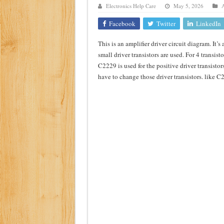
Electronics Help Care
May 5, 2026
A
Class d amplifier circuit di
Facebook
Twitter
LinkedIn
DIY Inverter circuit diagram 
This is an amplifier driver circuit diagram. It’s 
Best audio equalizer circuit 
small driver transistors are used. For 4 transist
how to design a preamplifier 
C2229 is used for the positive driver transistor
have to change those driver transistors. like 