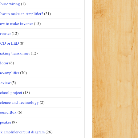
ouse wiring
(1)
ow to make an Amplifier?
(21)
ow to make inverter
(15)
nverter
(12)
LCD or LED
(8)
aking transformer
(12)
Motor
(6)
re-amplifier
(70)
Review
(5)
chool project
(18)
cience and Technology
(2)
Sound Box
(6)
peaker
(9)
tk amplifier circuit diagram
(26)