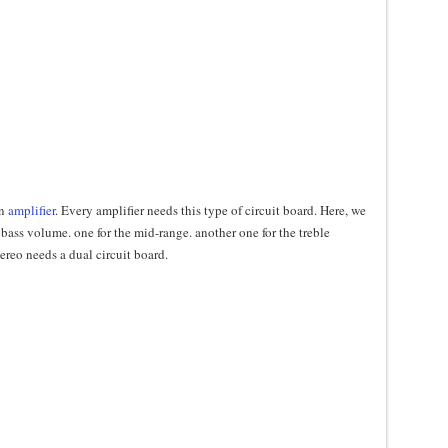
an
amplifier
. Every amplifier needs this type of circuit board. Here, we
bass volume. one for the mid-range. another one for the treble
ereo needs a dual circuit board.