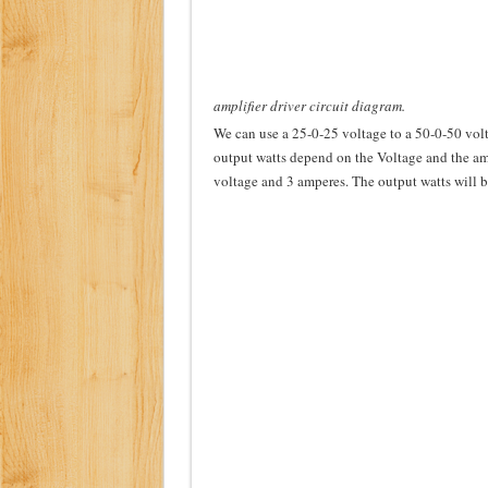
amplifier driver circuit diagram.
We can use a 25-0-25 voltage to a 50-0-50 volta
output watts depend on the Voltage and the amp
voltage and 3 amperes. The output watts will