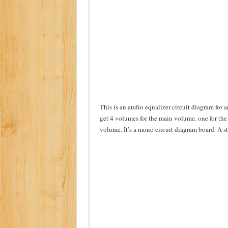
This is an audio equalizer circuit diagram for 
get 4 volumes for the main volume. one for the 
volume. It’s a mono circuit diagram board. A st