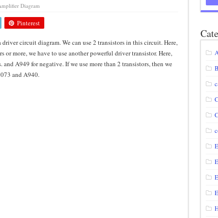
mplifier Diagram
agram using IRF250N
Pinterest
12 volt to 220 volts
Cate
a driver circuit diagram. We can use 2 transistors in this circuit. Here,
diagram
A
ors or more, we have to use another powerful driver transistor. Here,
circuit
s. and A949 for negative. If we use more than 2 transistors, then we
B
C2073 and A940.
c
C
C
c
E
E
E
E
H