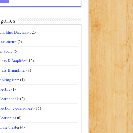
gories
mplifier Diagram
(323)
ass circuit
(2)
ar audio
(5)
lass-D Amplifier
(12)
lass-H amplifier
(8)
ooking item
(1)
lectric
(1)
lectric tools
(2)
lectronic component
(15)
lectronics
(6)
ome theater
(4)