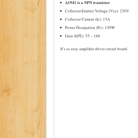
A1941 is a NPN transistor
Collector-Emitter Voltage (Vce): 230V
Collector Current (Ic): 15A
Power Dissipation (Pc): 150W
Gain (hFE): 55 – 160
It’s so easy amplifier driver circuit board.