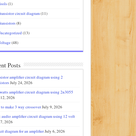
ools
(1)
ransistor circuit diagram
(11)
ransistors
(8)
ncategorized
(13)
oltage
(48)
nt Posts
sistor amplifier circuit diagram using 2
istors
July 24, 2026
watts amplifier circuit diagram using 2n3055
 12, 2026
to make 3 way crossover
July 9, 2026
 audio amplifier circuit diagram using 12 volt
 7, 2026
uit diagram for an amplifier
July 6, 2026