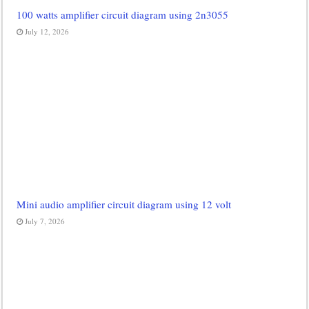
100 watts amplifier circuit diagram using 2n3055
July 12, 2026
Mini audio amplifier circuit diagram using 12 volt
July 7, 2026