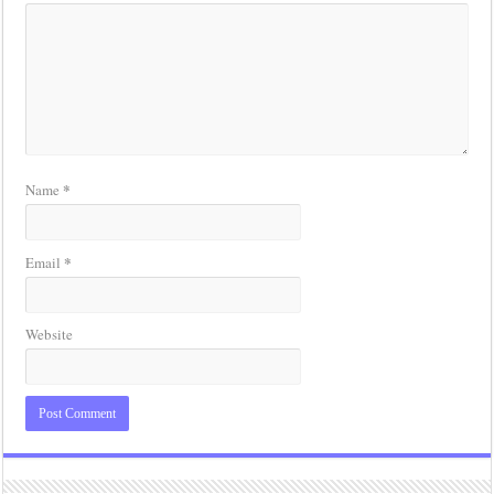
*
Name
*
Email
Website