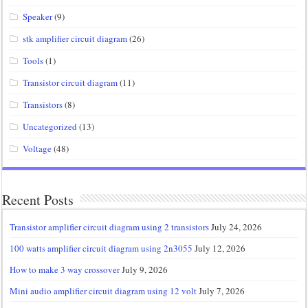
Speaker
(9)
stk amplifier circuit diagram
(26)
Tools
(1)
Transistor circuit diagram
(11)
Transistors
(8)
Uncategorized
(13)
Voltage
(48)
Recent Posts
Transistor amplifier circuit diagram using 2 transistors
July 24, 2026
100 watts amplifier circuit diagram using 2n3055
July 12, 2026
How to make 3 way crossover
July 9, 2026
Mini audio amplifier circuit diagram using 12 volt
July 7, 2026