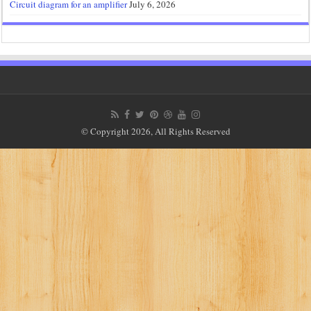
Circuit diagram for an amplifier
July 6, 2026
© Copyright 2026, All Rights Reserved