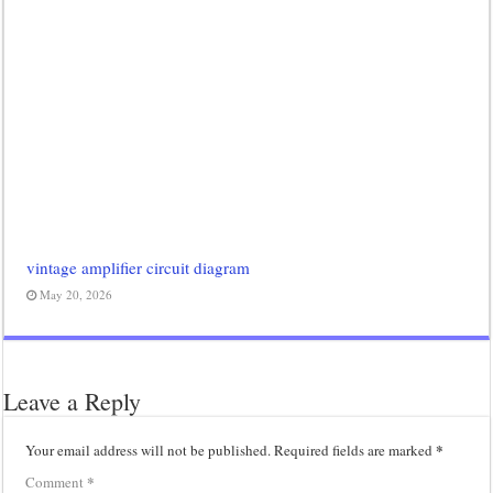
vintage amplifier circuit diagram
May 20, 2026
Leave a Reply
*
Your email address will not be published.
Required fields are marked
*
Comment