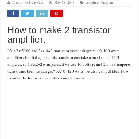
Electronics Help Care
May 28, 2019
Amplifier Diagram
Class d amplifier circuit diagram using IRF250N
DIY Inverter circuit diagram 12 volt to 220 volts
How to make 2 transistor
Best audio equalizer circuit diagram
amplifier:
how to design a preamplifier circuit
It’s a 2sc5200 and 2sa1943 transistor circuit diagram. it’s 100 watts
amplifier circuit diagram. this transistor can take a maximum of 1.3
amperes. so 1.3X2=2.6 amperes. if we use 40 voltage and 2.5 or 3 amperes
transformer then we can get? 3X40=120 watts. we also can pdf files. How
to make the transistor amplifier using 2 transistors?