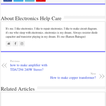
About Electronics Help Care
It's me. I like electronics. I like to repair electronics. I like to make circuit diagram.
it's me who sleep with electronics. electronics is my dream. Always resistor diode
capacitor and transistor playing in my dream. It's me (Ramen Bairagee)
Previous
how to make amplifier with
TDA7294 240W Stereo?
Next
How to make copper transformer?
Related Articles