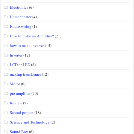
Electronics
(6)
Home theater
(4)
House wiring
(1)
How to make an Amplifier?
(21)
how to make inverter
(15)
Inverter
(12)
LCD or LED
(8)
making transformer
(12)
Motor
(6)
pre-amplifier
(70)
Review
(5)
School project
(18)
Science and Technology
(2)
Sound Box
(6)