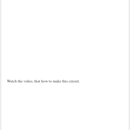
Watch the video, that how to make this circuit.