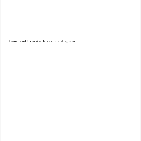
If you want to make this circuit diagram