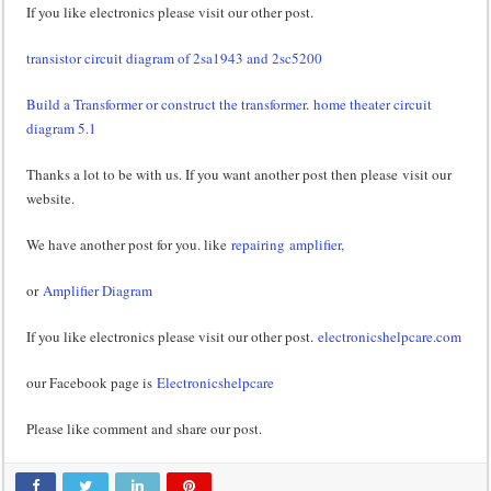
If you like electronics please visit our other post.
transistor circuit diagram of 2sa1943 and 2sc5200
Build a Transformer or construct the transformer
.
home theater circuit
diagram 5.1
Thanks a lot to be with us. If you want another post then please visit our
website.
We have another post for you. like
repairing amplifier,
or
Amplifier Diagram
If you like electronics please visit our other post.
electronicshelpcare.com
our Facebook page is
Electronicshelpcare
Please like comment and share our post.