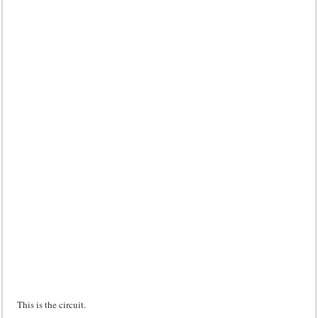
This is the circuit.