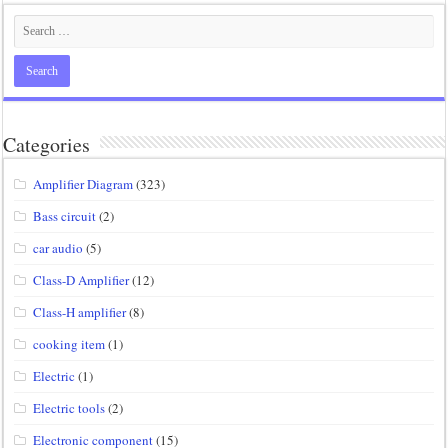
Categories
Amplifier Diagram
(323)
Bass circuit
(2)
car audio
(5)
Class-D Amplifier
(12)
Class-H amplifier
(8)
cooking item
(1)
Electric
(1)
Electric tools
(2)
Electronic component
(15)