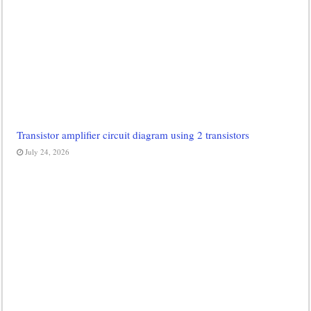
Transistor amplifier circuit diagram using 2 transistors
July 24, 2026