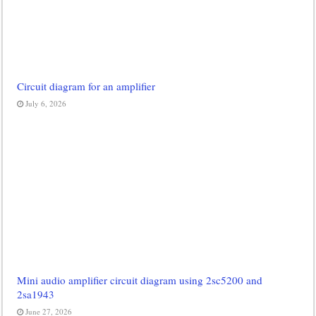
Circuit diagram for an amplifier
July 6, 2026
Mini audio amplifier circuit diagram using 2sc5200 and
2sa1943
June 27, 2026