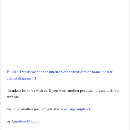
Build a Transformer or construction of the transformer
.
home theater
circuit diagram 5.1
Thanks a lot to be with us. If you want another post then please visit our
website.
We have another post for you. like
repairing amplifier,
or
Amplifier Diagram