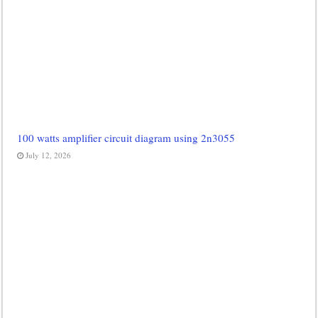
100 watts amplifier circuit diagram using 2n3055
July 12, 2026