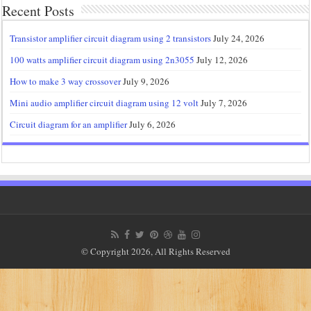
Recent Posts
Transistor amplifier circuit diagram using 2 transistors
July 24, 2026
100 watts amplifier circuit diagram using 2n3055
July 12, 2026
How to make 3 way crossover
July 9, 2026
Mini audio amplifier circuit diagram using 12 volt
July 7, 2026
Circuit diagram for an amplifier
July 6, 2026
© Copyright 2026, All Rights Reserved