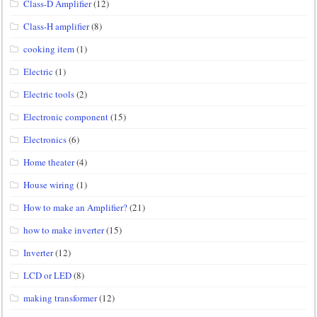
Class-D Amplifier
(12)
Class-H amplifier
(8)
cooking item
(1)
Electric
(1)
Electric tools
(2)
Electronic component
(15)
Electronics
(6)
Home theater
(4)
House wiring
(1)
How to make an Amplifier?
(21)
how to make inverter
(15)
Inverter
(12)
LCD or LED
(8)
making transformer
(12)