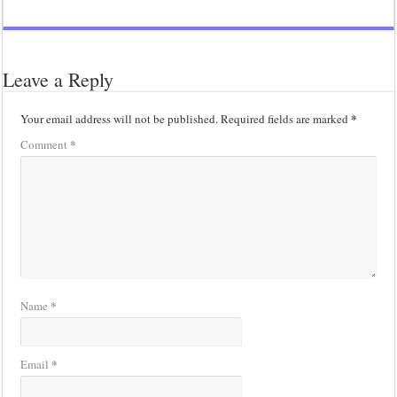
Leave a Reply
*
Your email address will not be published.
Required fields are marked
*
Comment
*
Name
*
Email