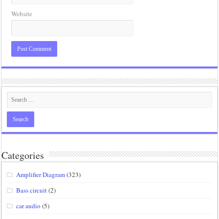
Website
Categories
Amplifier Diagram
(323)
Bass circuit
(2)
car audio
(5)