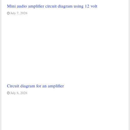
Mini audio amplifier circuit diagram using 12 volt
July 7, 2026
Circuit diagram for an amplifier
July 6, 2026