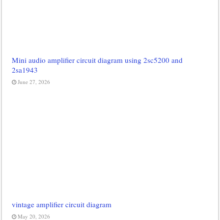
Mini audio amplifier circuit diagram using 2sc5200 and
2sa1943
June 27, 2026
vintage amplifier circuit diagram
May 20, 2026