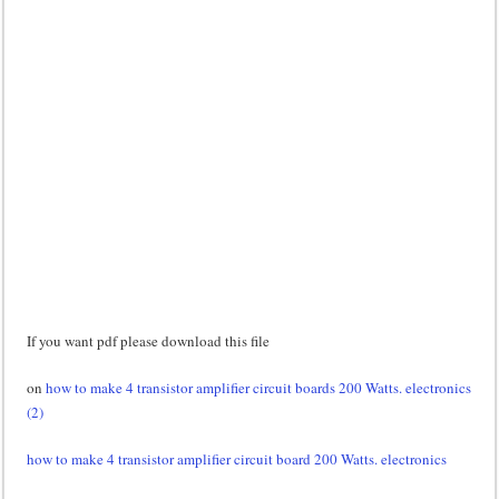
If you want pdf please download this file
on
how to make 4 transistor amplifier circuit boards 200 Watts. electronics
(2)
how to make 4 transistor amplifier circuit board 200 Watts. electronics