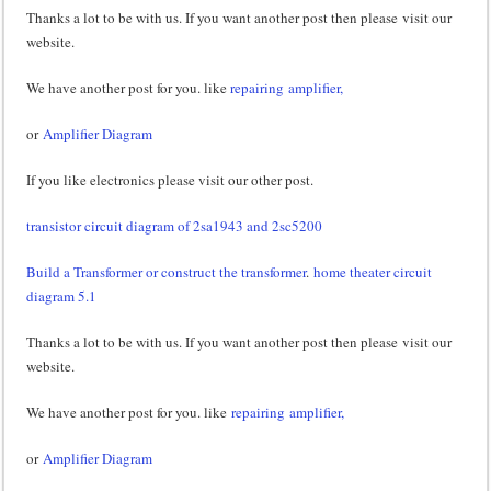
Thanks a lot to be with us. If you want another post then please visit our
website.
We have another post for you. like
repairing amplifier,
or
Amplifier Diagram
If you like electronics please visit our other post.
transistor circuit diagram of 2sa1943 and 2sc5200
Build a Transformer or construct the transformer
.
home theater circuit
diagram 5.1
Thanks a lot to be with us. If you want another post then please visit our
website.
We have another post for you. like
repairing amplifier,
or
Amplifier Diagram