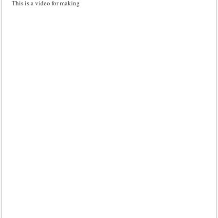
This is a video for making