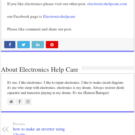
If you like electronics please visit our other post.
electronicshelpcare.com
our Facebook page is
Electronicshelpcare
Please like comment and share our post.
About Electronics Help Care
It's me. I like electronics. I like to repair electronics. I like to make circuit diagram.
it's me who sleep with electronics. electronics is my dream. Always resistor diode
capacitor and transistor playing in my dream. It's me (Ramen Bairagee)
Previous
how to make an inverter using
12volts