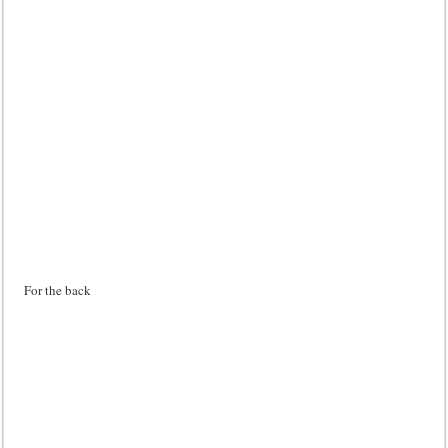
For the back