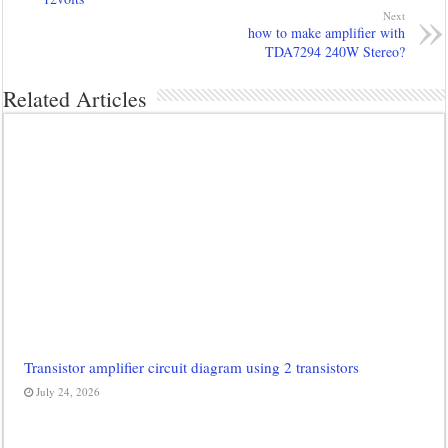
Next
how to make amplifier with
TDA7294 240W Stereo?
Related Articles
Transistor amplifier circuit diagram using 2 transistors
July 24, 2026