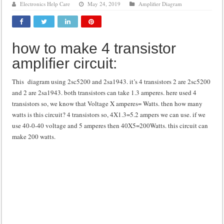
Electronics Help Care
May 24, 2019
Amplifier Diagram
Class d amplifier circuit diagram using IRF250N
DIY Inverter circuit diagram 12 volt to 220 volts
how to make 4 transistor
Best audio equalizer circuit diagram
amplifier circuit:
how to design a preamplifier circuit
This diagram using 2sc5200 and 2sa1943. it’s 4 transistors 2 are 2sc5200
and 2 are 2sa1943. both transistors can take 1.3 amperes. here used 4
transistors so, we know that Voltage X amperes= Watts. then how many
watts is this circuit? 4 transistors so, 4X1.3=5.2 ampers we can use. if we
use 40-0-40 voltage and 5 amperes then 40X5=200Watts. this circuit can
make 200 watts.