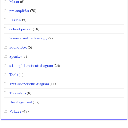
Motor
(6)
pre-amplifier
(70)
Review
(5)
School project
(18)
Science and Technology
(2)
Sound Box
(6)
Speaker
(9)
stk amplifier circuit diagram
(26)
Tools
(1)
Transistor circuit diagram
(11)
Transistors
(8)
Uncategorized
(13)
Voltage
(48)