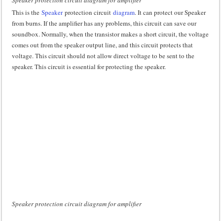
Speaker protection circuit diagram for amplifier
This is the
Speaker
protection circuit
diagram
. It can protect our Speaker
from burns. If the amplifier has any problems, this circuit can save our
soundbox. Normally, when the transistor makes a short circuit, the voltage
comes out from the speaker output line, and this circuit protects that
voltage. This circuit should not allow direct voltage to be sent to the
speaker. This circuit is essential for protecting the speaker.
Speaker protection circuit diagram for amplifier