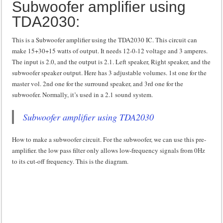
Subwoofer amplifier using
TDA2030:
This is a Subwoofer amplifier using the TDA2030 IC. This circuit can
make 15+30+15 watts of output. It needs 12-0-12 voltage and 3 amperes.
The input is 2.0, and the output is 2.1. Left speaker, Right speaker, and the
subwoofer speaker output. Here has 3 adjustable volumes. 1st one for the
master vol. 2nd one for the surround speaker, and 3rd one for the
subwoofer. Normally, it’s used in a 2.1 sound system.
Subwoofer amplifier using TDA2030
How to make a subwoofer circuit. For the subwoofer, we can use this pre-
amplifier. the low pass filter only allows low-frequency signals from 0Hz
to its cut-off frequency. This is the diagram.