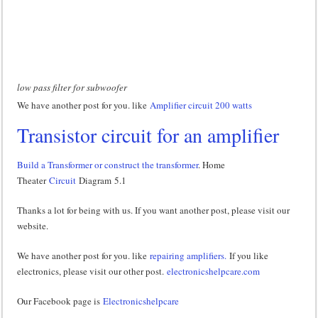
low pass filter for subwoofer
We have another post for you. like
Amplifier circuit 200 watts
Transistor circuit for an amplifier
Build a Transformer or construct the transformer
. Home
Theater
Circuit
Diagram 5.1
Thanks a lot for being with us. If you want another post, please visit our
website.
We have another post for you. like
repairing amplifiers.
If you like
electronics, please visit our other post.
electronicshelpcare.com
Our Facebook page is
Electronicshelpcare