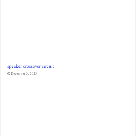
speaker crossover circuit
December 3, 2023