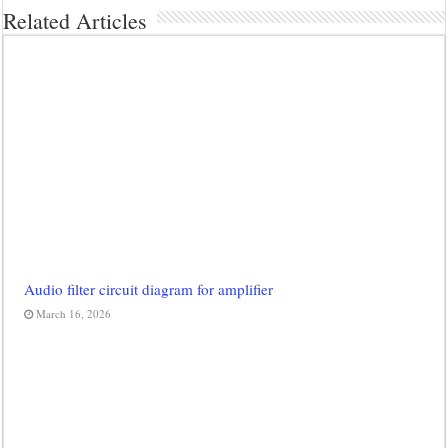
Related Articles
Audio filter circuit diagram for amplifier
March 16, 2026