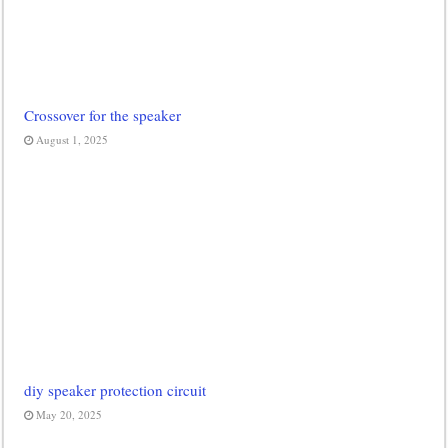
Crossover for the speaker
August 1, 2025
diy speaker protection circuit
May 20, 2025