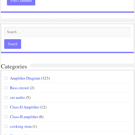
Categories
Amplifier Diagram
(323)
Bass circuit
(2)
car audio
(5)
Class-D Amplifier
(12)
Class-H amplifier
(8)
cooking item
(1)