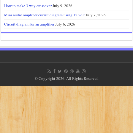
How to make 3 way crossover
July 9, 2026
Mini audio amplifier circuit diagram using 12 volt
July 7, 2026
Circuit diagram for an amplifier
July 6, 2026
© Copyright 2026, All Rights Reserved