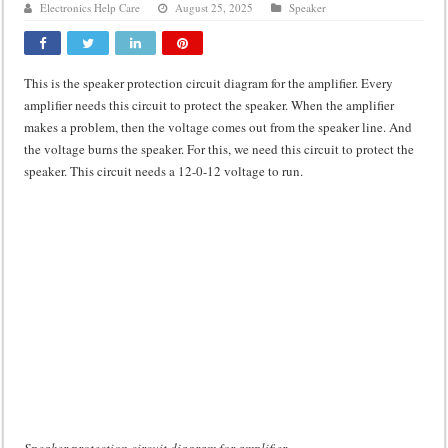
Electronics Help Care
August 25, 2025
Speaker
Class d amplifier circuit diagram using IRF250N
DIY Inverter circuit diagram 12 volt to 220 volts
This is the speaker protection circuit diagram for the amplifier. Every
Best audio equalizer circuit diagram
amplifier needs this circuit to protect the speaker. When the amplifier
how to design a preamplifier circuit
makes a problem, then the voltage comes out from the speaker line. And
the voltage burns the speaker. For this, we need this circuit to protect the
speaker. This circuit needs a 12-0-12 voltage to run.