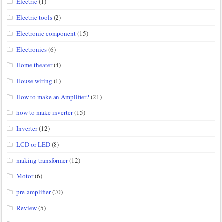
Electric
(1)
Electric tools
(2)
Electronic component
(15)
Electronics
(6)
Home theater
(4)
House wiring
(1)
How to make an Amplifier?
(21)
how to make inverter
(15)
Inverter
(12)
LCD or LED
(8)
making transformer
(12)
Motor
(6)
pre-amplifier
(70)
Review
(5)