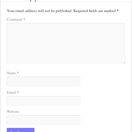
*
Your email address will not be published.
Required fields are marked
*
Comment
*
Name
*
Email
Website