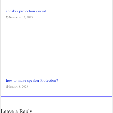
speaker protection circuit
November 12, 2023
how to make speaker Protection?
January 8, 2023
Leave a Reply