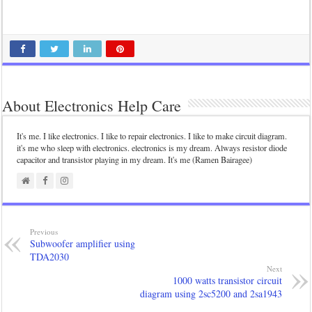
About Electronics Help Care
It's me. I like electronics. I like to repair electronics. I like to make circuit diagram.
it's me who sleep with electronics. electronics is my dream. Always resistor diode
capacitor and transistor playing in my dream. It's me (Ramen Bairagee)
Previous
Subwoofer amplifier using
TDA2030
Next
1000 watts transistor circuit
diagram using 2sc5200 and 2sa1943