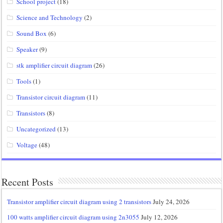
School project
(18)
Science and Technology
(2)
Sound Box
(6)
Speaker
(9)
stk amplifier circuit diagram
(26)
Tools
(1)
Transistor circuit diagram
(11)
Transistors
(8)
Uncategorized
(13)
Voltage
(48)
Recent Posts
Transistor amplifier circuit diagram using 2 transistors
July 24, 2026
100 watts amplifier circuit diagram using 2n3055
July 12, 2026