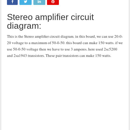
Class d amplifier circuit diagram using IRF250N
Stereo amplifier circuit
DIY Inverter circuit diagram 12 volt to 220 volts
diagram:
Best audio equalizer circuit diagram
how to design a preamplifier circuit
This is the Stereo amplifier circuit diagram. in this board, we can use 20-0-
20 voltage to a maximum of 50-0-50. this board can make 150 watts. if we
use 50-0-50 voltage then we have to use 3 amperes. here used 2sc5200
and 2sa1943 transistors. These pair transistors can make 150 watts.