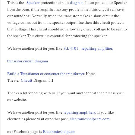
This is the
Speaker
protection circuit
diagram
. It can protect our Speaker
from the burn. if the amplifier has any problem then this circuit can save
our soundbox. Normally when the transistor makes a short circuit the
voltage comes out from the speaker output line then this circuit protects
that voltage. This circuit should not allow any direct voltage to be sent to
the speaker. This circuit is essential for protecting the speaker.
We have another post for you. like
Stk 4101
repairing amplifier,
transistor circuit diagram
Build a Transformer or construct the transformer
. Home
Theater
Circuit
Diagram 5.1
Thanks a lot for being with us. If you want another post then please visit
our website.
We have another post for you. like
repairing amplifiers,
If you like
electronics please visit our other post.
electronicshelpcare.com
our Facebook page is
Electronicshelpcare