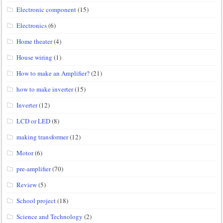
Electronic component
(15)
Electronics
(6)
Home theater
(4)
House wiring
(1)
How to make an Amplifier?
(21)
how to make inverter
(15)
Inverter
(12)
LCD or LED
(8)
making transformer
(12)
Motor
(6)
pre-amplifier
(70)
Review
(5)
School project
(18)
Science and Technology
(2)