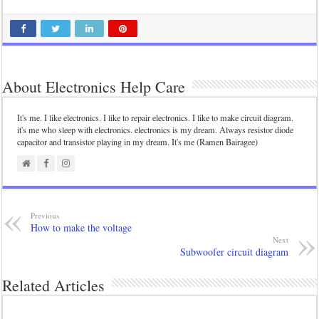
About Electronics Help Care
It's me. I like electronics. I like to repair electronics. I like to make circuit diagram.
it's me who sleep with electronics. electronics is my dream. Always resistor diode
capacitor and transistor playing in my dream. It's me (Ramen Bairagee)
Previous
How to make the voltage
Next
Subwoofer circuit diagram
Related Articles