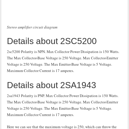
Stereo amplifier circuit diagram
Details about 2SC5200
2sc5200 Polarity is NPN. Max Collector Power Dissipation is 150 Watts.
The Max Collector-Base Voltage is 250 Voltage. Max Collector-Emitter
Voltage is 250 Voltage. The Max Emitter-Base Voltage is 5 Voltage.
Maximum Collector Current is 17 amperes.
Details about 2SA1943
2sa1943 Polarity is PNP. Max Collector Power Dissipation is 150 Watts.
The Max Collector-Base Voltage is 250 Voltage. Max Collector-Emitter
Voltage is 250 Voltage. The Max Emitter-Base Voltage is 5 Voltage.
Maximum Collector Current is 17 amperes.
Here we can see that the maximum voltage is 250, which can throw the