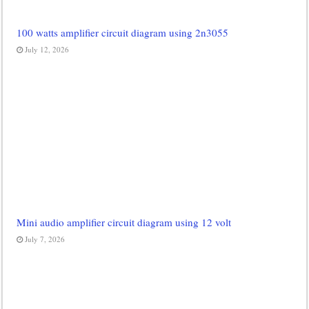
100 watts amplifier circuit diagram using 2n3055
July 12, 2026
Mini audio amplifier circuit diagram using 12 volt
July 7, 2026