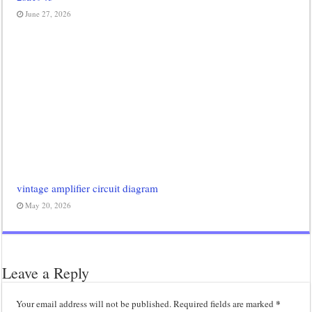
June 27, 2026
vintage amplifier circuit diagram
May 20, 2026
Leave a Reply
*
Your email address will not be published.
Required fields are marked