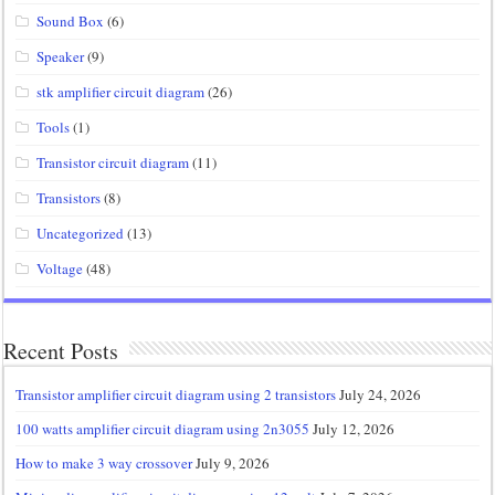
Sound Box
(6)
Speaker
(9)
stk amplifier circuit diagram
(26)
Tools
(1)
Transistor circuit diagram
(11)
Transistors
(8)
Uncategorized
(13)
Voltage
(48)
Recent Posts
Transistor amplifier circuit diagram using 2 transistors
July 24, 2026
100 watts amplifier circuit diagram using 2n3055
July 12, 2026
How to make 3 way crossover
July 9, 2026