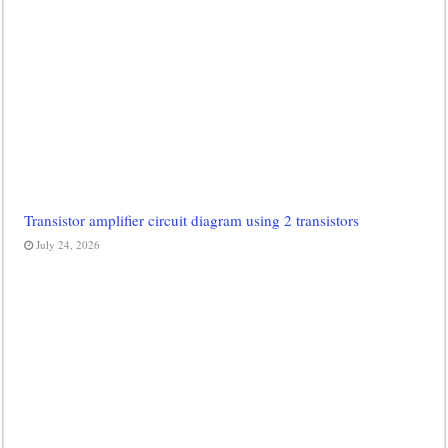
Transistor amplifier circuit diagram using 2 transistors
July 24, 2026