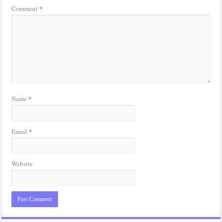
*
Comment
*
Name
*
Email
Website