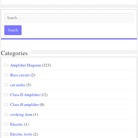
Categories
Amplifier Diagram
(323)
Bass circuit
(2)
car audio
(5)
Class-D Amplifier
(12)
Class-H amplifier
(8)
cooking item
(1)
Electric
(1)
Electric tools
(2)