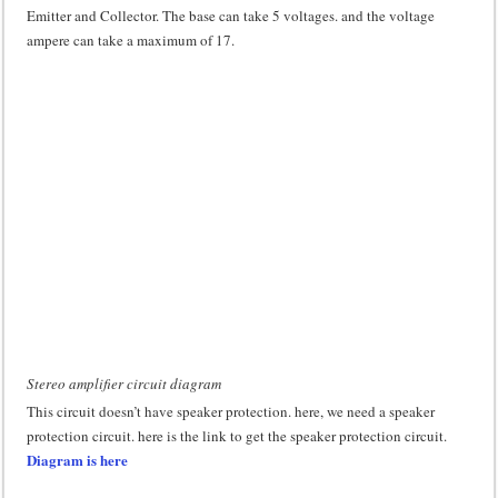
Emitter and Collector. The base can take 5 voltages. and the voltage
ampere can take a maximum of 17.
Stereo amplifier circuit diagram
This circuit doesn’t have speaker protection. here, we need a speaker
protection circuit. here is the link to get the speaker protection circuit.
Diagram is here