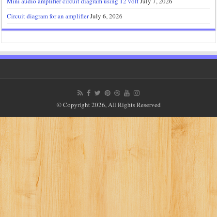
Mini audio amplifier circuit diagram using 12 volt
July 7, 2026
Circuit diagram for an amplifier
July 6, 2026
© Copyright 2026, All Rights Reserved