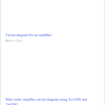
Circuit diagram for an amplifier
July 6, 2026
Mini audio amplifier circuit diagram using 2sc5200 and
2sa1943