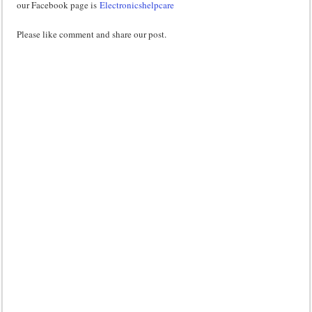
our Facebook page is
Electronicshelpcare
Please like comment and share our post.