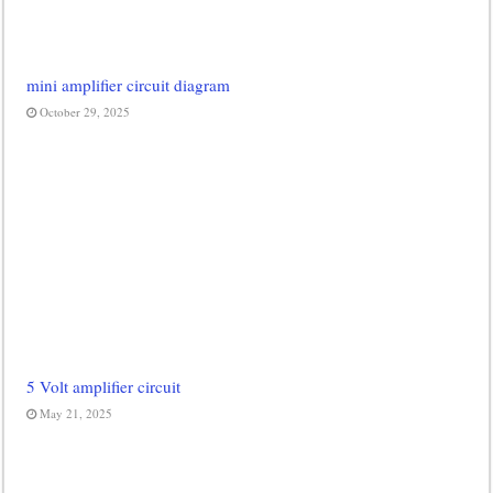
mini amplifier circuit diagram
October 29, 2025
5 Volt amplifier circuit
May 21, 2025