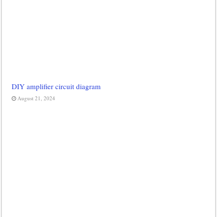
DIY amplifier circuit diagram
August 21, 2024