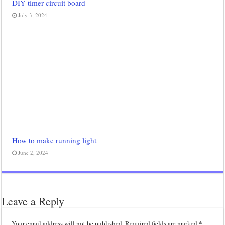
DIY timer circuit board
July 3, 2024
How to make running light
June 2, 2024
Leave a Reply
*
Your email address will not be published.
Required fields are marked