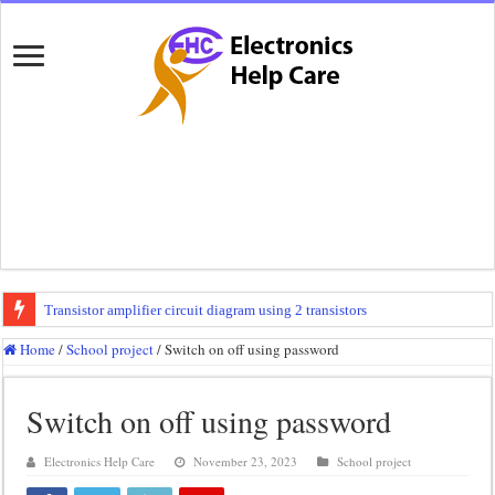
Transistor amplifier circuit diagram using 2 transistors
100 watts amplifier circuit diagram using 2n3055
Home
/
School project
/
Switch on off using password
How to make 3 way crossover
Switch on off using password
Mini audio amplifier circuit diagram using 12 volt
Circuit diagram for an amplifier
Electronics Help Care
November 23, 2023
School project
Mini audio amplifier circuit diagram using 2sc5200 and 2sa1943