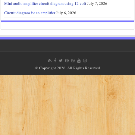
Mini audio amplifier circuit diagram using 12 volt
July 7, 2026
Circuit diagram for an amplifier
July 6, 2026
© Copyright 2026, All Rights Reserved