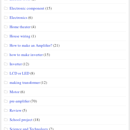
Electronic component
(15)
Electronics
(6)
Home theater
(4)
House wiring
(1)
How to make an Amplifier?
(21)
how to make inverter
(15)
Inverter
(12)
LCD or LED
(8)
making transformer
(12)
Motor
(6)
pre-amplifier
(70)
Review
(5)
School project
(18)
Science and Technology
(2)