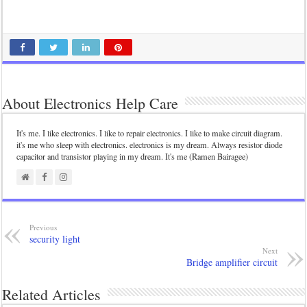
About Electronics Help Care
It's me. I like electronics. I like to repair electronics. I like to make circuit diagram.
it's me who sleep with electronics. electronics is my dream. Always resistor diode
capacitor and transistor playing in my dream. It's me (Ramen Bairagee)
Previous
security light
Next
Bridge amplifier circuit
Related Articles