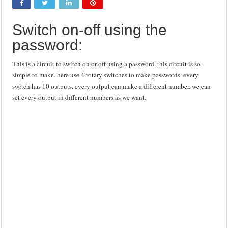
Class d amplifier circuit diagram using IRF250N
Switch on-off using the
DIY Inverter circuit diagram 12 volt to 220 volts
password:
Best audio equalizer circuit diagram
how to design a preamplifier circuit
This is a circuit to switch on or off using a password. this circuit is so
simple to make. here use 4 rotary switches to make passwords. every
switch has 10 outputs. every output can make a different number. we can
set every output in different numbers as we want.