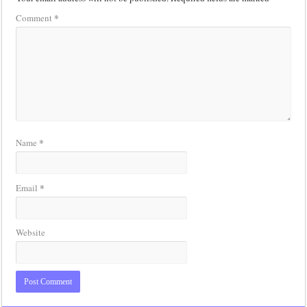
*
Comment
*
Name
*
Email
Website