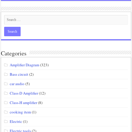
Categories
Amplifier Diagram
(323)
Bass circuit
(2)
car audio
(5)
Class-D Amplifier
(12)
Class-H amplifier
(8)
cooking item
(1)
Electric
(1)
Electric tools
(2)