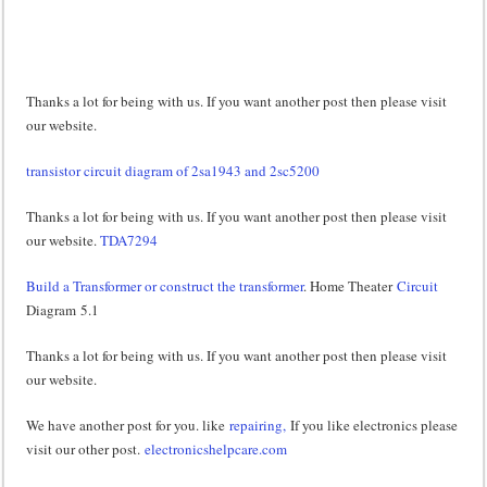
Thanks a lot for being with us. If you want another post then please visit
our website.
transistor circuit diagram of 2sa1943 and 2sc5200
Thanks a lot for being with us. If you want another post then please visit
our website.
TDA7294
Build a Transformer or construct the transformer
. Home Theater
Circuit
Diagram 5.1
Thanks a lot for being with us. If you want another post then please visit
our website.
We have another post for you. like
repairing,
If you like electronics please
visit our other post.
electronicshelpcare.com