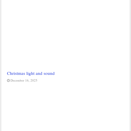
Christmas light and sound
December 16, 2025