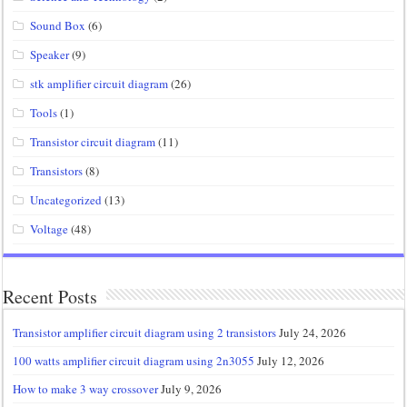
Sound Box
(6)
Speaker
(9)
stk amplifier circuit diagram
(26)
Tools
(1)
Transistor circuit diagram
(11)
Transistors
(8)
Uncategorized
(13)
Voltage
(48)
Recent Posts
Transistor amplifier circuit diagram using 2 transistors
July 24, 2026
100 watts amplifier circuit diagram using 2n3055
July 12, 2026
How to make 3 way crossover
July 9, 2026