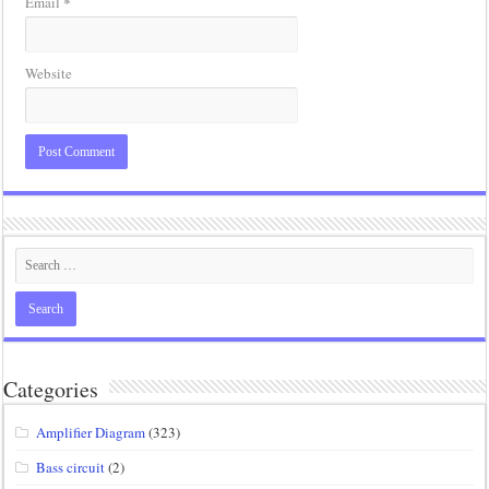
*
Email
Website
Categories
Amplifier Diagram
(323)
Bass circuit
(2)