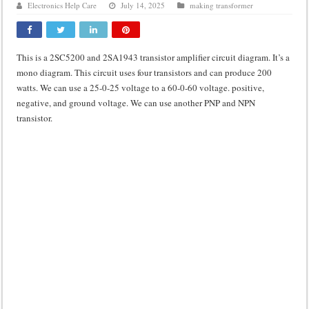
Electronics Help Care
July 14, 2025
making transformer
Class d amplifier circuit diagram using IRF250N
DIY Inverter circuit diagram 12 volt to 220 volts
This is a 2SC5200 and 2SA1943 transistor amplifier circuit diagram. It’s a
Best audio equalizer circuit diagram
mono diagram. This circuit uses four transistors and can produce 200
how to design a preamplifier circuit
watts. We can use a 25-0-25 voltage to a 60-0-60 voltage. positive,
negative, and ground voltage. We can use another PNP and NPN
transistor.