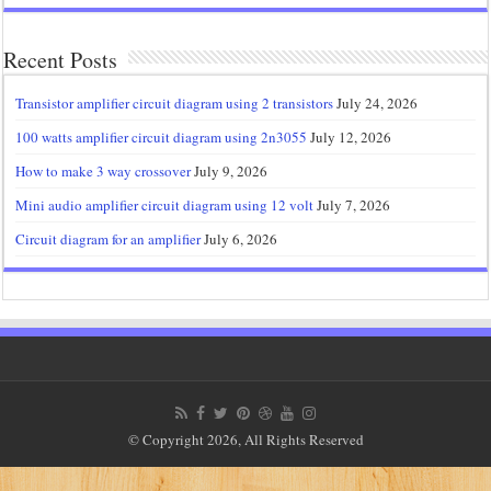
Recent Posts
Transistor amplifier circuit diagram using 2 transistors
July 24, 2026
100 watts amplifier circuit diagram using 2n3055
July 12, 2026
How to make 3 way crossover
July 9, 2026
Mini audio amplifier circuit diagram using 12 volt
July 7, 2026
Circuit diagram for an amplifier
July 6, 2026
© Copyright 2026, All Rights Reserved