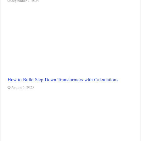
September 9, 2024
How to Build Step Down Transformers with Calculations
August 6, 2023