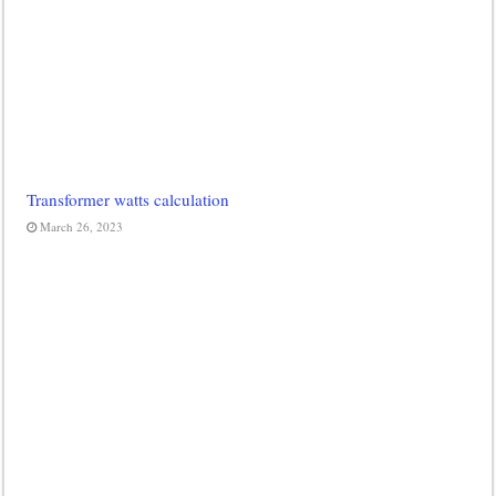
Transformer watts calculation
March 26, 2023