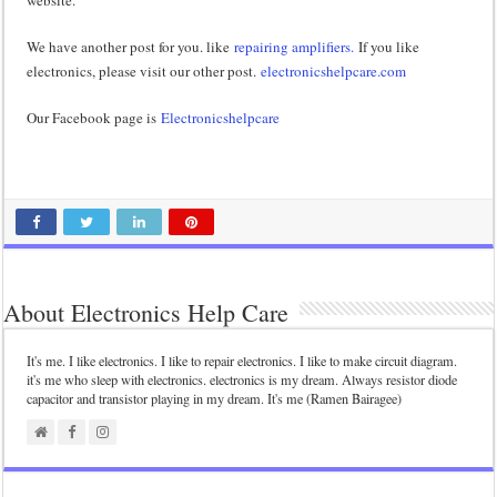
We have another post for you. like
repairing amplifiers.
If you like
electronics, please visit our other post.
electronicshelpcare.com
Our Facebook page is
Electronicshelpcare
About Electronics Help Care
It's me. I like electronics. I like to repair electronics. I like to make circuit diagram.
it's me who sleep with electronics. electronics is my dream. Always resistor diode
capacitor and transistor playing in my dream. It's me (Ramen Bairagee)