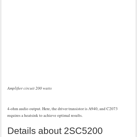
Amplifier circuit 200 watts
4-ohm audio output. Here, the driver transistor is A940, and C2073
requires a heatsink to achieve optimal results.
Details about 2SC5200