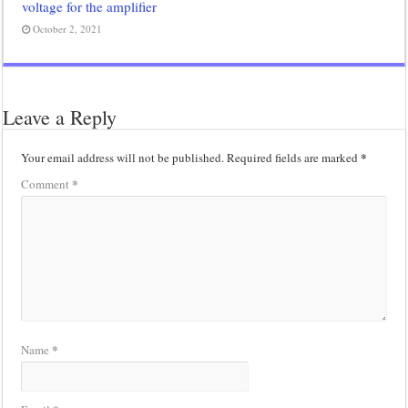
voltage for the amplifier
October 2, 2021
Leave a Reply
*
Your email address will not be published.
Required fields are marked
*
Comment
*
Name