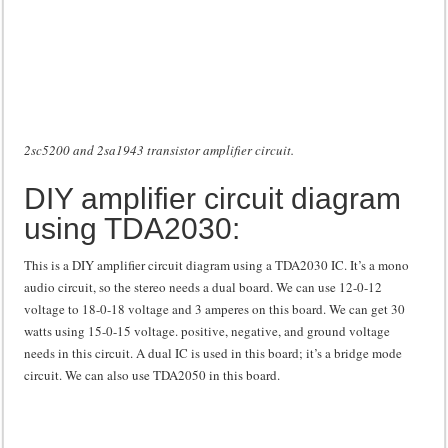
2sc5200 and 2sa1943 transistor amplifier circuit.
DIY amplifier circuit diagram
using TDA2030:
This is a DIY amplifier circuit diagram using a TDA2030 IC. It’s a mono
audio circuit, so the stereo needs a dual board. We can use 12-0-12
voltage to 18-0-18 voltage and 3 amperes on this board. We can get 30
watts using 15-0-15 voltage. positive, negative, and ground voltage
needs in this circuit. A dual IC is used in this board; it’s a bridge mode
circuit. We can also use TDA2050 in this board.