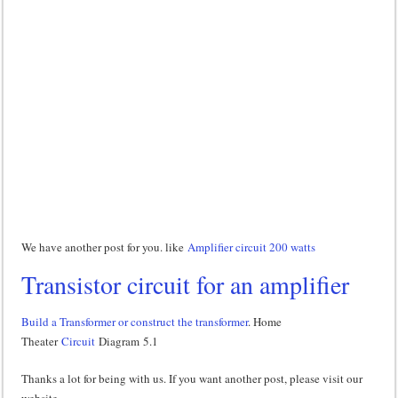
We have another post for you. like
Amplifier circuit 200 watts
Transistor circuit for an amplifier
Build a Transformer or construct the transformer
. Home
Theater
Circuit
Diagram 5.1
Thanks a lot for being with us. If you want another post, please visit our
website.