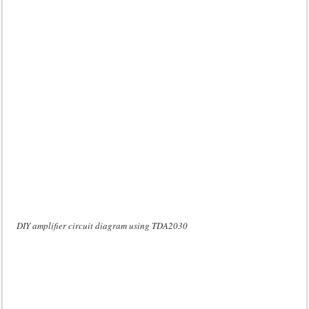
DIY amplifier circuit diagram using TDA2030