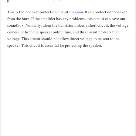
This is the
Speaker
protection circuit
diagram
. It can protect our Speaker
from the burn. If the amplifier has any problems, this circuit can save our
soundbox. Normally, when the transistor makes a short circuit, the voltage
comes out from the speaker output line, and this circuit protects that
voltage. This circuit should not allow direct voltage to be sent to the
speaker. This circuit is essential for protecting the speaker.