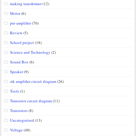
making transformer
(12)
Motor
(6)
pre-amplifier
(70)
Review
(5)
School project
(18)
Science and Technology
(2)
Sound Box
(6)
Speaker
(9)
stk amplifier circuit diagram
(26)
Tools
(1)
Transistor circuit diagram
(11)
Transistors
(8)
Uncategorized
(13)
Voltage
(48)