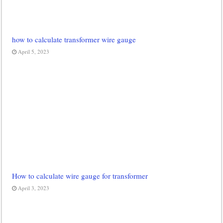
how to calculate transformer wire gauge
April 5, 2023
How to calculate wire gauge for transformer
April 3, 2023