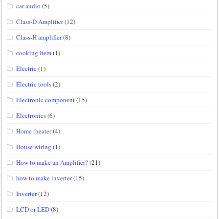
car audio
(5)
Class-D Amplifier
(12)
Class-H amplifier
(8)
cooking item
(1)
Electric
(1)
Electric tools
(2)
Electronic component
(15)
Electronics
(6)
Home theater
(4)
House wiring
(1)
How to make an Amplifier?
(21)
how to make inverter
(15)
Inverter
(12)
LCD or LED
(8)