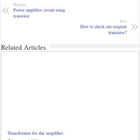
Previous
Power amplifier circuit using
transistor
Next
How to check out original
transistor?
Related Articles
Transformer for the amplifier