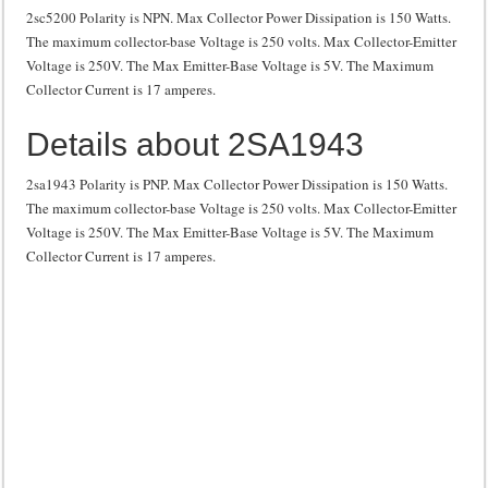
2sc5200 Polarity is NPN. Max Collector Power Dissipation is 150 Watts.
The maximum collector-base Voltage is 250 volts. Max Collector-Emitter
Voltage is 250V. The Max Emitter-Base Voltage is 5V. The Maximum
Collector Current is 17 amperes.
Details about 2SA1943
2sa1943 Polarity is PNP. Max Collector Power Dissipation is 150 Watts.
The maximum collector-base Voltage is 250 volts. Max Collector-Emitter
Voltage is 250V. The Max Emitter-Base Voltage is 5V. The Maximum
Collector Current is 17 amperes.