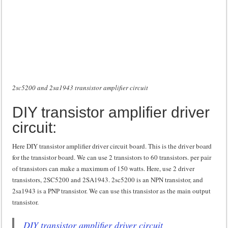
2sc5200 and 2sa1943 transistor amplifier circuit
DIY transistor amplifier driver
circuit:
Here DIY transistor amplifier driver circuit board. This is the driver board
for the transistor board. We can use 2 transistors to 60 transistors. per pair
of transistors can make a maximum of 150 watts. Here, use 2 driver
transistors, 2SC5200 and 2SA1943. 2sc5200 is an NPN transistor, and
2sa1943 is a PNP transistor. We can use this transistor as the main output
transistor.
DIY transistor amplifier driver circuit