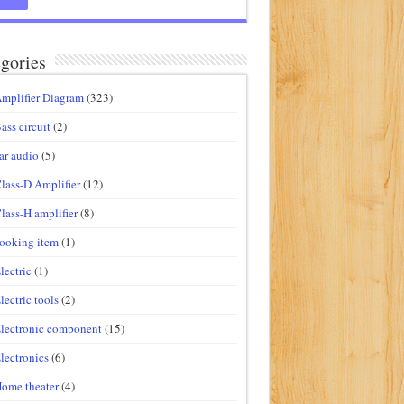
gories
mplifier Diagram
(323)
ass circuit
(2)
ar audio
(5)
lass-D Amplifier
(12)
lass-H amplifier
(8)
ooking item
(1)
lectric
(1)
lectric tools
(2)
lectronic component
(15)
lectronics
(6)
ome theater
(4)