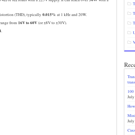
T
T
0.015%
stortion (THD), typically
at 1 kHz and 20W.
16V to 60V
 range from
(or ±8V to ±30V).
T
B
.
U
V
Rece
Tran
trans
100 
July
How 
Mini
July
Circ