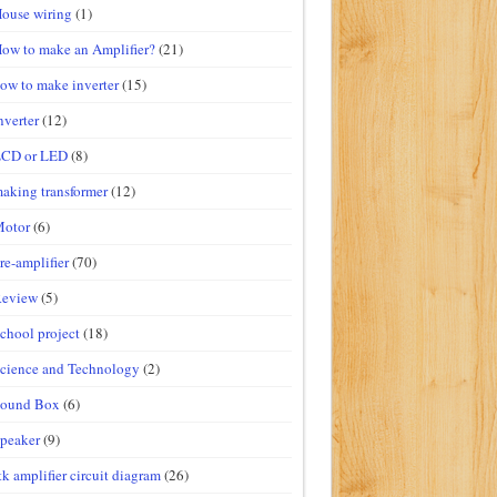
ouse wiring
(1)
ow to make an Amplifier?
(21)
ow to make inverter
(15)
nverter
(12)
LCD or LED
(8)
aking transformer
(12)
Motor
(6)
re-amplifier
(70)
Review
(5)
chool project
(18)
cience and Technology
(2)
Sound Box
(6)
peaker
(9)
tk amplifier circuit diagram
(26)