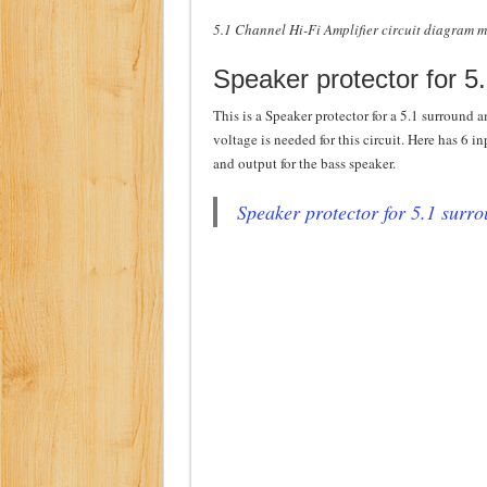
5.1 Channel Hi-Fi Amplifier circuit diagram 
Speaker protector for 5
This is a Speaker protector for a 5.1 surround a
voltage is needed for this circuit. Here has 6 i
and output for the bass speaker.
Speaker protector for 5.1 surr