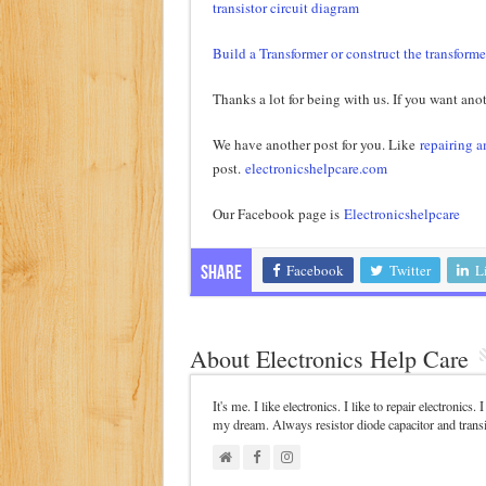
transistor circuit diagram
Build a Transformer or construct the transforme
Thanks a lot for being with us. If you want anot
We have another post for you. Like
repairing a
post.
electronicshelpcare.com
Our Facebook page is
Electronicshelpcare
Facebook
Twitter
L
Share
About Electronics Help Care
It's me. I like electronics. I like to repair electronics
my dream. Always resistor diode capacitor and trans