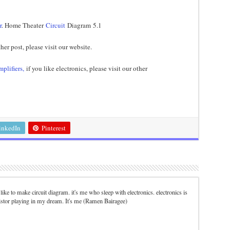
r
. Home Theater
Circuit
Diagram 5.1
her post, please visit our website.
mplifiers,
if you like electronics, please visit our other
inkedIn
Pinterest
. I like to make circuit diagram. it's me who sleep with electronics. electronics is
istor playing in my dream. It's me (Ramen Bairagee)