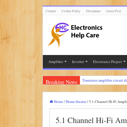
Contact
Cookie Policy
Disclaimer
Guest Post
Amplifier
Inverter
Electronics Project
Breaking News
Transistor amplifier circuit d
100 watts amplifier circuit 
How to make 3 way crossove
Home
/
Home theater
/
5.1 Channel Hi-Fi Ampli
Mini audio amplifier circuit 
5.1 Channel Hi-Fi Amp
Circuit diagram for an amplif
Mini audio amplifier circui