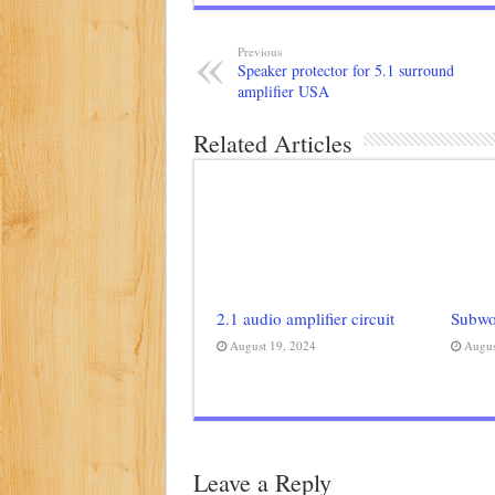
Previous
Speaker protector for 5.1 surround
amplifier USA
Related Articles
2.1 audio amplifier circuit
Subwoo
August 19, 2024
Augus
Leave a Reply