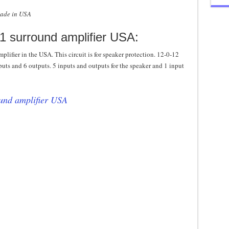
made in USA
.1 surround amplifier USA:
mplifier in the USA. This circuit is for speaker protection. 12-0-12
nputs and 6 outputs. 5 inputs and outputs for the speaker and 1 input
ound amplifier USA