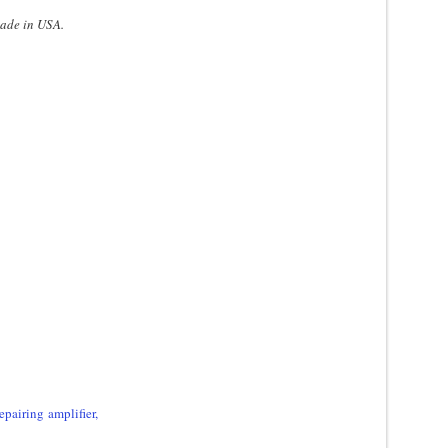
made in USA.
epairing amplifier,