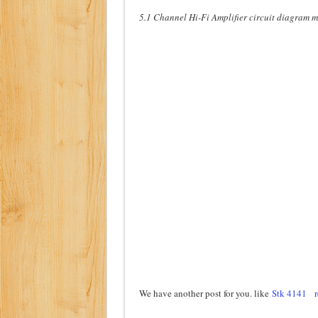
5.1 Channel Hi-Fi Amplifier circuit diagram 
We have another post for you. like
Stk 4141
r