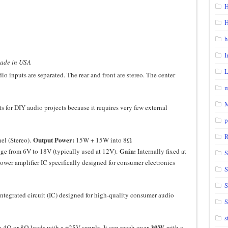
H
H
h
I
made in USA
o inputs are separated. The rear and front are stereo. The center
m
s for DIY audio projects because it requires very few external
p
Output Power:
el (Stereo).
15W + 15W into 8Ω
Gain:
ge from 6V to 18V (typically used at 12V).
Internally fixed at
S
wer amplifier IC specifically designed for consumer electronics
S
integrated circuit (IC) designed for high-quality consumer audio
S
s
30W
 4Ω or 8Ω loads with a ±25V supply. It can reach over
with a