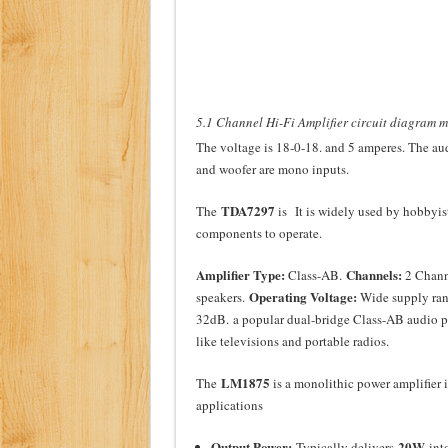
5.1 Channel Hi-Fi Amplifier circuit diagram 
The voltage is 18-0-18. and 5 amperes. The audi
and woofer are mono inputs.
TDA7297
The
is It is widely used by hobbyist
components to operate.
Amplifier Type:
Channels:
Class-AB.
2 Chann
Operating Voltage:
speakers.
Wide supply ran
32dB.
a popular dual-bridge Class-AB audio po
like televisions and portable radios.
LM1875
The
is a monolithic power amplifier 
applications
Output Power:
20W
Typically delivers
into