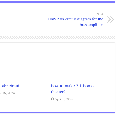
Next
Only bass circuit diagram for the
bass amplifier
fer circuit
how to make 2.1 home
theater?
t 16, 2024
April 3, 2020