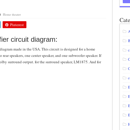
agram using IRF250N
Home theater
12 volt to 220 volts
Cate
Pinterest
diagram
A
circuit
ier circuit diagram:
B
 diagram made in the USA. This circuit is designed for a home
c
wo rear speakers, one center speaker, and one subwoofer speaker. If
C
olby surround output. for the surround speaker, LM1875. And for
C
c
E
E
E
E
H