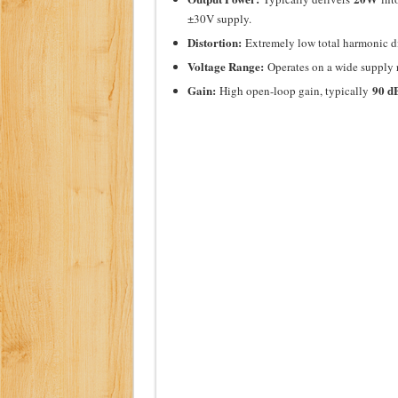
±30V supply.
Distortion:
Extremely low total harmonic di
Voltage Range:
Operates on a wide supply
Gain:
90 d
High open-loop gain, typically