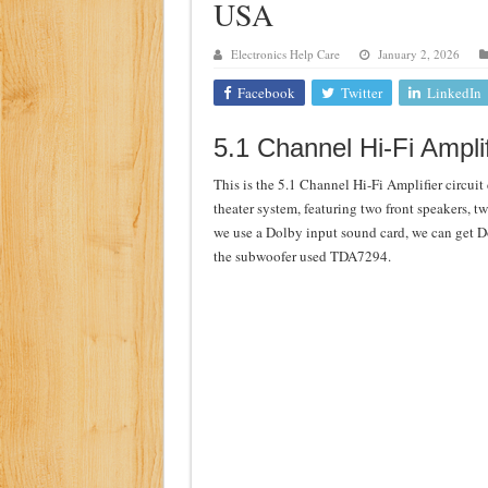
USA
Class d amplifier circuit di
Electronics Help Care
January 2, 2026
DIY Inverter circuit diagram 
Facebook
Twitter
LinkedIn
Best audio equalizer circuit 
how to design a preamplifier 
5.1 Channel Hi-Fi Amplif
This is the 5.1 Channel Hi-Fi Amplifier circuit
theater system, featuring two front speakers, t
we use a Dolby input sound card, we can get D
the subwoofer used TDA7294.