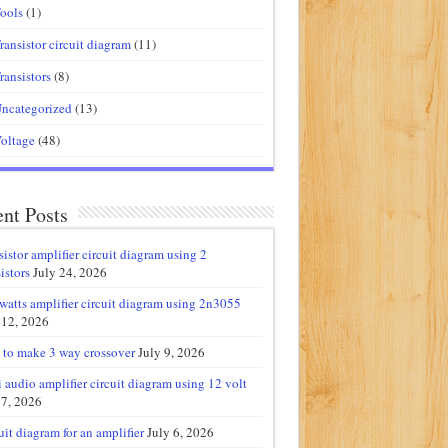
ools
(1)
ransistor circuit diagram
(11)
ransistors
(8)
ncategorized
(13)
oltage
(48)
nt Posts
sistor amplifier circuit diagram using 2
istors
July 24, 2026
watts amplifier circuit diagram using 2n3055
 12, 2026
to make 3 way crossover
July 9, 2026
 audio amplifier circuit diagram using 12 volt
 7, 2026
uit diagram for an amplifier
July 6, 2026