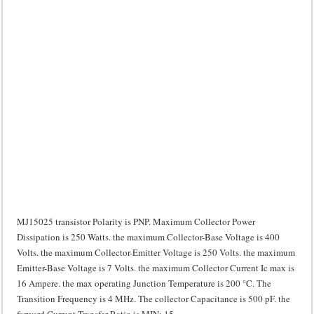
MJ15025 transistor Polarity is PNP. Maximum Collector Power
Dissipation is 250 Watts. the maximum Collector-Base Voltage is 400
Volts. the maximum Collector-Emitter Voltage is 250 Volts. the maximum
Emitter-Base Voltage is 7 Volts. the maximum Collector Current Ic max is
16 Ampere. the max operating Junction Temperature is 200 °C. The
Transition Frequency is 4 MHz. The collector Capacitance is 500 pF. the
forward Current Transfer Ratio is MIN: 15.