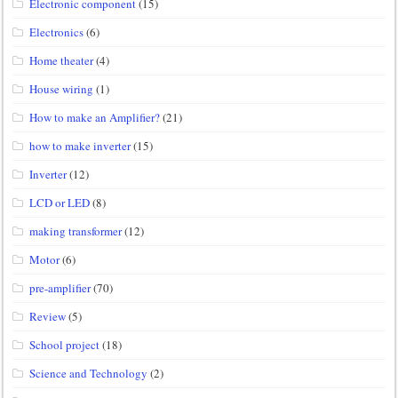
Electronic component
(15)
Electronics
(6)
Home theater
(4)
House wiring
(1)
How to make an Amplifier?
(21)
how to make inverter
(15)
Inverter
(12)
LCD or LED
(8)
making transformer
(12)
Motor
(6)
pre-amplifier
(70)
Review
(5)
School project
(18)
Science and Technology
(2)