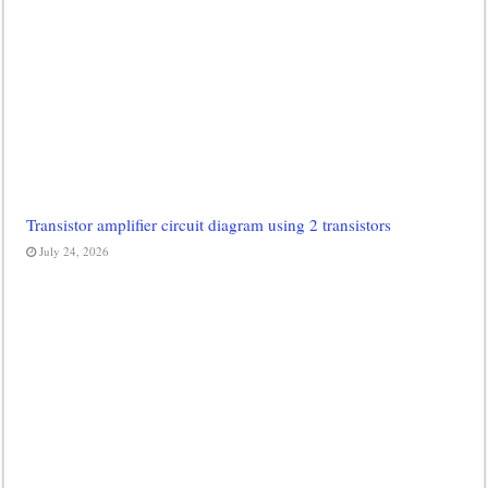
Transistor amplifier circuit diagram using 2 transistors
July 24, 2026