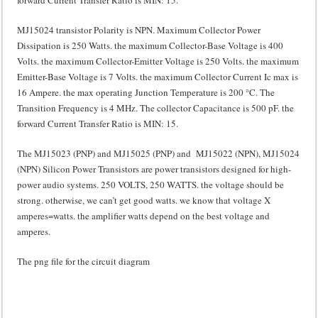
MJ15024 transistor Polarity is NPN. Maximum Collector Power
Dissipation is 250 Watts. the maximum Collector-Base Voltage is 400
Volts. the maximum Collector-Emitter Voltage is 250 Volts. the maximum
Emitter-Base Voltage is 7 Volts. the maximum Collector Current Ic max is
16 Ampere. the max operating Junction Temperature is 200 °C. The
Transition Frequency is 4 MHz. The collector Capacitance is 500 pF. the
forward Current Transfer Ratio is MIN: 15.
The MJ15023 (PNP) and MJ15025 (PNP) and MJ15022 (NPN), MJ15024
(NPN) Silicon Power Transistors are power transistors designed for high-
power audio systems. 250 VOLTS, 250 WATTS. the voltage should be
strong. otherwise, we can’t get good watts. we know that voltage X
amperes=watts. the amplifier watts depend on the best voltage and
amperes.
The png file for the circuit diagram