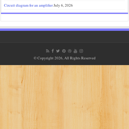
Circuit diagram for an amplifier
July 6, 2026
© Copyright 2026, All Rights Reserved