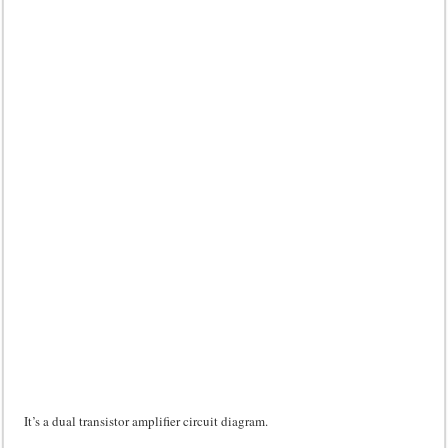
It’s a dual transistor amplifier circuit diagram.