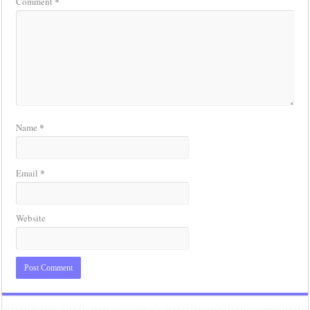
*
Comment
*
Name
*
Email
Website