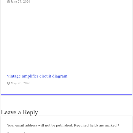
June 27, 2026
vintage amplifier circuit diagram
May 20, 2026
Leave a Reply
*
Your email address will not be published.
Required fields are marked