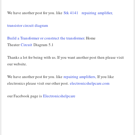
We have another post for you. like
Stk 4141
repairing amplifier,
transistor circuit diagram
Build a Transformer or construct the transformer
. Home
Theater
Circuit
Diagram 5.1
Thanks a lot for being with us. If you want another post then please visit
our website.
We have another post for you. like
repairing amplifiers,
If you like
electronics please visit our other post.
electronicshelpcare.com
our Facebook page is
Electronicshelpcare