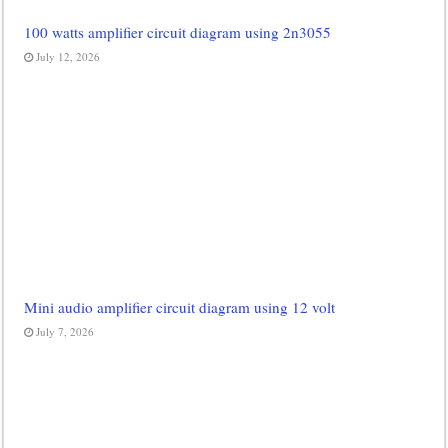
100 watts amplifier circuit diagram using 2n3055
July 12, 2026
Mini audio amplifier circuit diagram using 12 volt
July 7, 2026