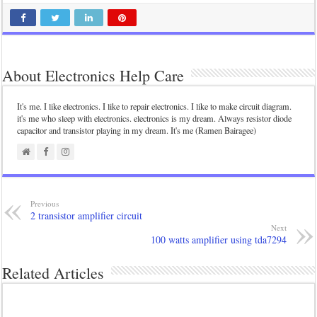
About Electronics Help Care
It's me. I like electronics. I like to repair electronics. I like to make circuit diagram.
it's me who sleep with electronics. electronics is my dream. Always resistor diode
capacitor and transistor playing in my dream. It's me (Ramen Bairagee)
Previous
2 transistor amplifier circuit
Next
100 watts amplifier using tda7294
Related Articles