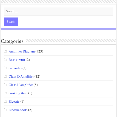
Categories
Amplifier Diagram
(323)
Bass circuit
(2)
car audio
(5)
Class-D Amplifier
(12)
Class-H amplifier
(8)
cooking item
(1)
Electric
(1)
Electric tools
(2)