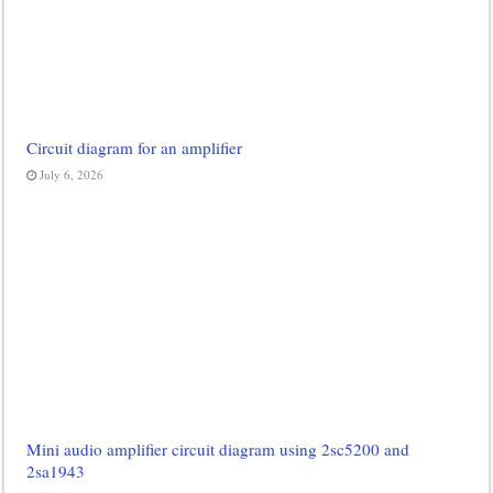
Circuit diagram for an amplifier
July 6, 2026
Mini audio amplifier circuit diagram using 2sc5200 and
2sa1943