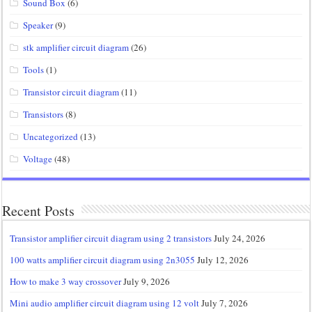
Sound Box
(6)
Speaker
(9)
stk amplifier circuit diagram
(26)
Tools
(1)
Transistor circuit diagram
(11)
Transistors
(8)
Uncategorized
(13)
Voltage
(48)
Recent Posts
Transistor amplifier circuit diagram using 2 transistors
July 24, 2026
100 watts amplifier circuit diagram using 2n3055
July 12, 2026
How to make 3 way crossover
July 9, 2026
Mini audio amplifier circuit diagram using 12 volt
July 7, 2026