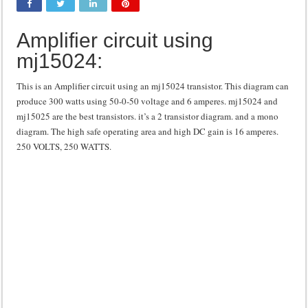
Class d amplifier circuit diagram using IRF250N
Amplifier circuit using
DIY Inverter circuit diagram 12 volt to 220 volts
mj15024:
Best audio equalizer circuit diagram
how to design a preamplifier circuit
This is an Amplifier circuit using an mj15024 transistor. This diagram can
produce 300 watts using 50-0-50 voltage and 6 amperes. mj15024 and
mj15025 are the best transistors. it’s a 2 transistor diagram. and a mono
diagram. The high safe operating area and high DC gain is 16 amperes.
250 VOLTS, 250 WATTS.