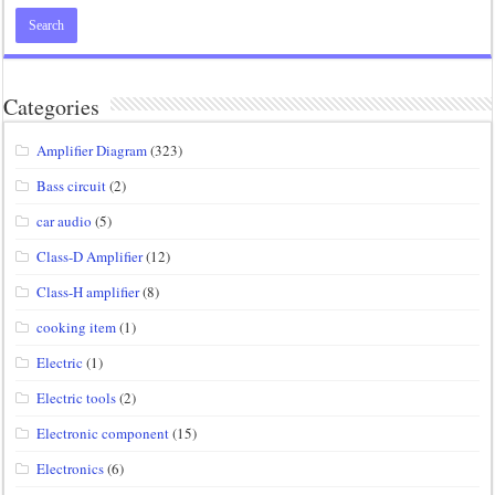
Categories
Amplifier Diagram
(323)
Bass circuit
(2)
car audio
(5)
Class-D Amplifier
(12)
Class-H amplifier
(8)
cooking item
(1)
Electric
(1)
Electric tools
(2)
Electronic component
(15)
Electronics
(6)