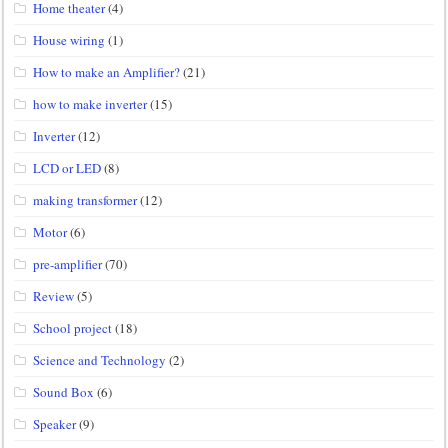
Home theater
(4)
House wiring
(1)
How to make an Amplifier?
(21)
how to make inverter
(15)
Inverter
(12)
LCD or LED
(8)
making transformer
(12)
Motor
(6)
pre-amplifier
(70)
Review
(5)
School project
(18)
Science and Technology
(2)
Sound Box
(6)
Speaker
(9)