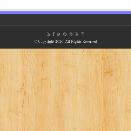
© Copyright 2026, All Rights Reserved