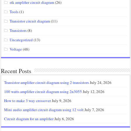
stk amplifier circuit diagram
(26)
Tools
(1)
Transistor circuit diagram
(11)
Transistors
(8)
Uncategorized
(13)
Voltage
(48)
Recent Posts
Transistor amplifier circuit diagram using 2 transistors
July 24, 2026
100 watts amplifier circuit diagram using 2n3055
July 12, 2026
How to make 3 way crossover
July 9, 2026
Mini audio amplifier circuit diagram using 12 volt
July 7, 2026
Circuit diagram for an amplifier
July 6, 2026