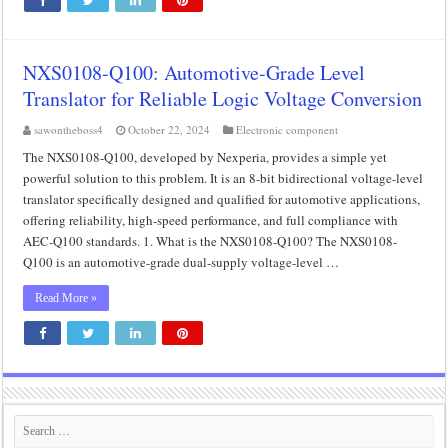
NXS0108-Q100: Automotive-Grade Level
Translator for Reliable Logic Voltage Conversion
sawontheboss4
October 22, 2024
Electronic component
The NXS0108-Q100, developed by Nexperia, provides a simple yet
powerful solution to this problem. It is an 8-bit bidirectional voltage-level
translator specifically designed and qualified for automotive applications,
offering reliability, high-speed performance, and full compliance with
AEC-Q100 standards. 1. What is the NXS0108-Q100? The NXS0108-
Q100 is an automotive-grade dual-supply voltage-level …
Read More »