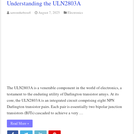
Understanding the ULN2803A
Class d amplifier circuit diagram using IRF250N
sawontheboss4
August 7, 2025
Electronics
DIY Inverter circuit diagram 12 volt to 220 volts
Best audio equalizer circuit diagram
how to design a preamplifier circuit
The ULN2803A is a venerable component in the world of electronics, a
testament to the enduring utility of Darlington transistor arrays. At its
core, the ULN2803A is an integrated circuit comprising eight NPN
Darlington transistor pairs. Each pair is essentially two bipolar junction
transistors (BJTs) cascaded to achieve a very …
Read More »