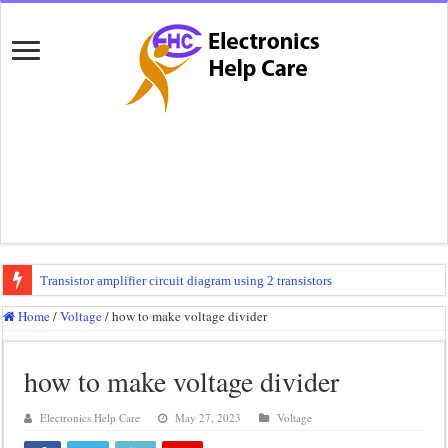
Transistor amplifier circuit diagram using 2 transistors
100 watts amplifier circuit diagram using 2n3055
Home
/
Voltage
/
how to make voltage divider
How to make 3 way crossover
how to make voltage divider
Mini audio amplifier circuit diagram using 12 volt
Circuit diagram for an amplifier
Electronics Help Care
May 27, 2023
Voltage
Mini audio amplifier circuit diagram using 2sc5200 and 2sa1943