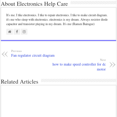
About Electronics Help Care
It's me. I like electronics. I like to repair electronics. I like to make circuit diagram.
it's me who sleep with electronics. electronics is my dream. Always resistor diode
capacitor and transistor playing in my dream. It's me (Ramen Bairagee)
Previous
Fan regulator circuit diagram
Next
how to make speed controller for dc
motor
Related Articles