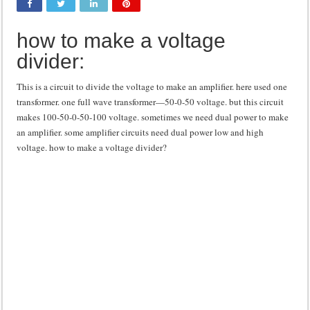
Class d amplifier circuit diagram using IRF250N
how to make a voltage
DIY Inverter circuit diagram 12 volt to 220 volts
divider:
Best audio equalizer circuit diagram
how to design a preamplifier circuit
This is a circuit to divide the voltage to make an amplifier. here used one
transformer. one full wave transformer—50-0-50 voltage. but this circuit
makes 100-50-0-50-100 voltage. sometimes we need dual power to make
an amplifier. some amplifier circuits need dual power low and high
voltage. how to make a voltage divider?