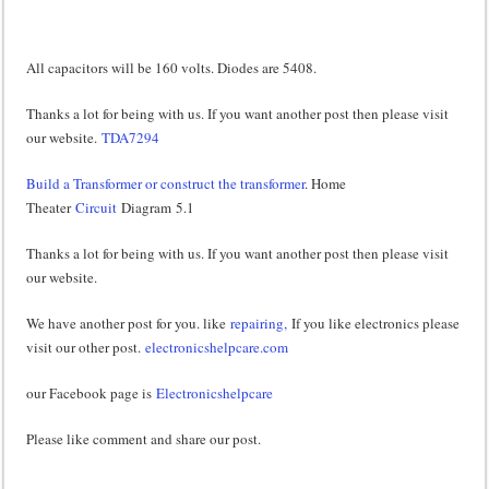
All capacitors will be 160 volts. Diodes are 5408.
Thanks a lot for being with us. If you want another post then please visit
our website.
TDA7294
Build a Transformer or construct the transformer
. Home
Theater
Circuit
Diagram 5.1
Thanks a lot for being with us. If you want another post then please visit
our website.
We have another post for you. like
repairing,
If you like electronics please
visit our other post.
electronicshelpcare.com
our Facebook page is
Electronicshelpcare
Please like comment and share our post.