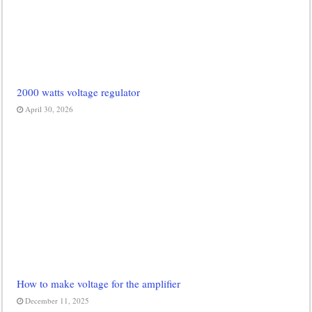
2000 watts voltage regulator
April 30, 2026
How to make voltage for the amplifier
December 11, 2025