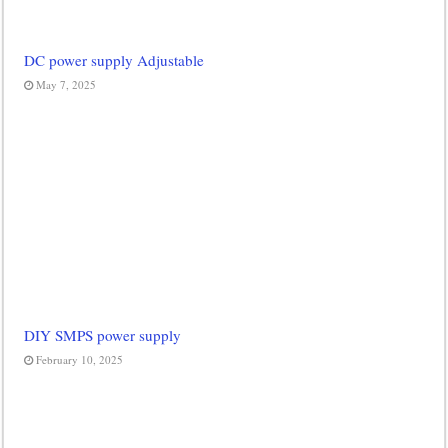
DC power supply Adjustable
May 7, 2025
DIY SMPS power supply
February 10, 2025