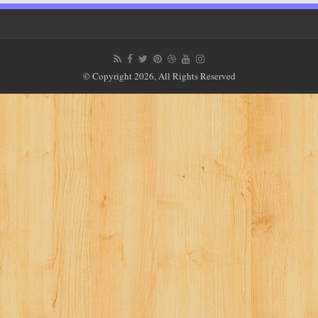
© Copyright 2026, All Rights Reserved