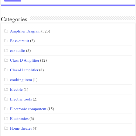
Categories
Amplifier Diagram
(323)
Bass circuit
(2)
car audio
(5)
Class-D Amplifier
(12)
Class-H amplifier
(8)
cooking item
(1)
Electric
(1)
Electric tools
(2)
Electronic component
(15)
Electronics
(6)
Home theater
(4)