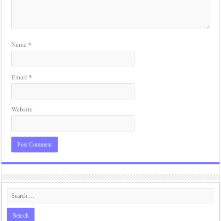
*
Name
*
Email
Website