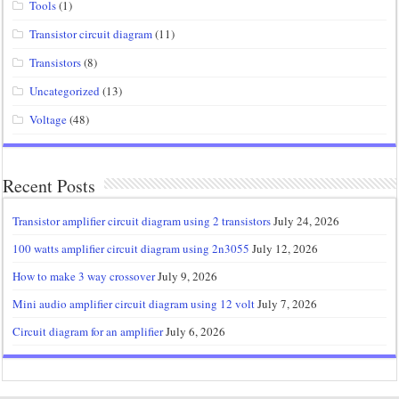
Tools
(1)
Transistor circuit diagram
(11)
Transistors
(8)
Uncategorized
(13)
Voltage
(48)
Recent Posts
Transistor amplifier circuit diagram using 2 transistors
July 24, 2026
100 watts amplifier circuit diagram using 2n3055
July 12, 2026
How to make 3 way crossover
July 9, 2026
Mini audio amplifier circuit diagram using 12 volt
July 7, 2026
Circuit diagram for an amplifier
July 6, 2026