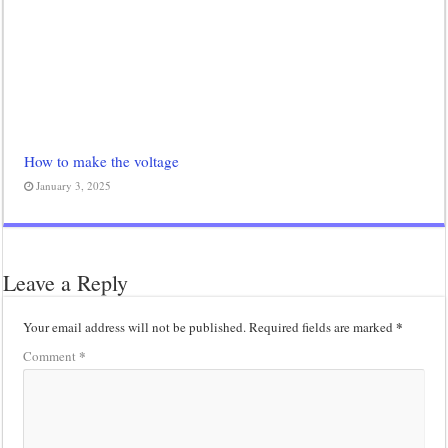
How to make the voltage
January 3, 2025
Leave a Reply
*
Your email address will not be published.
Required fields are marked
*
Comment