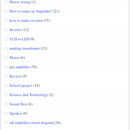
House wiring
(1)
How to make an Amplifier?
(21)
how to make inverter
(15)
Inverter
(12)
LCD or LED
(8)
making transformer
(12)
Motor
(6)
pre-amplifier
(70)
Review
(5)
School project
(18)
Science and Technology
(2)
Sound Box
(6)
Speaker
(9)
stk amplifier circuit diagram
(26)