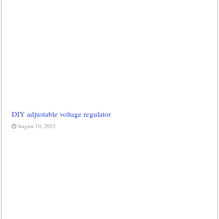
DIY adjustable voltage regulator
August 10, 2025