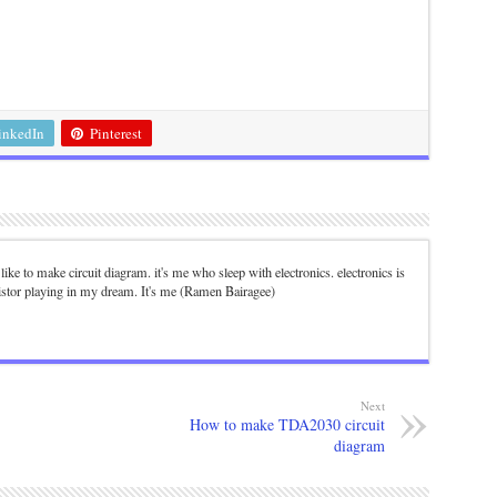
inkedIn
Pinterest
. I like to make circuit diagram. it's me who sleep with electronics. electronics is
istor playing in my dream. It's me (Ramen Bairagee)
Next
How to make TDA2030 circuit
diagram