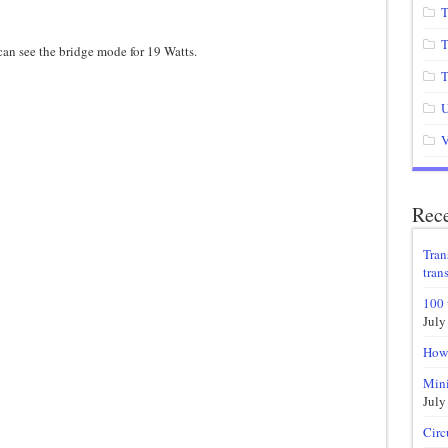
T
T
 can see the bridge mode for 19 Watts.
T
U
V
Rece
Tran
trans
100 
July
How 
Mini
July
Circ