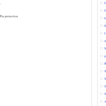
H
.
H
Pin protection
h
I
m
p
S
S
S
s