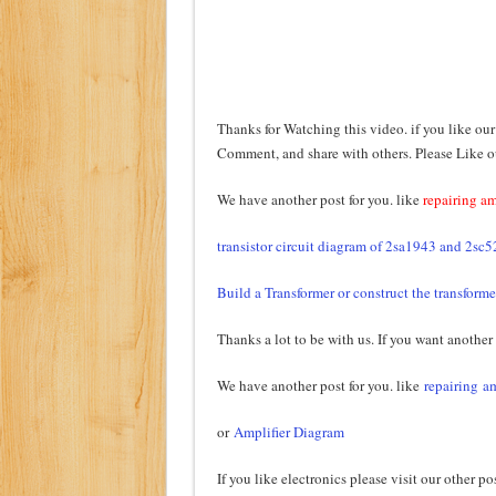
Thanks for Watching this video. if you like our
Comment, and share with others. Please Like 
We have another post for you. like
repairing am
transistor circuit diagram of 2sa1943 and 2sc
Build a Transformer or construct the transforme
Thanks a lot to be with us. If you want another
We have another post for you. like
repairing am
or
Amplifier Diagram
If you like electronics please visit our other po