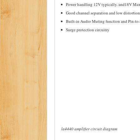
Power handling 12V typically. and18V Max
Good channel separation and low distortion
Built-in Audio Muting function and Pin-to-
Surge protection circuitry
la4440 amplifier circuit diagram