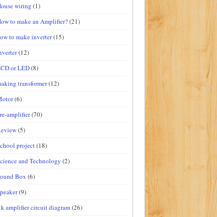
ouse wiring
(1)
ow to make an Amplifier?
(21)
ow to make inverter
(15)
nverter
(12)
LCD or LED
(8)
aking transformer
(12)
Motor
(6)
re-amplifier
(70)
Review
(5)
chool project
(18)
cience and Technology
(2)
Sound Box
(6)
peaker
(9)
tk amplifier circuit diagram
(26)