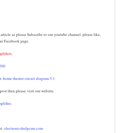
 article so please Subscribe to our youtube channel. please like,
our Facebook page.
plifiers,
5200
r
.
home theater circuit diagram 5.1
 post then please visit our website.
plifier,
st.
electronicshelpcare.com