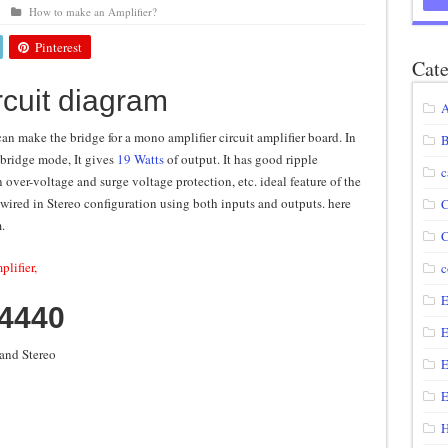
How to make an Amplifier?
agram using IRF250N
Pinterest
12 volt to 220 volts
Cate
rcuit diagram
diagram
A
circuit
can make the bridge for a mono amplifier circuit amplifier board. In
B
 bridge mode, It gives
19 Watts
of output. It has good ripple
c
n over-voltage and surge voltage protection, etc. ideal feature of the
 wired in Stereo configuration using both inputs and outputs. here
C
m.
C
plifier,
c
E
A4440
E
and Stereo
E
E
H