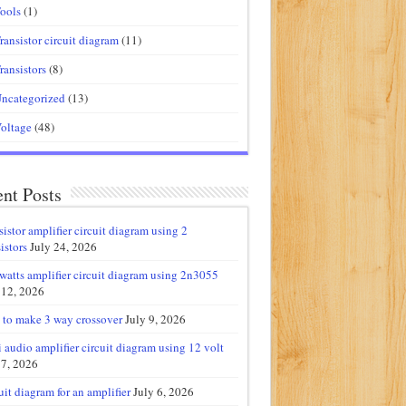
ools
(1)
ransistor circuit diagram
(11)
ransistors
(8)
ncategorized
(13)
oltage
(48)
nt Posts
sistor amplifier circuit diagram using 2
istors
July 24, 2026
watts amplifier circuit diagram using 2n3055
 12, 2026
to make 3 way crossover
July 9, 2026
 audio amplifier circuit diagram using 12 volt
 7, 2026
uit diagram for an amplifier
July 6, 2026