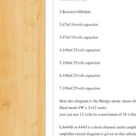
2.Resistor 680ohm
3.47uf 16volt capacitor
3.47uf 16volt capacitor
4.100uf 25volt capacitor
5.100uf 25volt capacitor
6.100uf 25volt capacitor
7.100uf 25volt capacitor
Here this diagram is the Bridge mode. mono 
Dual mode 6W x 2=12 watts.
you can use 12 volts to a maximum of 18 voltage
LA4440 or 4440 is a dual-channel audio amplif
amplifier circuit diagram is given in this articl