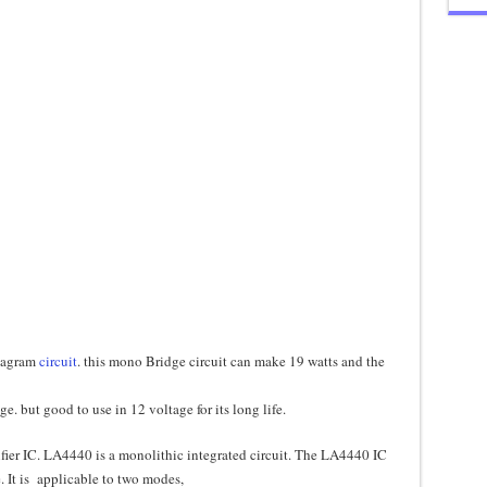
diagram
circuit
. this mono Bridge circuit can make 19 watts and the
. but good to use in 12 voltage for its long life.
ier IC. LA4440 is a monolithic integrated circuit. The LA4440 IC
e. It is applicable to two modes,