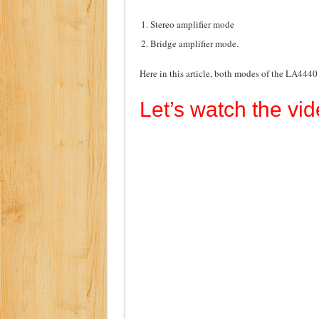
Stereo amplifier mode
Bridge amplifier mode.
Here in this article, both modes of the LA4440
Let’s watch the vid