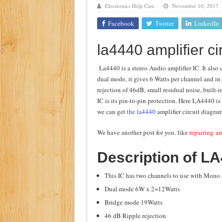
Electronics Help Care
November 10, 2017
Class d amplifier circuit di
Facebook
Twitter
LinkedIn
DIY Inverter circuit diagram 
la4440 amplifier ci
Best audio equalizer circuit 
how to design a preamplifier 
La4440 is a stereo Audio amplifier IC. It also 
dual mode, it gives 6 Watts per channel and in
rejection of 46dB, small residual noise, built-i
IC is its pin-to-pin protection. Here LA4440 is
we can get
the la4440
amplifier circuit diagra
We have another post for you. like
repairing am
Description of L
This IC has two channels to use with Mono 
Dual mode 6W x 2=12Watts
Bridge mode 19Watts
46 dB Ripple rejection