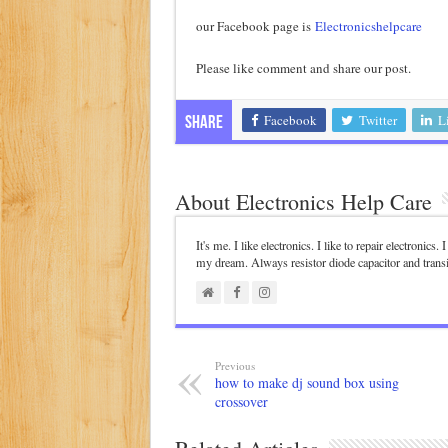
our Facebook page is
Electronicshelpcare
Please like comment and share our post.
Facebook
Twitter
L
Share
About Electronics Help Care
It's me. I like electronics. I like to repair electronics
my dream. Always resistor diode capacitor and trans
Previous
how to make dj sound box using
crossover