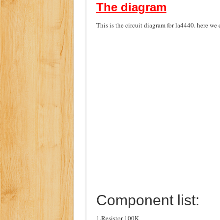
The diagram
This is the circuit diagram for la4440. here we
Component list:
1.Resistor 100K