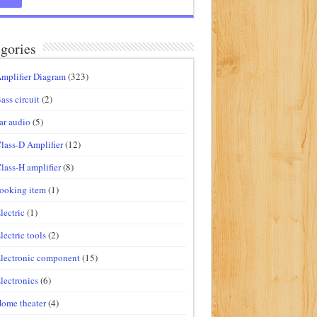
gories
mplifier Diagram
(323)
ass circuit
(2)
ar audio
(5)
lass-D Amplifier
(12)
lass-H amplifier
(8)
ooking item
(1)
lectric
(1)
lectric tools
(2)
lectronic component
(15)
lectronics
(6)
ome theater
(4)