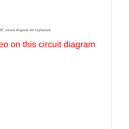
 IC circuit diagram are explained.
eo on this circuit diagram