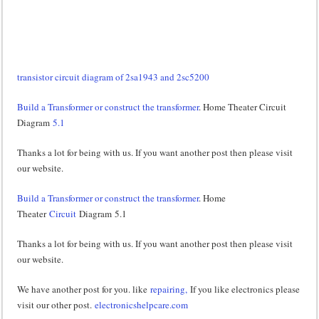
transistor circuit diagram of 2sa1943 and 2sc5200
Build a Transformer or construct the transformer
. Home Theater Circuit
Diagram
5.1
Thanks a lot for being with us. If you want another post then please visit
our website.
Build a Transformer or construct the transformer
. Home
Theater
Circuit
Diagram 5.1
Thanks a lot for being with us. If you want another post then please visit
our website.
We have another post for you. like
repairing,
If you like electronics please
visit our other post.
electronicshelpcare.com