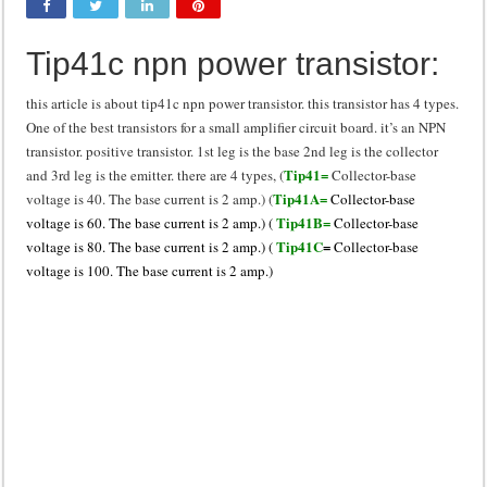
Class d amplifier circuit diagram using IRF250N
Tip41c npn power transistor:
DIY Inverter circuit diagram 12 volt to 220 volts
Best audio equalizer circuit diagram
this article is about tip41c npn power transistor. this transistor has 4 types.
One of the best transistors for a small amplifier circuit board. it’s an NPN
how to design a preamplifier circuit
transistor. positive transistor. 1st leg is the base 2nd leg is the collector
Tip41=
and 3rd leg is the emitter. there are 4 types, (
Collector-base
Tip41A=
voltage is 40. The base current is 2 amp.) (
Collector-base
Tip41B=
voltage is 60. The base current is 2 amp.) (
Collector-base
Tip41C
=
voltage is 80. The base current is 2 amp.) (
Collector-base
voltage is 100. The base current is 2 amp.)