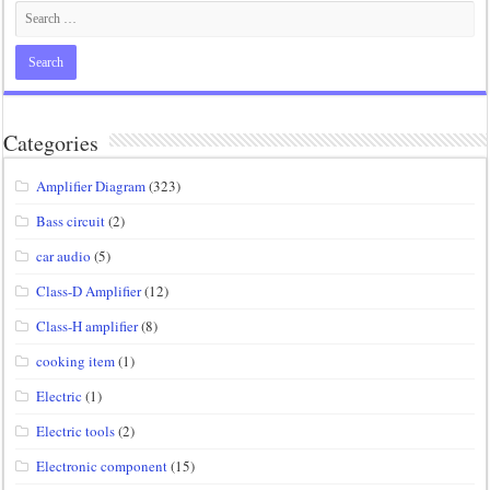
Categories
Amplifier Diagram
(323)
Bass circuit
(2)
car audio
(5)
Class-D Amplifier
(12)
Class-H amplifier
(8)
cooking item
(1)
Electric
(1)
Electric tools
(2)
Electronic component
(15)