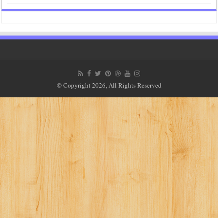
© Copyright 2026, All Rights Reserved