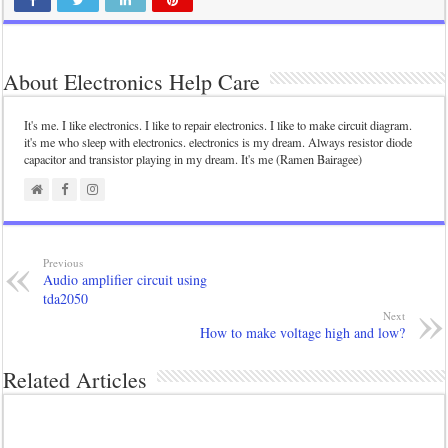
About Electronics Help Care
It's me. I like electronics. I like to repair electronics. I like to make circuit diagram.
it's me who sleep with electronics. electronics is my dream. Always resistor diode
capacitor and transistor playing in my dream. It's me (Ramen Bairagee)
Previous
Audio amplifier circuit using
tda2050
Next
How to make voltage high and low?
Related Articles