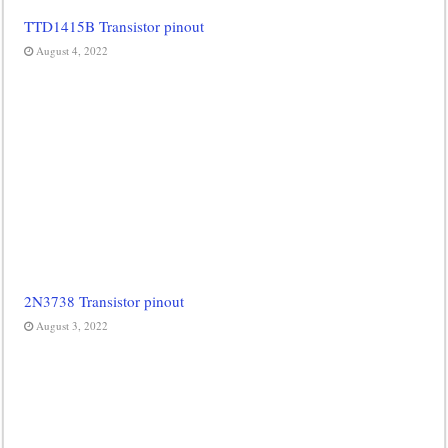
TTD1415B Transistor pinout
August 4, 2022
2N3738 Transistor pinout
August 3, 2022