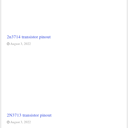
2n3714 transistor pinout
August 3, 2022
2N3713 transistor pinout
August 3, 2022