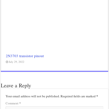
2N3703 transistor pinout
July 29, 2022
Leave a Reply
*
Your email address will not be published.
Required fields are marked
*
Comment