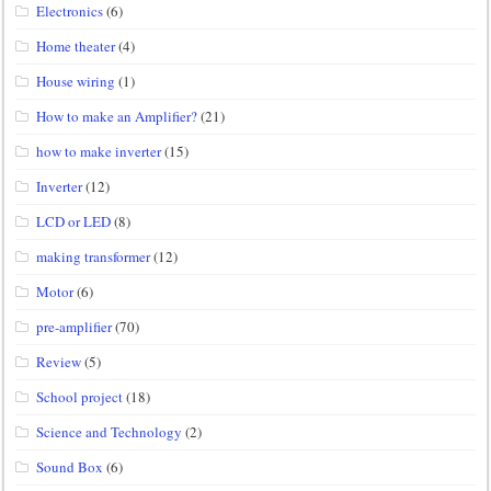
Electronics
(6)
Home theater
(4)
House wiring
(1)
How to make an Amplifier?
(21)
how to make inverter
(15)
Inverter
(12)
LCD or LED
(8)
making transformer
(12)
Motor
(6)
pre-amplifier
(70)
Review
(5)
School project
(18)
Science and Technology
(2)
Sound Box
(6)