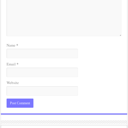
*
Name
*
Email
Website