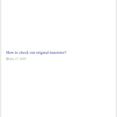
How to check out original transistor?
July 17, 2025