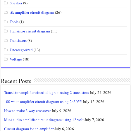
Speaker
(9)
stk amplifier circuit diagram
(26)
Tools
(1)
Transistor circuit diagram
(11)
Transistors
(8)
Uncategorized
(13)
Voltage
(48)
Recent Posts
Transistor amplifier circuit diagram using 2 transistors
July 24, 2026
100 watts amplifier circuit diagram using 2n3055
July 12, 2026
How to make 3 way crossover
July 9, 2026
Mini audio amplifier circuit diagram using 12 volt
July 7, 2026
Circuit diagram for an amplifier
July 6, 2026