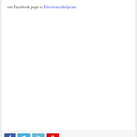
our Facebook page is
Electronicshelpcare