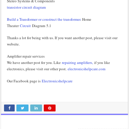
Stereo Systems & Components
transistor circuit diagram
Build a Transformer or construct the transformer
. Home
Theater
Circuit
Diagram 5.1
Thanks a lot for being with us. If you want another post, please visit our
website.
Amplifier repair services
We have another post for you. Like
repairing amplifiers,
if you like
electronics, please visit our other post.
electronicshelpcare.com
Our Facebook page is
Electronicshelpcare