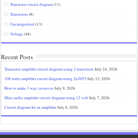
Transistor circuit diagram
(11)
Transistors
(8)
Uncategorized
(13)
Voltage
(48)
Recent Posts
Transistor amplifier circuit diagram using 2 transistors
July 24, 2026
100 watts amplifier circuit diagram using 2n3055
July 12, 2026
How to make 3 way crossover
July 9, 2026
Mini audio amplifier circuit diagram using 12 volt
July 7, 2026
Circuit diagram for an amplifier
July 6, 2026