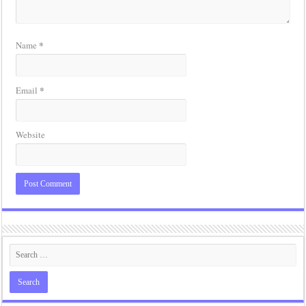
*
Name
*
Email
Website