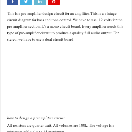
Class d amplifier circuit diagram using IRF250N
This is a pre-amplifier design circuit for an amplifier. This is a vintage
DIY Inverter circuit diagram 12 volt to 220 volts
circuit diagram for bass and tone control. We have to use 12 volts for the
pre-amplifier section. It’s a mono circuit board. Every amplifier needs this
Best audio equalizer circuit diagram
type of pre-amplifier circuit to produce a quality full audio output. For
how to design a preamplifier circuit
stereo, we have to use a dual circuit board.
how to design a preamplifier circuit
All resistors are quarter-watt. All volumes are 100k. The voltage is a
minimum of 9 volts to 15 maximum.