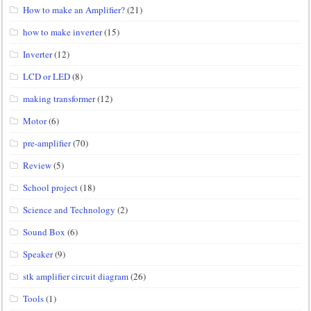
How to make an Amplifier?
(21)
how to make inverter
(15)
Inverter
(12)
LCD or LED
(8)
making transformer
(12)
Motor
(6)
pre-amplifier
(70)
Review
(5)
School project
(18)
Science and Technology
(2)
Sound Box
(6)
Speaker
(9)
stk amplifier circuit diagram
(26)
Tools
(1)