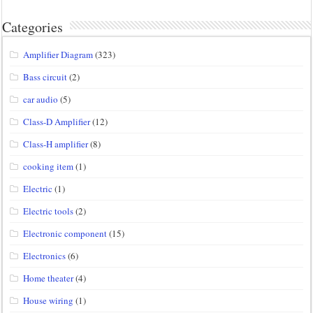
Categories
Amplifier Diagram
(323)
Bass circuit
(2)
car audio
(5)
Class-D Amplifier
(12)
Class-H amplifier
(8)
cooking item
(1)
Electric
(1)
Electric tools
(2)
Electronic component
(15)
Electronics
(6)
Home theater
(4)
House wiring
(1)