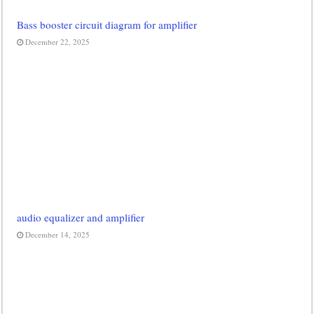
Bass booster circuit diagram for amplifier
December 22, 2025
audio equalizer and amplifier
December 14, 2025