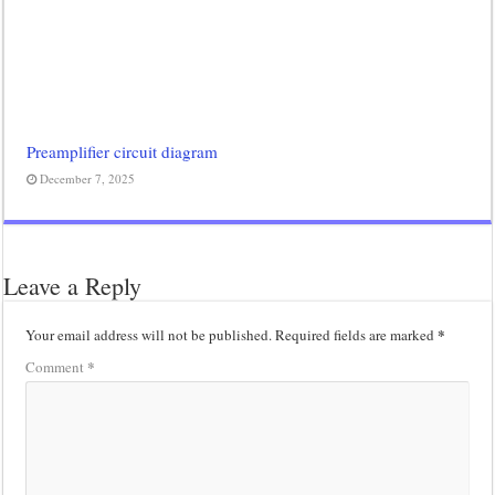
Preamplifier circuit diagram
December 7, 2025
Leave a Reply
*
Your email address will not be published.
Required fields are marked
*
Comment