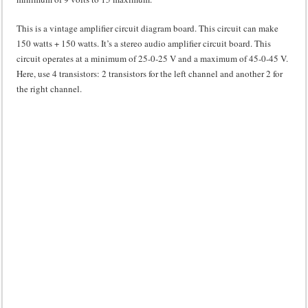
This is a vintage amplifier circuit diagram board. This circuit can make
150 watts + 150 watts. It’s a stereo audio amplifier circuit board. This
circuit operates at a minimum of 25-0-25 V and a maximum of 45-0-45 V.
Here, use 4 transistors: 2 transistors for the left channel and another 2 for
the right channel.