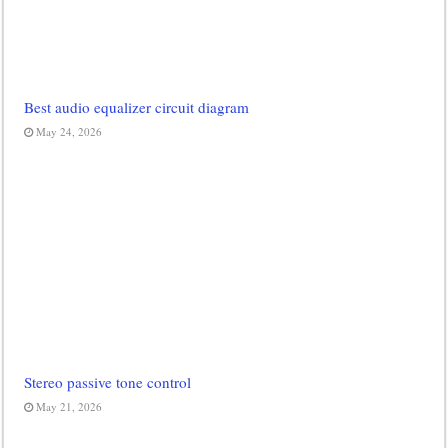
Best audio equalizer circuit diagram
May 24, 2026
Stereo passive tone control
May 21, 2026