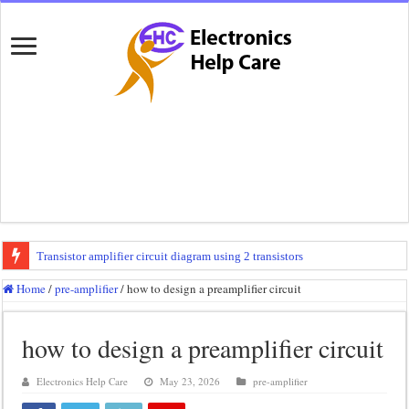
Transistor amplifier circuit diagram using 2 transistors
100 watts amplifier circuit diagram using 2n3055
Home
/
pre-amplifier
/
how to design a preamplifier circuit
How to make 3 way crossover
how to design a preamplifier circuit
Mini audio amplifier circuit diagram using 12 volt
Circuit diagram for an amplifier
Electronics Help Care
May 23, 2026
pre-amplifier
Mini audio amplifier circuit diagram using 2sc5200 and 2sa1943