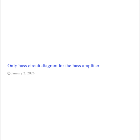
Only bass circuit diagram for the bass amplifier
January 2, 2026