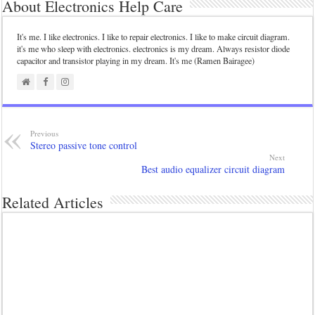
About Electronics Help Care
It's me. I like electronics. I like to repair electronics. I like to make circuit diagram.
it's me who sleep with electronics. electronics is my dream. Always resistor diode
capacitor and transistor playing in my dream. It's me (Ramen Bairagee)
Previous
Stereo passive tone control
Next
Best audio equalizer circuit diagram
Related Articles