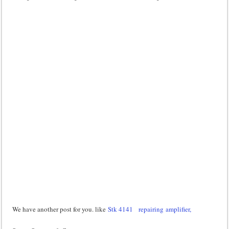
We have another post for you. like
Stk 4141
repairing amplifier,