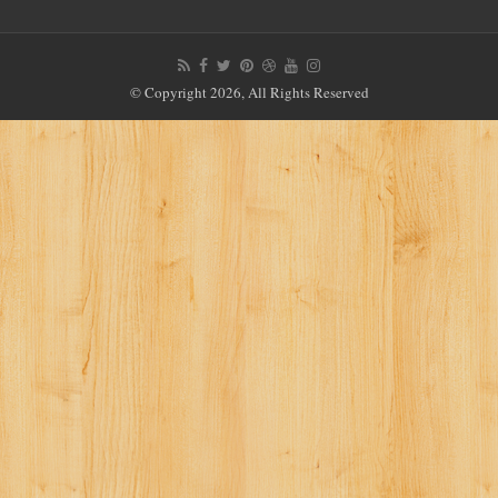
© Copyright 2026, All Rights Reserved