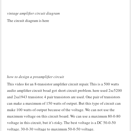
vintage amplifier circuit diagram
The circuit diagram is here
how to design a preamplifier circuit
This video for an 8-transistor amplifier circuit repair. This is a 500 watts
audio amplifier circuit boad got short circuit problem. here used 2sc5200
and 2sa1943 transistor. 4 pair transistors are used. One pair of transistors
can make a maximum of 150 watts of output. But this type of circuit can
make 100 watts of output because of the voltage. We can not use the
maximum voltage on this circuit board. We can use a maximum 80-0-80
voltage in this circuit, but it’s risky. The best voltage is a DC 50-0-50
voltage. 30-0-30 voltage to maximum 50-0-50 voltage.