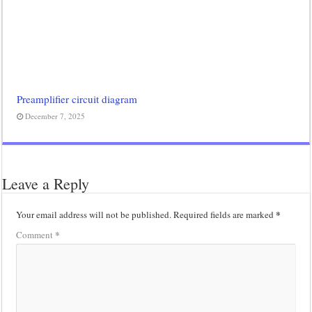
Preamplifier circuit diagram
December 7, 2025
Leave a Reply
*
Your email address will not be published.
Required fields are marked
*
Comment