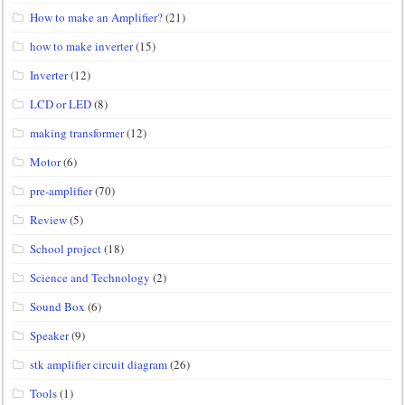
How to make an Amplifier?
(21)
how to make inverter
(15)
Inverter
(12)
LCD or LED
(8)
making transformer
(12)
Motor
(6)
pre-amplifier
(70)
Review
(5)
School project
(18)
Science and Technology
(2)
Sound Box
(6)
Speaker
(9)
stk amplifier circuit diagram
(26)
Tools
(1)