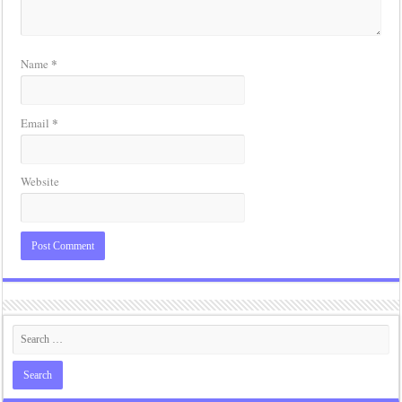
*
Name
*
Email
Website