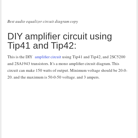
Best audio equalizer circuit diagram copy
DIY amplifier circuit using
Tip41 and Tip42:
This is the DIY
amplifier circuit
using Tip41 and Tip42, and 2SC5200
and 2SA1943 transistors. It’s a mono amplifier circuit diagram. This
circuit can make 150 watts of output. Minimum voltage should be 20-0-
20. and the maximum is 50-0-50 voltage. and 3 ampers.