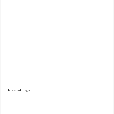
The circuit diagram