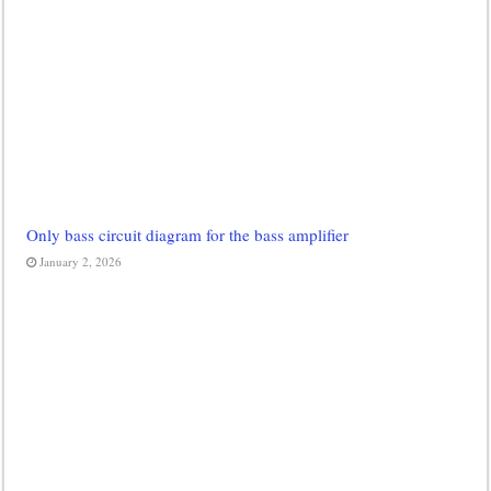
Only bass circuit diagram for the bass amplifier
January 2, 2026