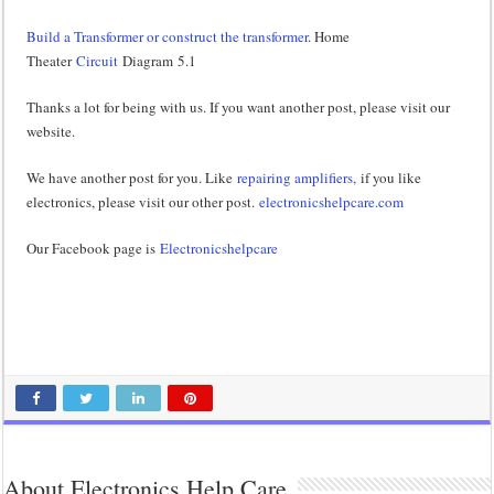
Build a Transformer or construct the transformer
. Home
Theater
Circuit
Diagram 5.1
Thanks a lot for being with us. If you want another post, please visit our
website.
We have another post for you. Like
repairing amplifiers,
if you like
electronics, please visit our other post.
electronicshelpcare.com
Our Facebook page is
Electronicshelpcare
About Electronics Help Care