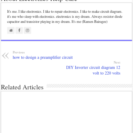
It's me. I like electronics. I like to repair electronics. I like to make circuit diagram.
it's me who sleep with electronics. electronics is my dream. Always resistor diode
capacitor and transistor playing in my dream. It's me (Ramen Bairagee)
Previous
how to design a preamplifier circuit
Next
DIY Inverter circuit diagram 12
volt to 220 volts
Related Articles