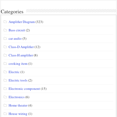
Categories
Amplifier Diagram
(323)
Bass circuit
(2)
car audio
(5)
Class-D Amplifier
(12)
Class-H amplifier
(8)
cooking item
(1)
Electric
(1)
Electric tools
(2)
Electronic component
(15)
Electronics
(6)
Home theater
(4)
House wiring
(1)