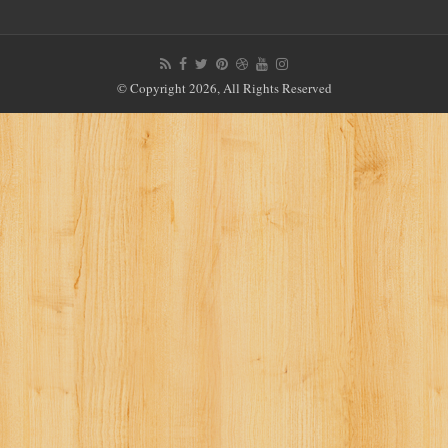
© Copyright 2026, All Rights Reserved