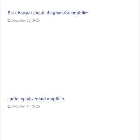
Bass booster circuit diagram for amplifier
December 22, 2025
audio equalizer and amplifier
December 14, 2025