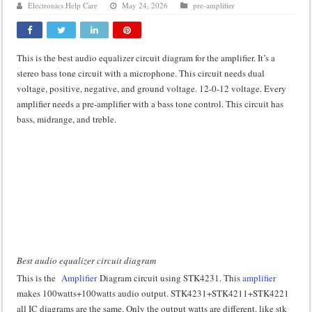
Electronics Help Care
May 24, 2026
pre-amplifier
Class d amplifier circuit diagram using IRF250N
DIY Inverter circuit diagram 12 volt to 220 volts
This is the best audio equalizer circuit diagram for the amplifier. It’s a
Best audio equalizer circuit diagram
stereo bass tone circuit with a microphone. This circuit needs dual
how to design a preamplifier circuit
voltage, positive, negative, and ground voltage. 12-0-12 voltage. Every
amplifier needs a pre-amplifier with a bass tone control. This circuit has
bass, midrange, and treble.
Best audio equalizer circuit diagram
This is the
Amplifier
Diagram circuit using STK4231. This
amplifier
makes 100watts+100watts audio output. STK4231+STK4211+STK4221
all IC diagrams are the same. Only the output watts are different. like stk