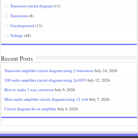
Transistor circuit diagram
(11)
Transistors
(8)
Uncategorized
(13)
Voltage
(48)
Recent Posts
Transistor amplifier circuit diagram using 2 transistors
July 24, 2026
100 watts amplifier circuit diagram using 2n3055
July 12, 2026
How to make 3 way crossover
July 9, 2026
Mini audio amplifier circuit diagram using 12 volt
July 7, 2026
Circuit diagram for an amplifier
July 6, 2026