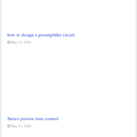
how to design a preamplifier circuit
May 23, 2026
Stereo passive tone control
May 21, 2026