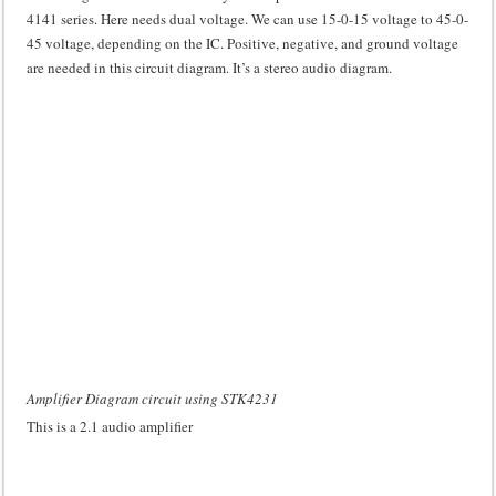
4141 series. Here needs dual voltage. We can use 15-0-15 voltage to 45-0-
45 voltage, depending on the IC. Positive, negative, and ground voltage
are needed in this circuit diagram. It’s a stereo audio diagram.
Amplifier Diagram circuit using STK4231
This is a 2.1 audio amplifier