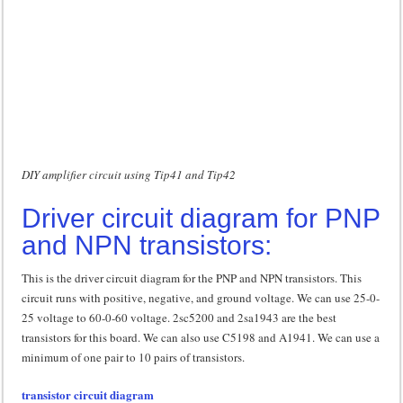
DIY amplifier circuit using Tip41 and Tip42
Driver circuit diagram for PNP
and NPN transistors:
This is the driver circuit diagram for the PNP and NPN transistors. This
circuit runs with positive, negative, and ground voltage. We can use 25-0-
25 voltage to 60-0-60 voltage. 2sc5200 and 2sa1943 are the best
transistors for this board. We can also use C5198 and A1941. We can use a
minimum of one pair to 10 pairs of transistors.
transistor circuit diagram