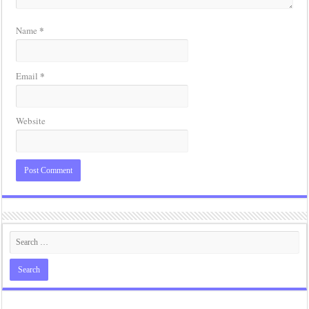
*
Name
*
Email
Website