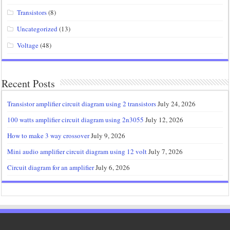
Transistors
(8)
Uncategorized
(13)
Voltage
(48)
Recent Posts
Transistor amplifier circuit diagram using 2 transistors
July 24, 2026
100 watts amplifier circuit diagram using 2n3055
July 12, 2026
How to make 3 way crossover
July 9, 2026
Mini audio amplifier circuit diagram using 12 volt
July 7, 2026
Circuit diagram for an amplifier
July 6, 2026