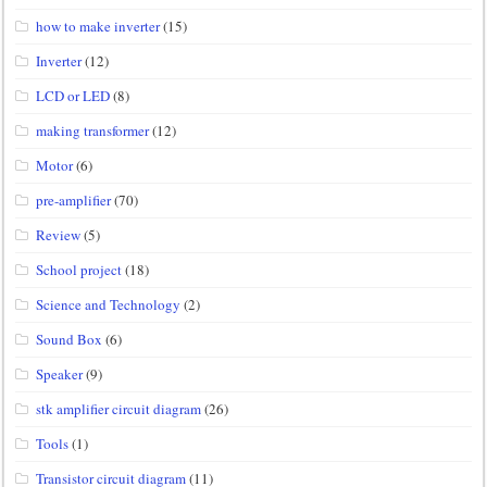
how to make inverter
(15)
Inverter
(12)
LCD or LED
(8)
making transformer
(12)
Motor
(6)
pre-amplifier
(70)
Review
(5)
School project
(18)
Science and Technology
(2)
Sound Box
(6)
Speaker
(9)
stk amplifier circuit diagram
(26)
Tools
(1)
Transistor circuit diagram
(11)