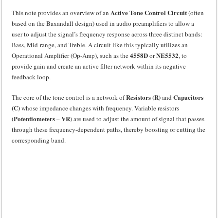
Active Tone Control Circuit
This note provides an overview of an
(often
based on the Baxandall design) used in audio preamplifiers to allow a
user to adjust the signal’s frequency response across three distinct bands:
Bass, Mid-range, and Treble. A circuit like this typically utilizes an
4558D
NE5532
Operational Amplifier (Op-Amp), such as the
or
, to
provide gain and create an active filter network within its negative
feedback loop.
Resistors (R)
Capacitors
The core of the tone control is a network of
and
(C)
whose impedance changes with frequency. Variable resistors
Potentiometers – VR
(
) are used to adjust the amount of signal that passes
through these frequency-dependent paths, thereby boosting or cutting the
corresponding band.