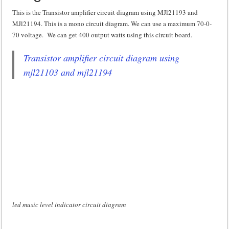
This is the Transistor amplifier circuit diagram using MJl21193 and
MJl21194. This is a mono circuit diagram. We can use a maximum 70-0-
70 voltage. We can get 400 output watts using this circuit board.
Transistor amplifier circuit diagram using
mjl21103 and mjl21194
led music level indicator circuit diagram