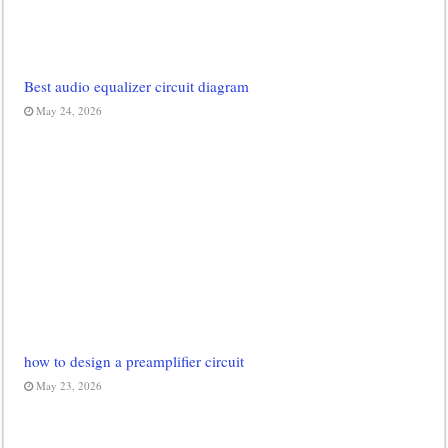
Best audio equalizer circuit diagram
May 24, 2026
how to design a preamplifier circuit
May 23, 2026