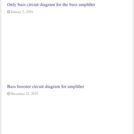
Only bass circuit diagram for the bass amplifier
January 2, 2026
Bass booster circuit diagram for amplifier
December 22, 2025