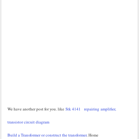
We have another post for you. like
Stk 4141
repairing amplifier,
transistor circuit diagram
Build a Transformer or construct the transformer
. Home