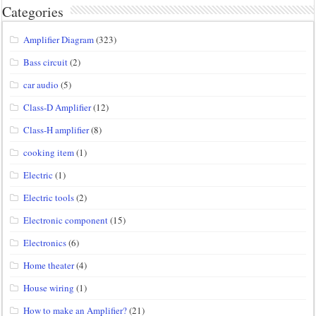
Categories
Amplifier Diagram
(323)
Bass circuit
(2)
car audio
(5)
Class-D Amplifier
(12)
Class-H amplifier
(8)
cooking item
(1)
Electric
(1)
Electric tools
(2)
Electronic component
(15)
Electronics
(6)
Home theater
(4)
House wiring
(1)
How to make an Amplifier?
(21)