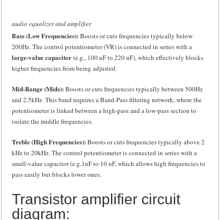
audio equalizer and amplifier
Bass (Low Frequencies):
Boosts or cuts frequencies typically below
200Hz. The control potentiometer (VR) is connected in series with a
large-value capacitor
(e.g., 100 nF to 220 nF), which effectively blocks
higher frequencies from being adjusted.
Mid-Range (Mids):
Boosts or cuts frequencies typically between
500Hz
and
2.5kHz
. This band requires a Band-Pass filtering network, where the
potentiometer is linked between a high-pass and a low-pass section to
isolate the middle frequencies.
Treble (High Frequencies):
Boosts or cuts frequencies typically above
2
kHz
to
20kHz
. The control potentiometer is connected in series with a
small-value capacitor (e.g.
1nF
to 10
nF
, which allows high frequencies to
pass easily but blocks lower ones.
Transistor amplifier circuit
diagram: