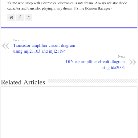
it's me who sleep with electronics. electronics is my dream. Always resistor diode
capacitor and transistor playing in my dream. It's me (Ramen Bairagee)
Previous
Transistor amplifier circuit diagram
using mjl21103 and mjl21194
Next
DIY car amplifier circuit diagram
using tda2004
Related Articles