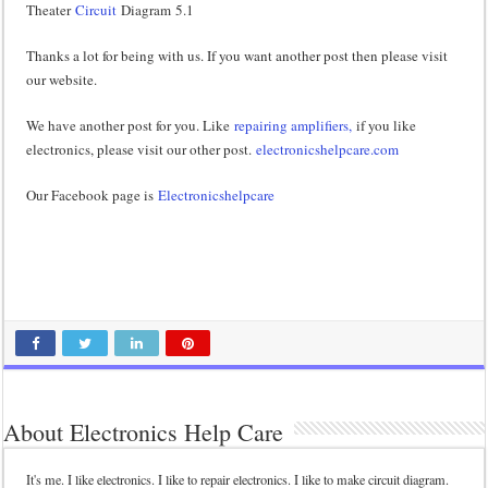
Theater
Circuit
Diagram 5.1
Thanks a lot for being with us. If you want another post then please visit
our website.
We have another post for you. Like
repairing amplifiers,
if you like
electronics, please visit our other post.
electronicshelpcare.com
Our Facebook page is
Electronicshelpcare
About Electronics Help Care
It's me. I like electronics. I like to repair electronics. I like to make circuit diagram.