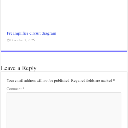
Preamplifier circuit diagram
December 7, 2025
Leave a Reply
*
Your email address will not be published.
Required fields are marked
*
Comment