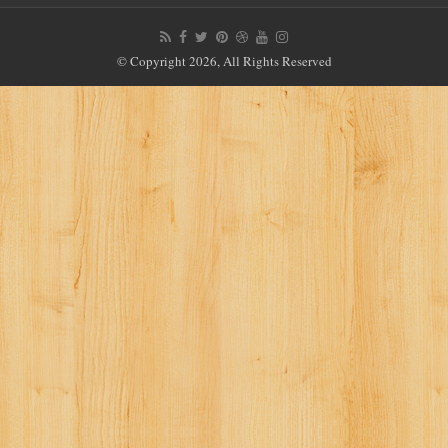
© Copyright 2026, All Rights Reserved