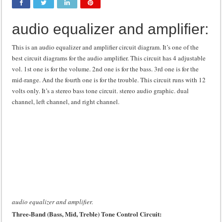
Class d amplifier circuit diagram using IRF250N
audio equalizer and amplifier:
DIY Inverter circuit diagram 12 volt to 220 volts
Best audio equalizer circuit diagram
This is an audio equalizer and amplifier circuit diagram. It’s one of the
best circuit diagrams for the audio amplifier. This circuit has 4 adjustable
how to design a preamplifier circuit
vol. 1st one is for the volume. 2nd one is for the bass. 3rd one is for the
mid-range. And the fourth one is for the trouble. This circuit runs with 12
volts only. It’s a stereo bass tone circuit. stereo audio graphic. dual
channel, left channel, and right channel.
audio equalizer and amplifier.
Three-Band (Bass, Mid, Treble) Tone Control Circuit: