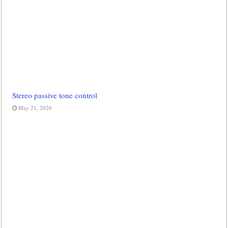
Stereo passive tone control
May 21, 2026