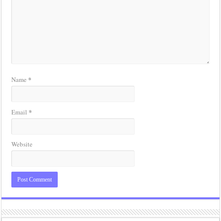
*
Name
*
Email
Website