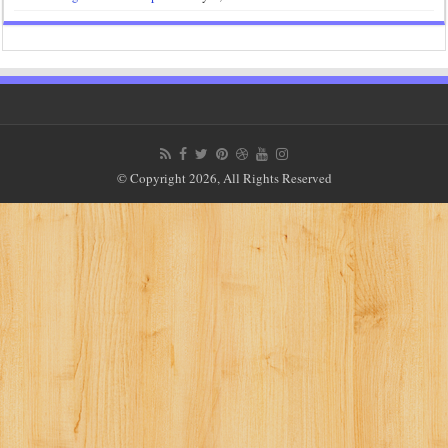
© Copyright 2026, All Rights Reserved