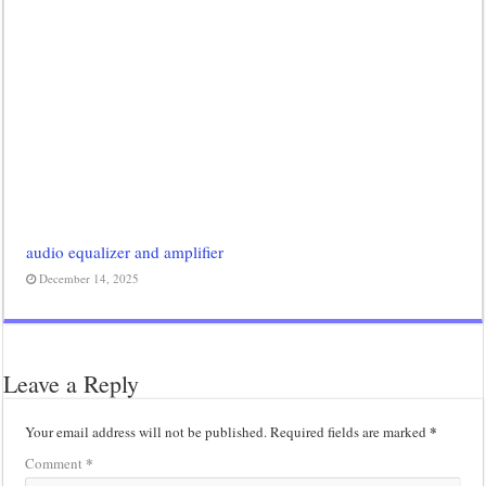
audio equalizer and amplifier
December 14, 2025
Leave a Reply
*
Your email address will not be published.
Required fields are marked
*
Comment