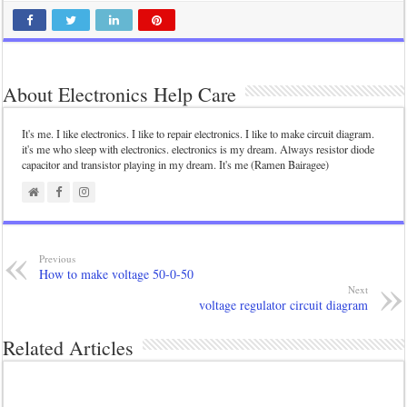
About Electronics Help Care
It's me. I like electronics. I like to repair electronics. I like to make circuit diagram.
it's me who sleep with electronics. electronics is my dream. Always resistor diode
capacitor and transistor playing in my dream. It's me (Ramen Bairagee)
Previous
How to make voltage 50-0-50
Next
voltage regulator circuit diagram
Related Articles