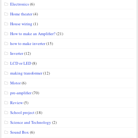
Electronics
(6)
Home theater
(4)
House wiring
(1)
How to make an Amplifier?
(21)
how to make inverter
(15)
Inverter
(12)
LCD or LED
(8)
making transformer
(12)
Motor
(6)
pre-amplifier
(70)
Review
(5)
School project
(18)
Science and Technology
(2)
Sound Box
(6)