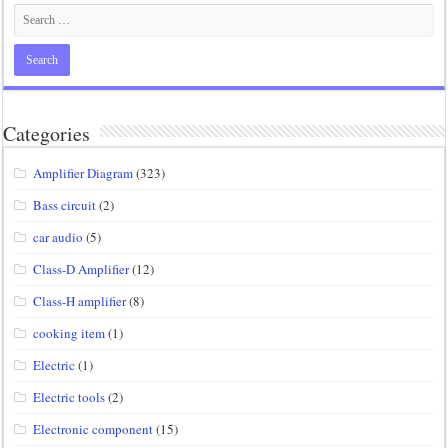
Categories
Amplifier Diagram
(323)
Bass circuit
(2)
car audio
(5)
Class-D Amplifier
(12)
Class-H amplifier
(8)
cooking item
(1)
Electric
(1)
Electric tools
(2)
Electronic component
(15)