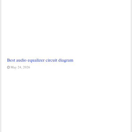
Best audio equalizer circuit diagram
May 24, 2026