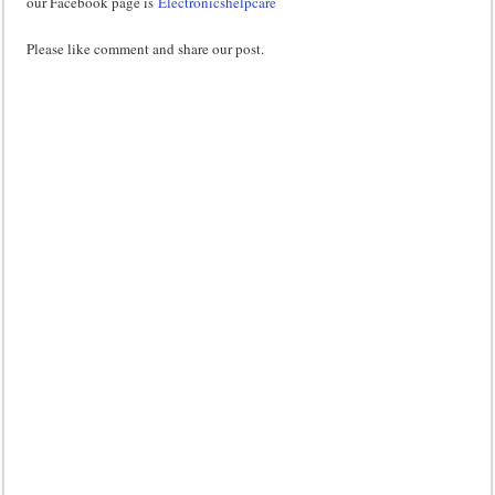
our Facebook page is
Electronicshelpcare
Please like comment and share our post.