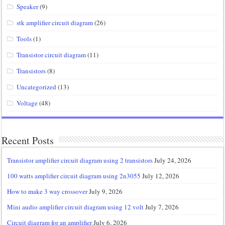
Speaker
(9)
stk amplifier circuit diagram
(26)
Tools
(1)
Transistor circuit diagram
(11)
Transistors
(8)
Uncategorized
(13)
Voltage
(48)
Recent Posts
Transistor amplifier circuit diagram using 2 transistors
July 24, 2026
100 watts amplifier circuit diagram using 2n3055
July 12, 2026
How to make 3 way crossover
July 9, 2026
Mini audio amplifier circuit diagram using 12 volt
July 7, 2026
Circuit diagram for an amplifier
July 6, 2026