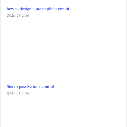
how to design a preamplifier circuit
May 23, 2026
Stereo passive tone control
May 21, 2026