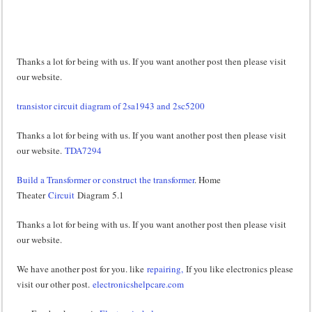
Thanks a lot for being with us. If you want another post then please visit
our website.
transistor circuit diagram of 2sa1943 and 2sc5200
Thanks a lot for being with us. If you want another post then please visit
our website.
TDA7294
Build a Transformer or construct the transformer
. Home
Theater
Circuit
Diagram 5.1
Thanks a lot for being with us. If you want another post then please visit
our website.
We have another post for you. like
repairing,
If you like electronics please
visit our other post.
electronicshelpcare.com