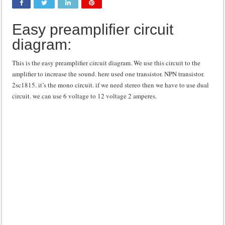
Class d amplifier circuit diagram using IRF250N
Easy preamplifier circuit
DIY Inverter circuit diagram 12 volt to 220 volts
diagram:
Best audio equalizer circuit diagram
how to design a preamplifier circuit
This is the easy preamplifier circuit diagram. We use this circuit to the
amplifier to increase the sound. here used one transistor. NPN transistor.
2sc1815. it’s the mono circuit. if we need stereo then we have to use dual
circuit. we can use 6 voltage to 12 voltage 2 amperes.