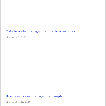
Only bass circuit diagram for the bass amplifier
January 2, 2026
Bass booster circuit diagram for amplifier
December 22, 2025