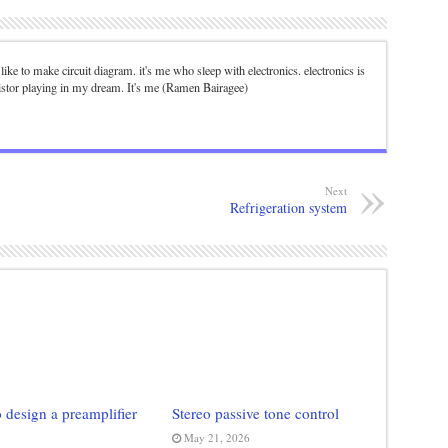
. I like to make circuit diagram. it's me who sleep with electronics. electronics is
istor playing in my dream. It's me (Ramen Bairagee)
Next
Refrigeration system
 design a preamplifier
Stereo passive tone control
May 21, 2026