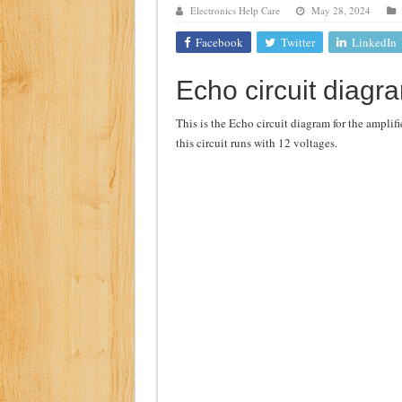
Electronics Help Care
May 28, 2024
Class d amplifier circuit di
Facebook
Twitter
LinkedIn
DIY Inverter circuit diagram 
Echo circuit diagr
Best audio equalizer circuit 
how to design a preamplifier 
This is the Echo circuit diagram for the amplifi
this circuit runs with 12 voltages.