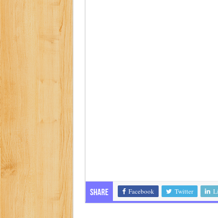
Facebook
Twitter
L
Share