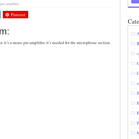
pre-amplifier
agram using IRF250N
Pinterest
12 volt to 220 volts
Cate
am:
diagram
A
circuit
er. it’s a mono pre-amplifier. it’s needed for the microphone section.
B
c
C
C
c
E
E
E
E
H