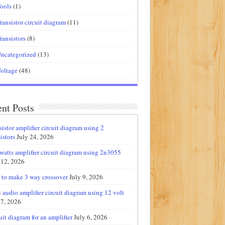
ools
(1)
ransistor circuit diagram
(11)
ransistors
(8)
ncategorized
(13)
oltage
(48)
nt Posts
sistor amplifier circuit diagram using 2
istors
July 24, 2026
watts amplifier circuit diagram using 2n3055
 12, 2026
to make 3 way crossover
July 9, 2026
 audio amplifier circuit diagram using 12 volt
 7, 2026
uit diagram for an amplifier
July 6, 2026