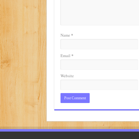
*
Name
*
Email
Website