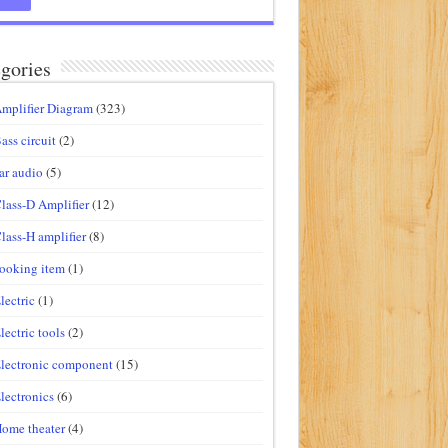
gories
mplifier Diagram
(323)
ass circuit
(2)
ar audio
(5)
lass-D Amplifier
(12)
lass-H amplifier
(8)
ooking item
(1)
lectric
(1)
lectric tools
(2)
lectronic component
(15)
lectronics
(6)
ome theater
(4)