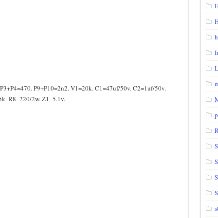
H
H
h
I
m
3+P4=470. P9+P10=2n2. V1=20k. C1=47uf/50v. C2=1uf/50v.
k. R8=220/2w. Z1=5.1v.
p
S
S
S
s