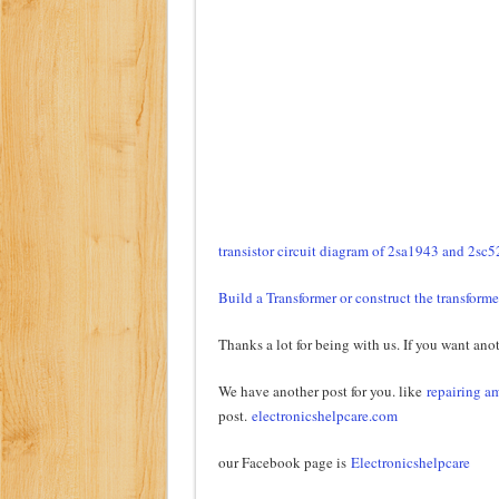
transistor circuit diagram of 2sa1943 and 2sc
Build a Transformer or construct the transforme
Thanks a lot for being with us. If you want anot
We have another post for you. like
repairing am
post.
electronicshelpcare.com
our Facebook page is
Electronicshelpcare