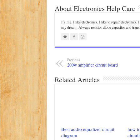
About Electronics Help Care
It's me. I like electronics. I like to repair electronics
my dream. Always resistor diode capacitor and trans
Previous
200w amplifier circuit board
Related Articles
Best audio equalizer circuit
how to
diagram
circuit