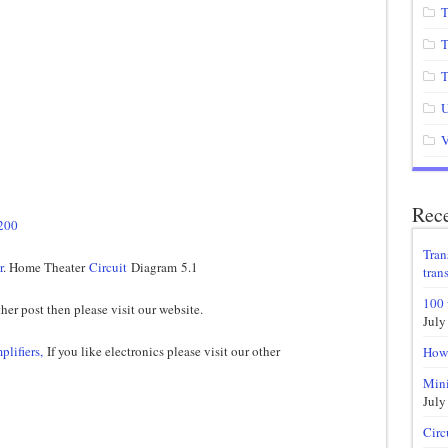
T
T
T
U
V
Rece
5200
Tran
r
. Home Theater
Circuit
Diagram 5.1
trans
100 
her post then please visit our website.
July
plifiers,
If you like electronics please visit our other
How 
Mini
July
Circ