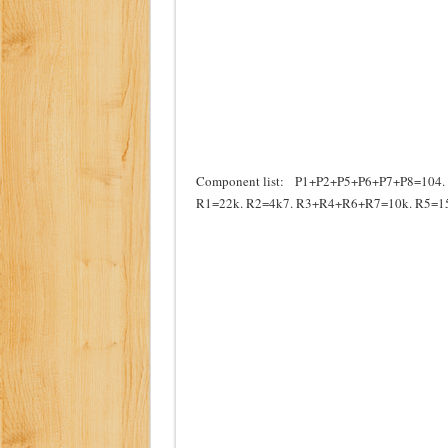
Component list: P1+P2+P5+P6+P7+P8=104. P
R1=22k. R2=4k7. R3+R4+R6+R7=10k. R5=15