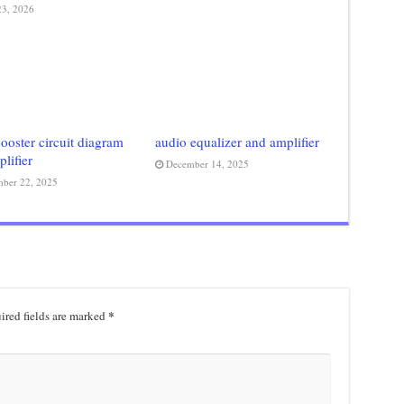
3, 2026
ooster circuit diagram
audio equalizer and amplifier
plifier
December 14, 2025
ber 22, 2025
*
ired fields are marked