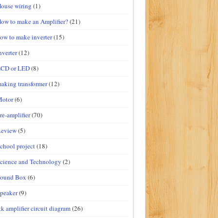
ouse wiring
(1)
ow to make an Amplifier?
(21)
ow to make inverter
(15)
nverter
(12)
LCD or LED
(8)
aking transformer
(12)
Motor
(6)
re-amplifier
(70)
Review
(5)
chool project
(18)
cience and Technology
(2)
Sound Box
(6)
peaker
(9)
tk amplifier circuit diagram
(26)