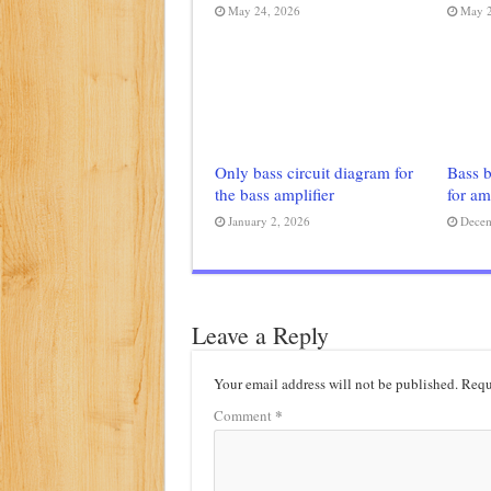
May 24, 2026
May 2
Only bass circuit diagram for
Bass b
the bass amplifier
for am
January 2, 2026
Decem
Leave a Reply
Your email address will not be published.
Requ
*
Comment