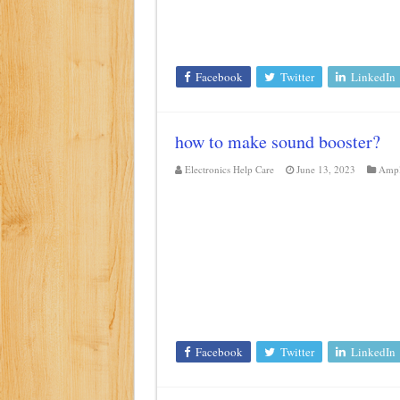
Facebook
Twitter
LinkedIn
how to make sound booster?
Electronics Help Care
June 13, 2023
Ampl
Facebook
Twitter
LinkedIn