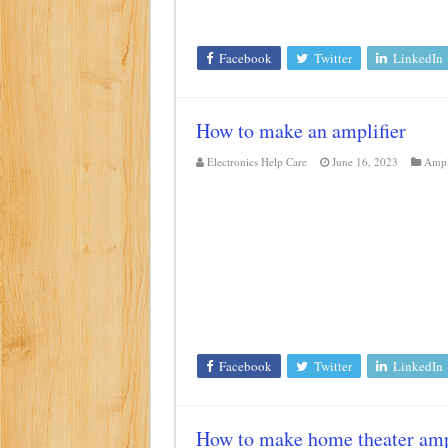
Facebook
Twitter
LinkedIn
How to make an amplifier
Electronics Help Care
June 16, 2023
Ampl
Facebook
Twitter
LinkedIn
How to make home theater amp