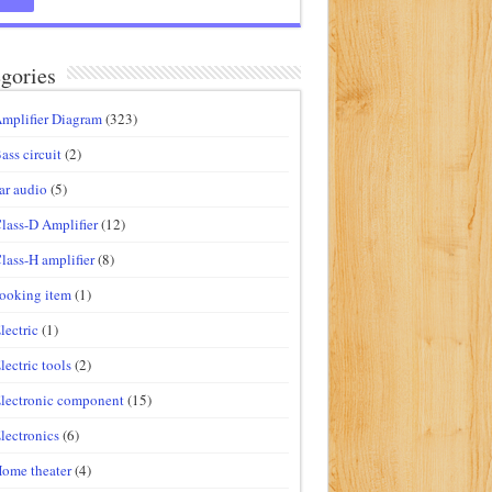
gories
mplifier Diagram
(323)
ass circuit
(2)
ar audio
(5)
lass-D Amplifier
(12)
lass-H amplifier
(8)
ooking item
(1)
lectric
(1)
lectric tools
(2)
lectronic component
(15)
lectronics
(6)
ome theater
(4)