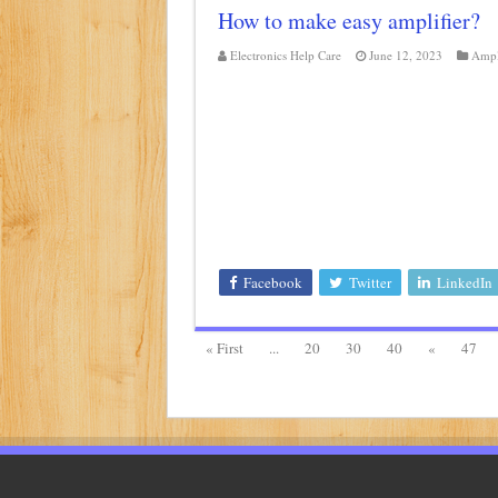
How to make easy amplifier?
Electronics Help Care
June 12, 2023
Ampl
Facebook
Twitter
LinkedIn
« First
...
20
30
40
«
47