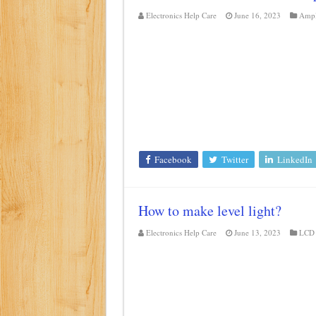
Electronics Help Care
June 16, 2023
Ampl
Facebook
Twitter
LinkedIn
How to make level light?
Electronics Help Care
June 13, 2023
LCD 