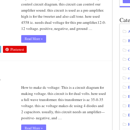
control circuit diagram. this circuit can control our
agram using IRF250N
amplifier sound. this circuit is used as a pre-amplifier.
high is for the tweeter and also call tone. here used
12 volt to 220 volts
Cate
4558 ic. needs dual voltage for this pre-amplifier.12-0-
diagram
12 voltage. positive, negative, and ground …
A
circuit
Read More »
B
Pinterest
c
C
C
c
e
E
How to make dc voltage: This is a circuit diagram for
making voltage. this circuit is for dual volts. here used
E
a full wave transformer. this transformer is ac 35-0-35
voltage. this ac voltage makes dc using 4 diodes and
E
2 capacitors. usually, this circuit needs an amplifier—
E
positive- negative, and …
H
Read More »