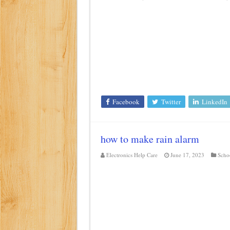
Facebook
Twitter
LinkedIn
how to make rain alarm
Electronics Help Care
June 17, 2023
Schoo