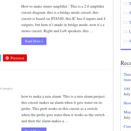
T
How to make stereo amplifier : This is a 2.0 amplifier
circuit diagram. this is a bridge mode circuit. this
T
circuit is based on STA540. this IC has 4 inputs and 4
T
outputs. but here it’s made in bridge mode. now it’s a
stereo circuit. Right and Left speakers. this …
U
V
Read More »
Pinterest
Rece
Tran
trans
l project
100 
July
how to make a rain alarm: This is a rain alarm project.
this circuit makes an alarm when it gets water on its
How 
probe. This prob works in this circuit as a switch.
Mini
when the probe gets water then it works as the switch
July
and then the alarm makes a …
Circ