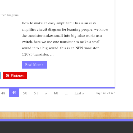
ifier Diagram
How to make an easy amplifier: This is an easy
amplifier circuit diagram for learning people. we know
the transistor makes small into big. also works as a
switch. here we use one transistor to make a small
sound into a big sound. this is an NPN transistor.
C2073 transistor. …
Read More »
Pinterest
49
48
50
51
»
60
...
Last »
Page 49 of 67