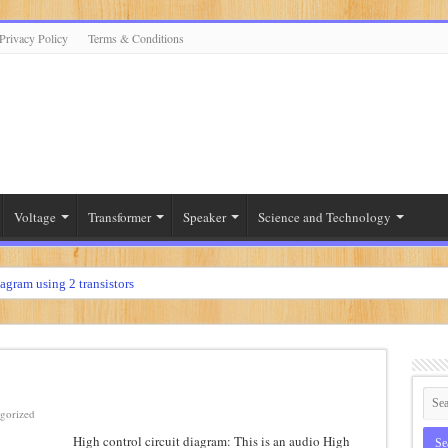
Privacy Policy
Terms & Conditions
Voltage
Transformer
Speaker
Science and Technology
iagram using 2 transistors
diagram using 2n3055
r
diagram using 12 volt
ier
gorized
High control circuit diagram: This is an audio High
t diagram using 2sc5200 and 2sa1943