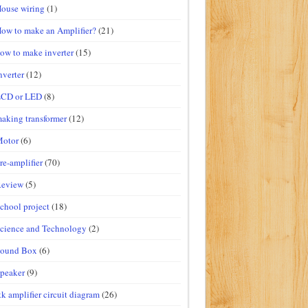
ouse wiring
(1)
ow to make an Amplifier?
(21)
ow to make inverter
(15)
nverter
(12)
LCD or LED
(8)
aking transformer
(12)
Motor
(6)
re-amplifier
(70)
Review
(5)
chool project
(18)
cience and Technology
(2)
Sound Box
(6)
peaker
(9)
tk amplifier circuit diagram
(26)