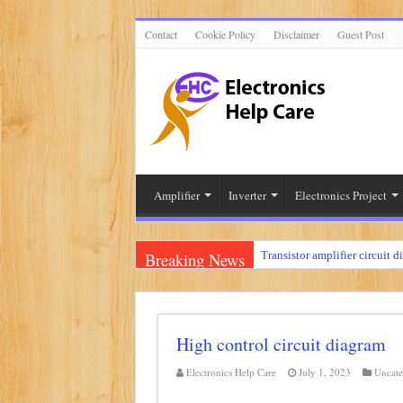
Contact
Cookie Policy
Disclaimer
Guest Post
Amplifier
Inverter
Electronics Project
Breaking News
Transistor amplifier circuit d
100 watts amplifier circuit 
How to make 3 way crossove
High control circuit diagram
Mini audio amplifier circuit 
Circuit diagram for an amplif
Electronics Help Care
July 1, 2023
Uncate
Mini audio amplifier circui