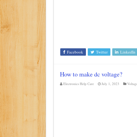
Class d amplifier circuit di
DIY Inverter circuit diagram 
Best audio equalizer circuit 
how to design a preamplifier 
Facebook
Twitter
LinkedIn
How to make dc voltage?
Electronics Help Care
July 1, 2023
Voltag