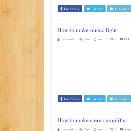
Facebook
Twitter
LinkedIn
How to make music light
Electronics Help Care
June 19, 2023
LCD 
Facebook
Twitter
LinkedIn
How to make stereo amplifier
Electronics Help Care
June 18, 2023
Ampl