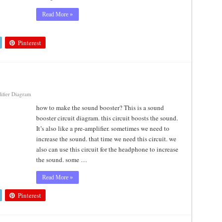
Read More »
Pinterest
ifier Diagram
how to make the sound booster? This is a sound
booster circuit diagram. this circuit boosts the sound.
It’s also like a pre-amplifier. sometimes we need to
increase the sound. that time we need this circuit. we
also can use this circuit for the headphone to increase
the sound. some …
Read More »
Pinterest