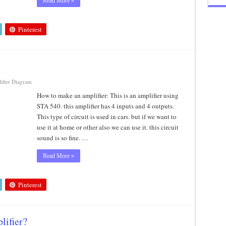
Read More »
Pinterest
ifier Diagram
How to make an amplifier: This is an amplifier using
STA 540. this amplifier has 4 inputs and 4 outputs.
This type of circuit is used in cars. but if we want to
use it at home or other also we can use it. this circuit
sound is so fine. …
Read More »
Pinterest
lifier?