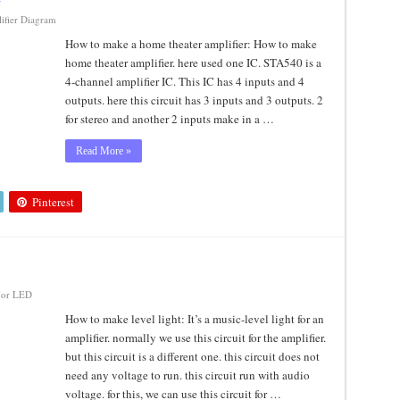
ifier Diagram
How to make a home theater amplifier: How to make
home theater amplifier. here used one IC. STA540 is a
4-channel amplifier IC. This IC has 4 inputs and 4
outputs. here this circuit has 3 inputs and 3 outputs. 2
for stereo and another 2 inputs make in a …
Read More »
Pinterest
or LED
How to make level light: It’s a music-level light for an
amplifier. normally we use this circuit for the amplifier.
but this circuit is a different one. this circuit does not
need any voltage to run. this circuit run with audio
voltage. for this, we can use this circuit for …