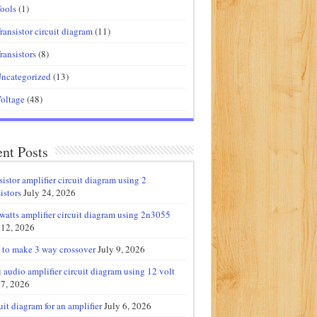
ools
(1)
ransistor circuit diagram
(11)
ransistors
(8)
ncategorized
(13)
oltage
(48)
nt Posts
sistor amplifier circuit diagram using 2
istors
July 24, 2026
watts amplifier circuit diagram using 2n3055
 12, 2026
to make 3 way crossover
July 9, 2026
 audio amplifier circuit diagram using 12 volt
 7, 2026
uit diagram for an amplifier
July 6, 2026