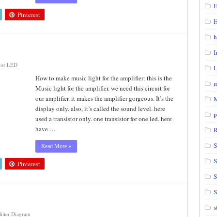
H
Pinterest
H
h
I
or LED
How to make music light for the amplifier: this is the
m
Music light for the amplifier. we need this circuit for
our amplifier. it makes the amplifier gorgeous. It’s the
display only. also, it’s called the sound level. here
p
used a transistor only. one transistor for one led. here
have …
S
Read More »
S
Pinterest
S
s
ifier Diagram