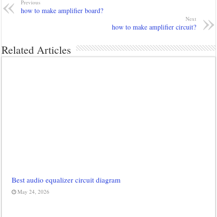
Previous
how to make amplifier board?
Next
how to make amplifier circuit?
Related Articles
Best audio equalizer circuit diagram
May 24, 2026