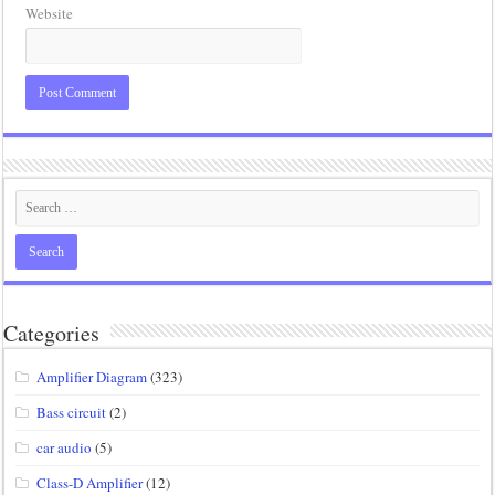
Website
Categories
Amplifier Diagram
(323)
Bass circuit
(2)
car audio
(5)
Class-D Amplifier
(12)