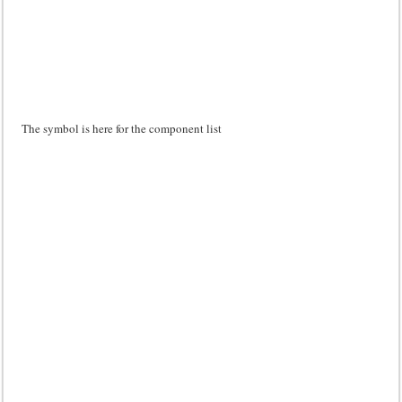
The symbol is here for the component list