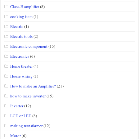
Class-H amplifier
(8)
cooking item
(1)
Electric
(1)
Electric tools
(2)
Electronic component
(15)
Electronics
(6)
Home theater
(4)
House wiring
(1)
How to make an Amplifier?
(21)
how to make inverter
(15)
Inverter
(12)
LCD or LED
(8)
making transformer
(12)
Motor
(6)