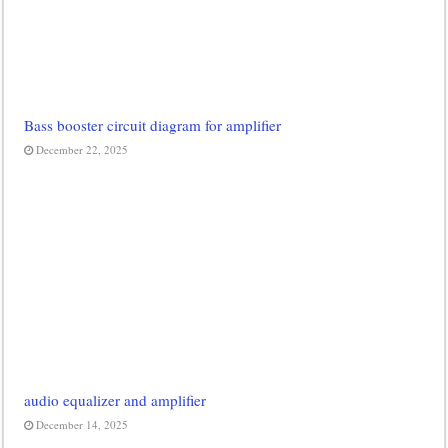
Bass booster circuit diagram for amplifier
December 22, 2025
audio equalizer and amplifier
December 14, 2025