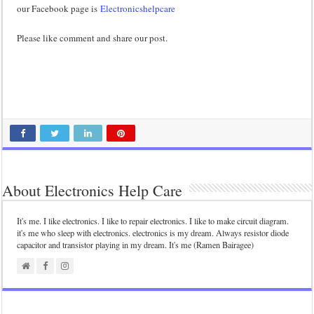
our Facebook page is
Electronicshelpcare
Please like comment and share our post.
About Electronics Help Care
It's me. I like electronics. I like to repair electronics. I like to make circuit diagram.
it's me who sleep with electronics. electronics is my dream. Always resistor diode
capacitor and transistor playing in my dream. It's me (Ramen Bairagee)