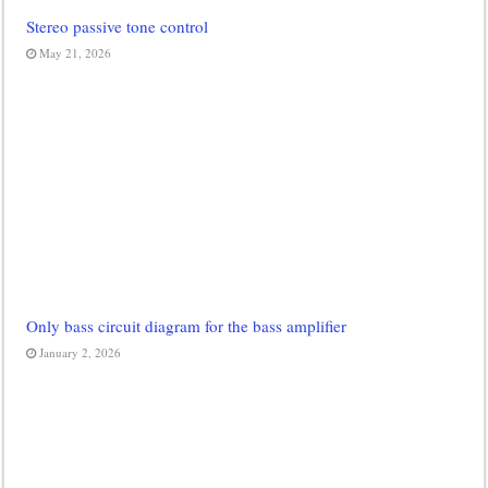
Stereo passive tone control
May 21, 2026
Only bass circuit diagram for the bass amplifier
January 2, 2026