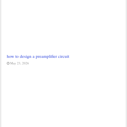
how to design a preamplifier circuit
May 23, 2026