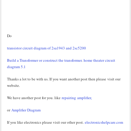
Do
transistor circuit diagram of 2sa1943 and 2sc5200
Build a Transformer or construct the transformer
.
home theater circuit
diagram 5.1
Thanks a lot to be with us. If you want another post then please visit our
website.
We have another post for you. like
repairing amplifier,
or
Amplifier Diagram
If you like electronics please visit our other post.
electronicshelpcare.com