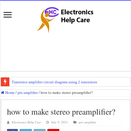
Transistor amplifier circuit diagram using 2 transistors
100 watts amplifier circuit diagram using 2n3055
Home
/
pre-amplifier
/
how to make stereo preamplifier?
How to make 3 way crossover
how to make stereo preamplifier?
Mini audio amplifier circuit diagram using 12 volt
Circuit diagram for an amplifier
Electronics Help Care
July 9, 2021
pre-amplifier
Mini audio amplifier circuit diagram using 2sc5200 and 2sa1943