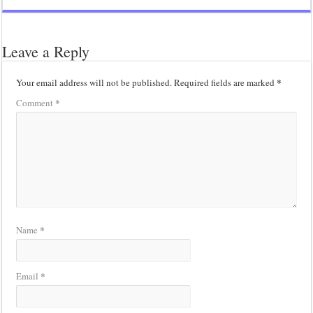
Leave a Reply
*
Your email address will not be published.
Required fields are marked
*
Comment
*
Name
*
Email