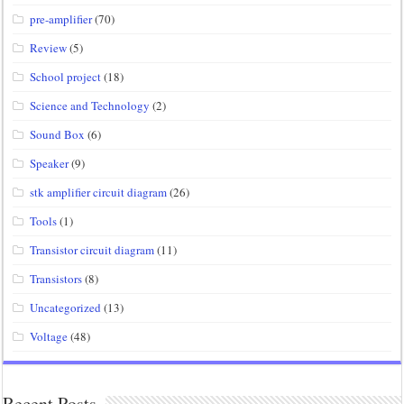
pre-amplifier
(70)
Review
(5)
School project
(18)
Science and Technology
(2)
Sound Box
(6)
Speaker
(9)
stk amplifier circuit diagram
(26)
Tools
(1)
Transistor circuit diagram
(11)
Transistors
(8)
Uncategorized
(13)
Voltage
(48)
Recent Posts