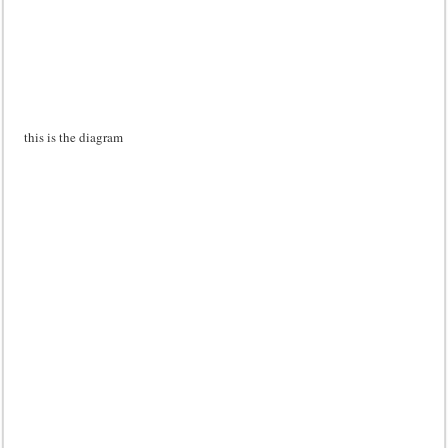
this is the diagram