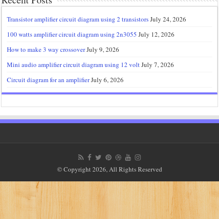
Transistor amplifier circuit diagram using 2 transistors
July 24, 2026
100 watts amplifier circuit diagram using 2n3055
July 12, 2026
How to make 3 way crossover
July 9, 2026
Mini audio amplifier circuit diagram using 12 volt
July 7, 2026
Circuit diagram for an amplifier
July 6, 2026
© Copyright 2026, All Rights Reserved