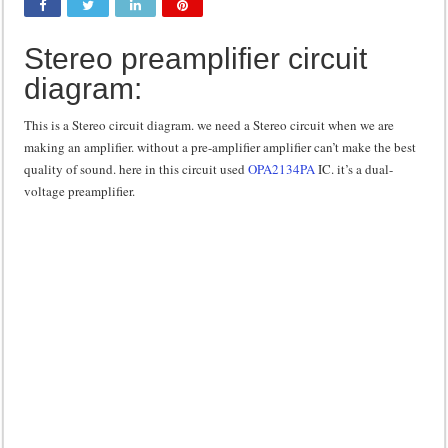
Class d amplifier circuit diagram using IRF250N
Stereo preamplifier circuit
DIY Inverter circuit diagram 12 volt to 220 volts
diagram:
Best audio equalizer circuit diagram
how to design a preamplifier circuit
This is a Stereo circuit diagram. we need a Stereo circuit when we are
making an amplifier. without a pre-amplifier amplifier can’t make the best
quality of sound. here in this circuit used
OPA2134PA
IC. it’s a dual-
voltage preamplifier.