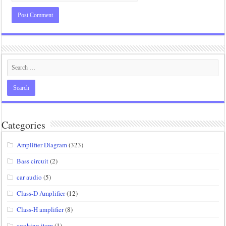
Categories
Amplifier Diagram
(323)
Bass circuit
(2)
car audio
(5)
Class-D Amplifier
(12)
Class-H amplifier
(8)
cooking item
(1)