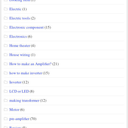
Electric
(1)
Electric tools
(2)
Electronic component
(15)
Electronics
(6)
Home theater
(4)
House wiring
(1)
How to make an Amplifier?
(21)
how to make inverter
(15)
Inverter
(12)
LCD or LED
(8)
making transformer
(12)
Motor
(6)
pre-amplifier
(70)
Review
(5)