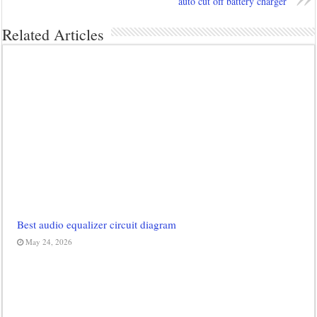
auto cut off battery charger
Related Articles
Best audio equalizer circuit diagram
May 24, 2026