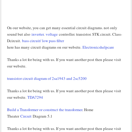
On our website, you can get many essential circuit diagrams. not only
sound but also
inverter
.
voltage
controller. transistor. STK circuit. Class-
Dcircuit.
bass circuit/ low pass filter
here has many circuit diagrams on our website.
Electronicshelpcare
Thanks a lot for being with us. If you want another post then please visit
our website.
transistor circuit diagram of 2sa1943 and 2sc5200
Thanks a lot for being with us. If you want another post then please visit
our website.
TDA7294
Build a Transformer or construct the transformer
. Home
Theater
Circuit
Diagram 5.1
Thanks a lot for being with us. If you want another post then please visit