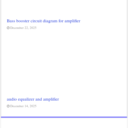
Bass booster circuit diagram for amplifier
December 22, 2025
audio equalizer and amplifier
December 14, 2025