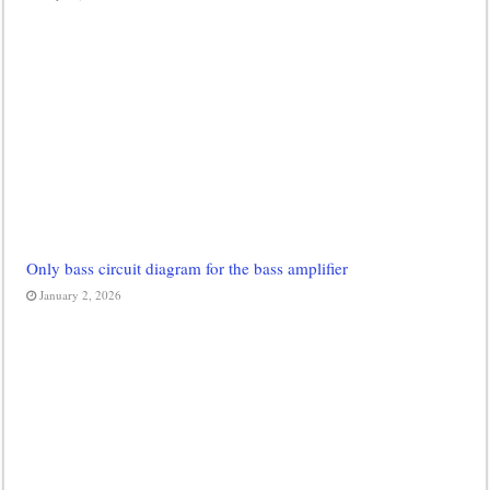
Only bass circuit diagram for the bass amplifier
January 2, 2026