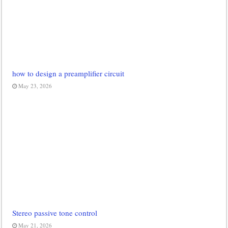
how to design a preamplifier circuit
May 23, 2026
Stereo passive tone control
May 21, 2026