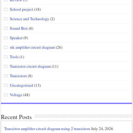
School project
(18)
Science and Technology
(2)
Sound Box
(6)
Speaker
(9)
stk amplifier circuit diagram
(26)
Tools
(1)
Transistor circuit diagram
(11)
Transistors
(8)
Uncategorized
(13)
Voltage
(48)
Recent Posts
Transistor amplifier circuit diagram using 2 transistors
July 24, 2026