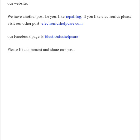
our website.
We have another post for you. like
repairing,
If you like electronics please
visit our other post.
electronicshelpcare.com
our Facebook page is
Electronicshelpcare
Please like comment and share our post.