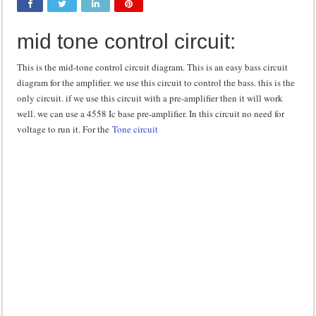
Class d amplifier circuit diagram using IRF250N
mid tone control circuit:
DIY Inverter circuit diagram 12 volt to 220 volts
Best audio equalizer circuit diagram
This is the mid-tone control circuit diagram. This is an easy bass circuit
diagram for the amplifier. we use this circuit to control the bass. this is the
how to design a preamplifier circuit
only circuit. if we use this circuit with a pre-amplifier then it will work
well. we can use a 4558 Ic base pre-amplifier. In this circuit no need for
voltage to run it. For the
Tone circuit