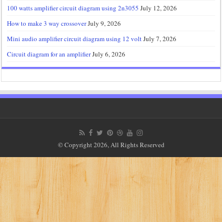
100 watts amplifier circuit diagram using 2n3055
July 12, 2026
How to make 3 way crossover
July 9, 2026
Mini audio amplifier circuit diagram using 12 volt
July 7, 2026
Circuit diagram for an amplifier
July 6, 2026
© Copyright 2026, All Rights Reserved