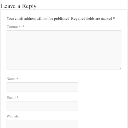
Leave a Reply
*
Your email address will not be published.
Required fields are marked
*
Comment
*
Name
*
Email
Website