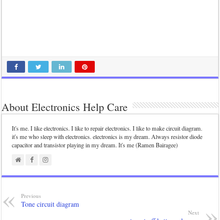
About Electronics Help Care
It's me. I like electronics. I like to repair electronics. I like to make circuit diagram.
it's me who sleep with electronics. electronics is my dream. Always resistor diode
capacitor and transistor playing in my dream. It's me (Ramen Bairagee)
Previous
Tone circuit diagram
Next